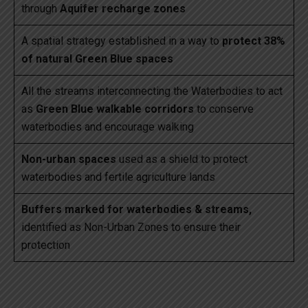
through
Aquifer recharge zones
A spatial strategy established in a way to
protect 38%
of natural Green Blue spaces
All the streams interconnecting the Waterbodies to act
as
Green Blue walkable corridors
to conserve
waterbodies and encourage walking
Non-urban spaces
used as a shield to protect
waterbodies and fertile agriculture lands
Buffers marked for waterbodies & streams,
identified as Non-Urban Zones to ensure their
protection