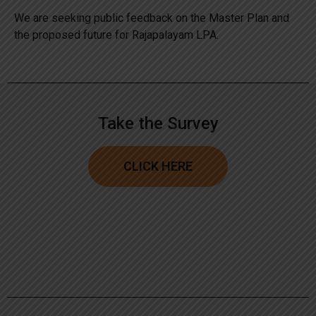
We are seeking public feedback on the Master Plan and
the proposed future for Rajapalayam LPA.
Take the Survey
CLICK HERE