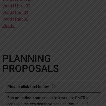
Ward H Part 03
Ward I Part 01
Ward I Part 02
Ward J
PLANNING
PROPOSALS

Please click text below
Eco sensitive zone
norms followed for SMTR to
conserve the eco sensitive zone on foot- hills of