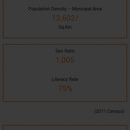
Population Density – Municipal Area
13,602/
Sq.Km
Sex Ratio
1,005
Literacy Rate
75%
(2011 Census)