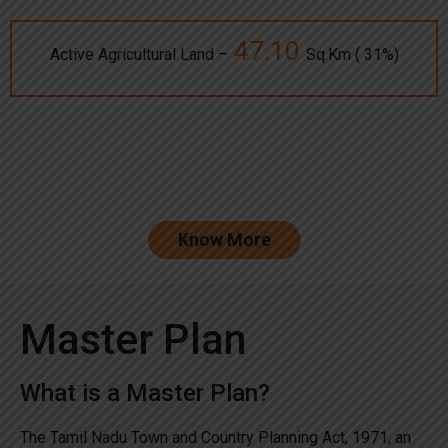
47.10
Active Agricultural Land –
Sq.Km ( 31%)
Know More
Master Plan
What is a Master Plan?
The Tamil Nadu Town and Country Planning Act, 1971, an