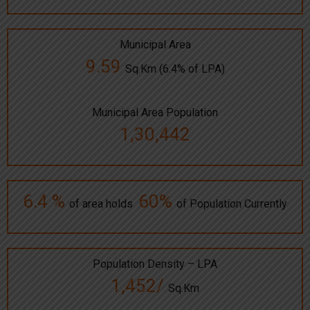
Municipal Area
9.59
Sq.Km (6.4% of LPA)
Municipal Area Population
1,30,442
6.4 %
60%
of area holds
of Population Currently
Population Density – LPA
1,452/
Sq.Km