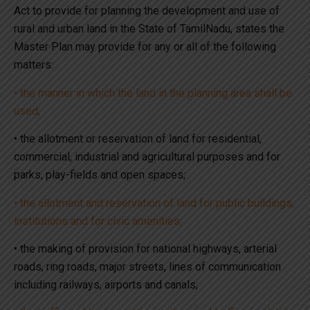
Act to provide for planning the development and use of
rural and urban land in the State of TamilNadu, states the
Master Plan may provide for any or all of the following
matters:
• the manner in which the land in the planning area shall be
used;
• the allotment or reservation of land for residential,
commercial, industrial and agricultural purposes and for
parks, play-fields and open spaces;
• the allotment and reservation of land for public buildings,
institutions and for civic amenities;
• the making of provision for national highways, arterial
roads, ring roads, major streets, lines of communication
including railways, airports and canals;