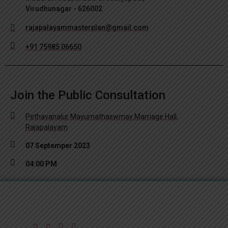
Virudhunagar - 626002
rajapalayammasterplan@gmail.com
+91 75985 06650
Join the Public Consultation
Pethavanalur Mayurnathaswmay Marriage Hall,
Rajapalayam
07 Septemper 2023
04:00 PM