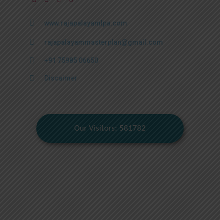
www.rajapalayamlpa.com
rajapalayammasterplan@gmail.com
+91 75985 06650
Discaimer
Our Visitors: 581782