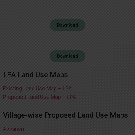
Download
Download
LPA Land Use Maps
Existing Land Use Map – LPA
Proposed Land Use Map – LPA
Village-wise Proposed Land Use Maps
Appaneri