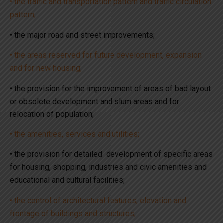
• the traffic and transportation pattern and traffic circulation
pattern;
• the major road and street improvements;
• the areas reserved for future development, expansion
and for new housing;
• the provision for the improvement of areas of bad layout
or obsolete development and slum areas and for
relocation of population;
• the amenities, services and utilities;
• the provision for detailed development of specific areas
for housing, shopping, industries and civic amenities and
educational and cultural facilities;
• the control of architectural features, elevation and
frontage of buildings and structures;