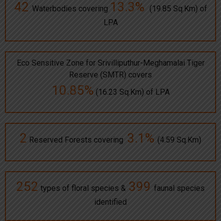
42
13.3%
Waterbodies covering
(19.85 Sq.Km) of
LPA
Eco Sensitive Zone for Srivilliputhur-Meghamalai Tiger
Reserve (SMTR) covers
10.85%
(16.23 Sq.Km) of LPA
2
3.1%
Reserved Forests covering
(4.59 Sq.Km)
252
399
types of floral species &
faunal species
identified