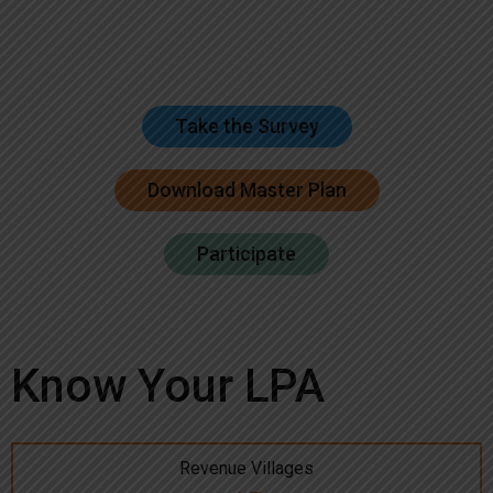
Take the Survey
Download Master Plan
Participate
Know Your LPA
Revenue Villages