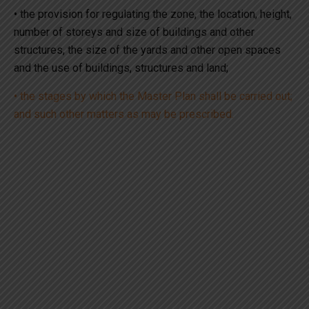
• the provision for regulating the zone, the location, height,
number of storeys and size of buildings and other
structures, the size of the yards and other open spaces
and the use of buildings, structures and land;
• the stages by which the Master Plan shall be carried out;
and such other matters as may be prescribed.