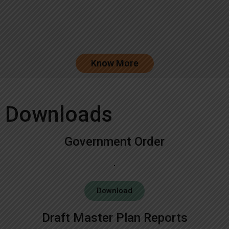
Know More
Downloads
Government Order
Download
Draft Master Plan Reports