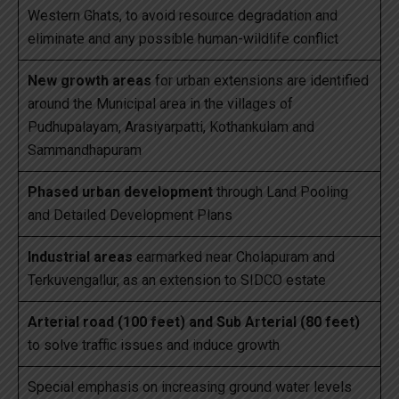
Western Ghats, to avoid resource degradation and
eliminate and any possible human-wildlife conflict
New growth areas
for urban extensions are identified
around the Municipal area in the villages of
Pudhupalayam, Arasiyarpatti, Kothankulam and
Sammandhapuram
Phased urban development
through Land Pooling
and Detailed Development Plans
Industrial areas
earmarked near Cholapuram and
Terkuvengallur, as an extension to SIDCO estate
Arterial road (100 feet) and Sub Arterial (80 feet)
to solve traffic issues and induce growth
Special emphasis on increasing ground water levels