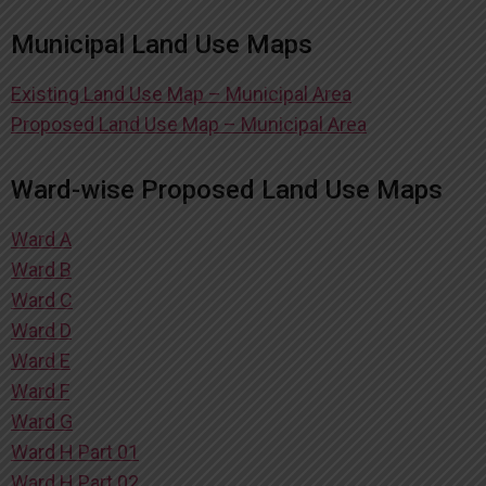
Municipal Land Use Maps
Existing Land Use Map – Municipal Area
Proposed Land Use Map – Municipal Area
Ward-wise Proposed Land Use Maps
Ward A
Ward B
Ward C
Ward D
Ward E
Ward F
Ward G
Ward H Part 01
Ward H Part 02