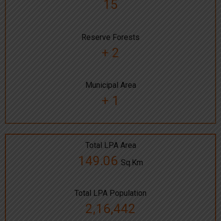
15
Reserve Forests
+ 2
Municipal Area
+ 1
Total LPA Area
149.06
Sq.Km
Total LPA Population
2,16,442