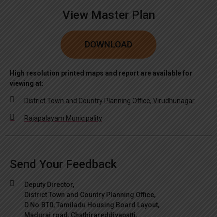
View Master Plan
DOWNLOAD
High resolution printed maps and report are available for
viewing at:
District Town and Country Planning Office, Virudhunagar
Rajapalayam Municipality
Send Your Feedback
Deputy Director,
District Town and Country Planning Office,
D.No.BT0, Tamiladu Housing Board Layout,
Madurai road, Chathirareddiyapatti,