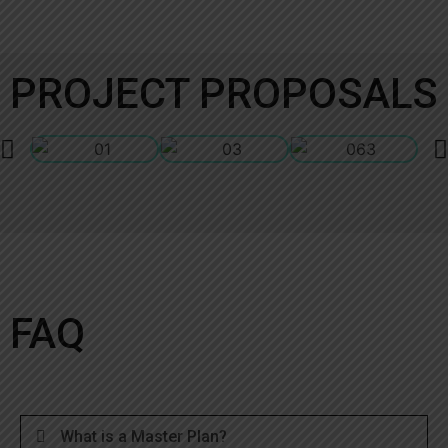
PROJECT PROPOSALS
FAQ
What is a Master Plan?