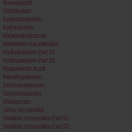
Arasiyarpatti
Chettikulam
Kadambankulam
Kothankulam
Melarajakularaman
Melpattam Karisalkulam
Pudhupalayam Part 01
Pudhupalayam Part 02
Rajapalayam Rural
Ramalingapuram
Sammandapuram
Samusigapuram
Sholapuram
Terku venganallur
Vadakku Venganallur Part 01
Vadakku Venganallur Part 02