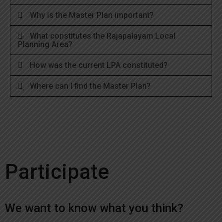
Why is the Master Plan important?
What constitutes the Rajapalayam Local
Planning Area?
How was the current LPA constituted?
Where can I find the Master Plan?
Participate
We want to know what you think?