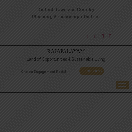
District Town and Country
Planning, Virudhunagar District
RAJAPALAYAM
Land of Opportunities & Sustainable Living
Citizen Survey
Citizen Engagement Portal