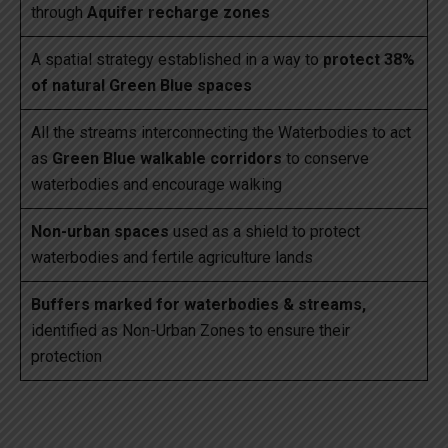
through
Aquifer recharge zones
A spatial strategy established in a way to
protect 38%
of natural Green Blue spaces
All the streams interconnecting the Waterbodies to act
as
Green Blue walkable corridors
to conserve
waterbodies and encourage walking
Non-urban spaces
used as a shield to protect
waterbodies and fertile agriculture lands
Buffers marked for waterbodies & streams,
identified as Non-Urban Zones to ensure their
protection