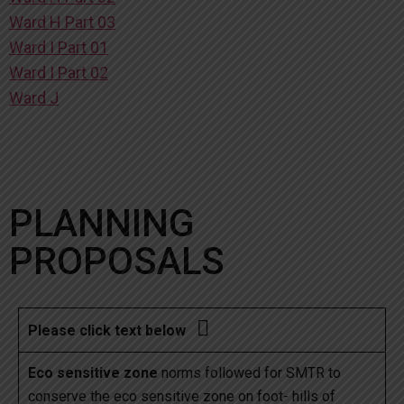
Ward H Part 03
Ward I Part 01
Ward I Part 02
Ward J
PLANNING
PROPOSALS

Please click text below
Eco sensitive zone
norms followed for SMTR to
conserve the eco sensitive zone on foot- hills of