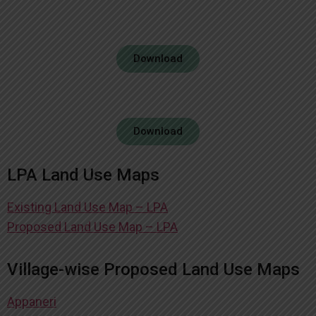
Download
Download
LPA Land Use Maps
Existing Land Use Map – LPA
Proposed Land Use Map – LPA
Village-wise Proposed Land Use Maps
Appaneri