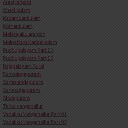
Arasiyarpatti
Chettikulam
Kadambankulam
Kothankulam
Melarajakularaman
Melpattam Karisalkulam
Pudhupalayam Part 01
Pudhupalayam Part 02
Rajapalayam Rural
Ramalingapuram
Sammandapuram
Samusigapuram
Sholapuram
Terku venganallur
Vadakku Venganallur Part 01
Vadakku Venganallur Part 02