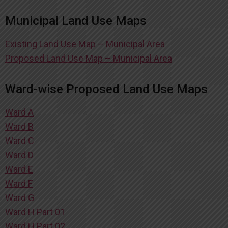
Municipal Land Use Maps
Existing Land Use Map – Municipal Area
Proposed Land Use Map – Municipal Area
Ward-wise Proposed Land Use Maps
Ward A
Ward B
Ward C
Ward D
Ward E
Ward F
Ward G
Ward H Part 01
Ward H Part 02