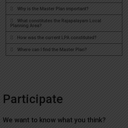
Why is the Master Plan important?
What constitutes the Rajapalayam Local
Planning Area?
How was the current LPA constituted?
Where can I find the Master Plan?
Participate
We want to know what you think?