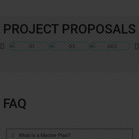
PROJECT PROPOSALS
FAQ
What is a Master Plan?