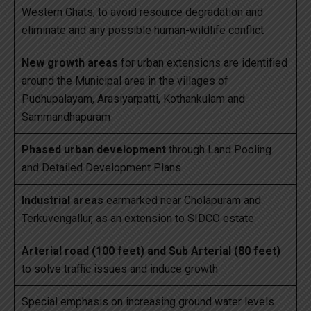
Western Ghats, to avoid resource degradation and
eliminate and any possible human-wildlife conflict
New growth areas
for urban extensions are identified
around the Municipal area in the villages of
Pudhupalayam, Arasiyarpatti, Kothankulam and
Sammandhapuram
Phased urban development
through Land Pooling
and Detailed Development Plans
Industrial areas
earmarked near Cholapuram and
Terkuvengallur, as an extension to SIDCO estate
Arterial road (100 feet) and Sub Arterial (80 feet)
to solve traffic issues and induce growth
Special emphasis on increasing ground water levels