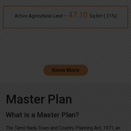
47.10
Active Agricultural Land –
Sq.Km ( 31%)
Know More
Master Plan
What is a Master Plan?
The Tamil Nadu Town and Country Planning Act, 1971, an