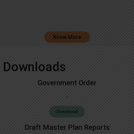
Know More
Downloads
Government Order
Download
Draft Master Plan Reports