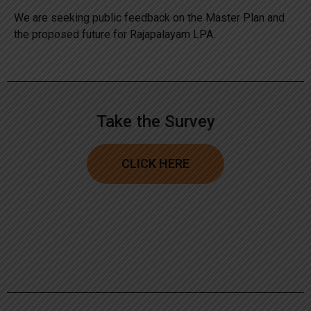
We are seeking public feedback on the Master Plan and
the proposed future for Rajapalayam LPA.
Take the Survey
CLICK HERE