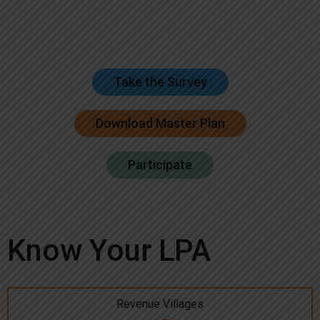
Take the Survey
Download Master Plan
Participate
Know Your LPA
Revenue Villages