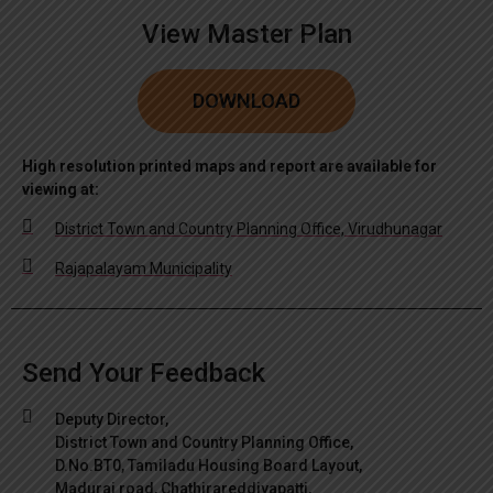
View Master Plan
DOWNLOAD
High resolution printed maps and report are available for
viewing at:
District Town and Country Planning Office, Virudhunagar
Rajapalayam Municipality
Send Your Feedback
Deputy Director,
District Town and Country Planning Office,
D.No.BT0, Tamiladu Housing Board Layout,
Madurai road, Chathirareddiyapatti,