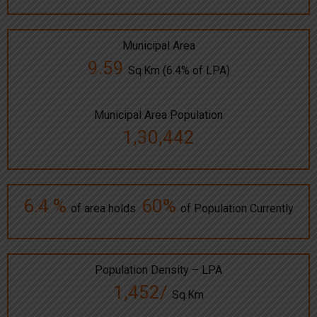
Municipal Area
9.59
Sq.Km (6.4% of LPA)
Municipal Area Population
1,30,442
6.4 %
60%
of area holds
of Population Currently
Population Density – LPA
1,452/
Sq.Km