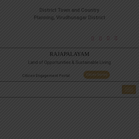
District Town and Country
Planning, Virudhunagar District
RAJAPALAYAM
Land of Opportunities & Sustainable Living
Citizen Survey
Citizen Engagement Portal