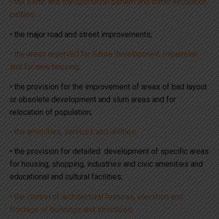
• the traffic and transportation pattern and traffic circulation
pattern;
• the major road and street improvements;
• the areas reserved for future development, expansion
and for new housing;
• the provision for the improvement of areas of bad layout
or obsolete development and slum areas and for
relocation of population;
• the amenities, services and utilities;
• the provision for detailed development of specific areas
for housing, shopping, industries and civic amenities and
educational and cultural facilities;
• the control of architectural features, elevation and
frontage of buildings and structures;