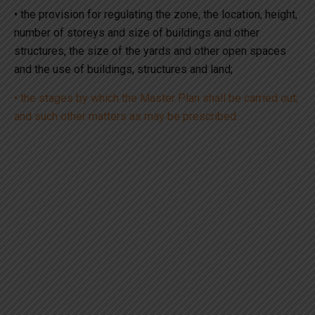
• the provision for regulating the zone, the location, height,
number of storeys and size of buildings and other
structures, the size of the yards and other open spaces
and the use of buildings, structures and land;
• the stages by which the Master Plan shall be carried out;
and such other matters as may be prescribed.