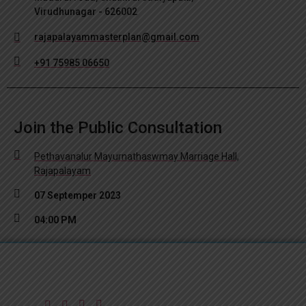
Virudhunagar - 626002
rajapalayammasterplan@gmail.com
+91 75985 06650
Join the Public Consultation
Pethavanalur Mayurnathaswmay Marriage Hall,
Rajapalayam
07 Septemper 2023
04:00 PM