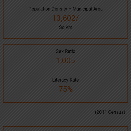
Population Density – Municipal Area
13,602/
Sq.Km
Sex Ratio
1,005
Literacy Rate
75%
(2011 Census)