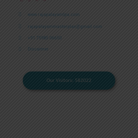
www.rajapalayamlpa.com
rajapalayammasterplan@gmail.com
+91 75985 06650
Discaimer
Our Visitors: 582022