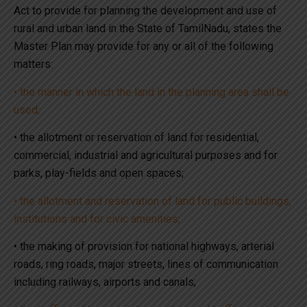
Act to provide for planning the development and use of
rural and urban land in the State of TamilNadu, states the
Master Plan may provide for any or all of the following
matters:
• the manner in which the land in the planning area shall be
used;
• the allotment or reservation of land for residential,
commercial, industrial and agricultural purposes and for
parks, play-fields and open spaces;
• the allotment and reservation of land for public buildings,
institutions and for civic amenities;
• the making of provision for national highways, arterial
roads, ring roads, major streets, lines of communication
including railways, airports and canals;