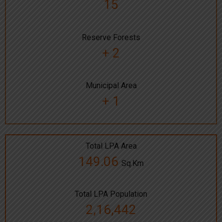
15
Reserve Forests
+ 2
Municipal Area
+ 1
Total LPA Area
149.06
Sq.Km
Total LPA Population
2,16,442