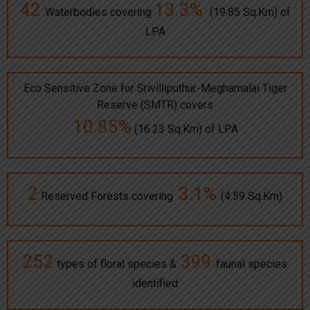
42
13.3%
Waterbodies covering
(19.85 Sq.Km) of
LPA
Eco Sensitive Zone for Srivilliputhur-Meghamalai Tiger
Reserve (SMTR) covers
10.85%
(16.23 Sq.Km) of LPA
2
3.1%
Reserved Forests covering
(4.59 Sq.Km)
252
399
types of floral species &
faunal species
identified