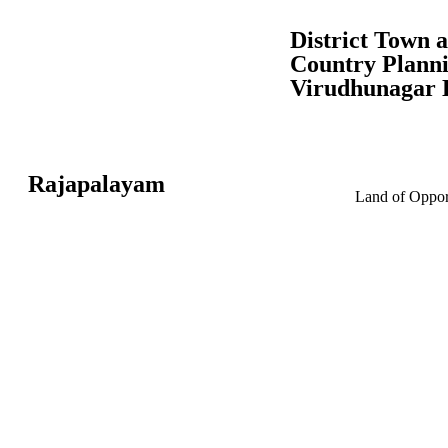
District Town 
Country Planni
Virudhunagar D
Rajapalayam
Land of Opport