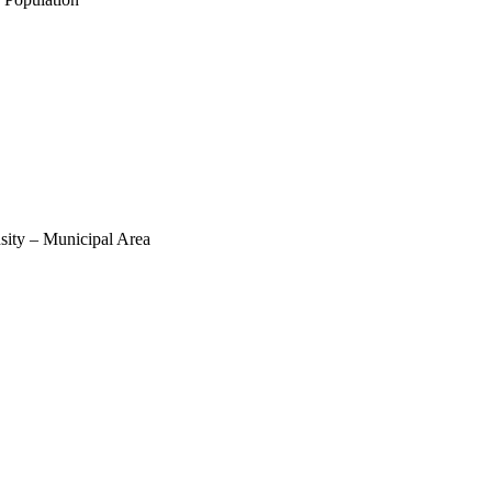
sity – Municipal Area