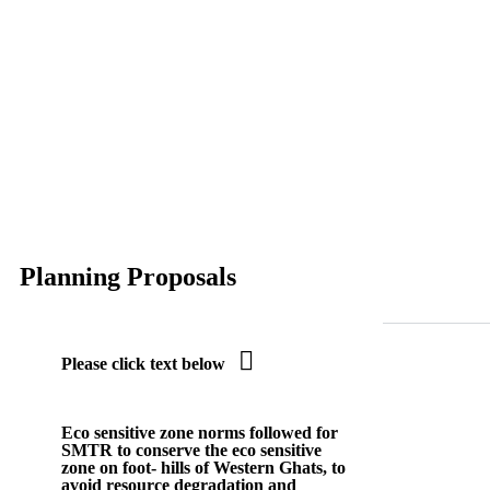
Planning Proposals

Please click text below
Eco sensitive zone
norms followed for
SMTR to conserve the eco sensitive
zone on foot- hills of Western Ghats, to
avoid resource degradation and