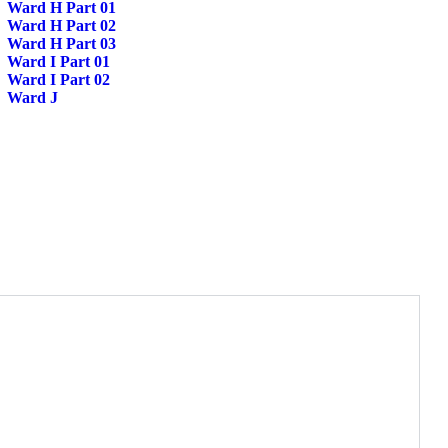
Ward H Part 01
Ward H Part 02
Ward H Part 03
Ward I Part 01
Ward I Part 02
Ward J