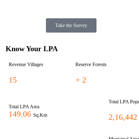
Take the Survey
Know Your LPA
Revenue Villages
Reserve Forests
15
+ 2
Total LPA Popu
Total LPA Area
149.06
Sq.Km
2,16,442
Municipal Area