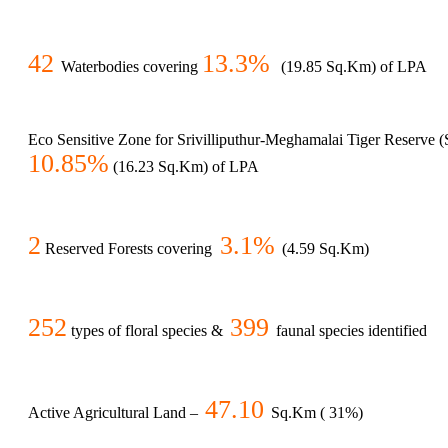
42
13.3%
Waterbodies covering
(19.85 Sq.Km) of LPA
Eco Sensitive Zone for Srivilliputhur-Meghamalai Tiger Reserve
10.85%
(16.23 Sq.Km) of LPA
2
3.1%
Reserved Forests covering
(4.59 Sq.Km)
252
399
types of floral species &
faunal species identified
47.10
Active Agricultural Land –
Sq.Km ( 31%)