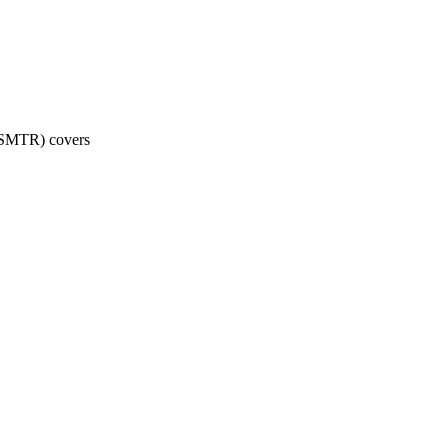
 (SMTR) covers