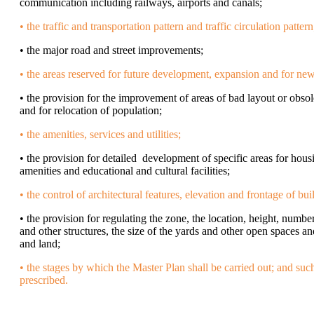
communication including railways, airports and canals;
• the traffic and transportation pattern and traffic circulation pattern
• the major road and street improvements;
• the areas reserved for future development, expansion and for ne
• the provision for the improvement of areas of bad layout or obs
and for relocation of population;
• the amenities, services and utilities;
• the provision for detailed development of specific areas for hous
amenities and educational and cultural facilities;
• the control of architectural features, elevation and frontage of bui
• the provision for regulating the zone, the location, height, numbe
and other structures, the size of the yards and other open spaces an
and land;
• the stages by which the Master Plan shall be carried out; and suc
prescribed.