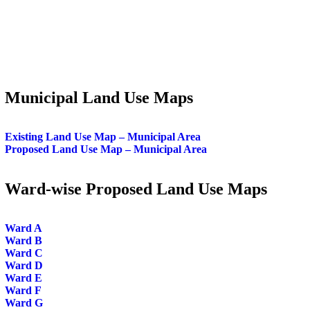
Municipal Land Use Maps
Existing Land Use Map – Municipal Area
Proposed Land Use Map – Municipal Area
Ward-wise Proposed Land Use Maps
Ward A
Ward B
Ward C
Ward D
Ward E
Ward F
Ward G