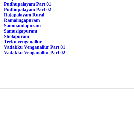
Pudhupalayam Part 01
Pudhupalayam Part 02
Rajapalayam Rural
Ramalingapuram
Sammandapuram
Samusigapuram
Sholapuram
Terku venganallur
Vadakku Venganallur Part 01
Vadakku Venganallur Part 02