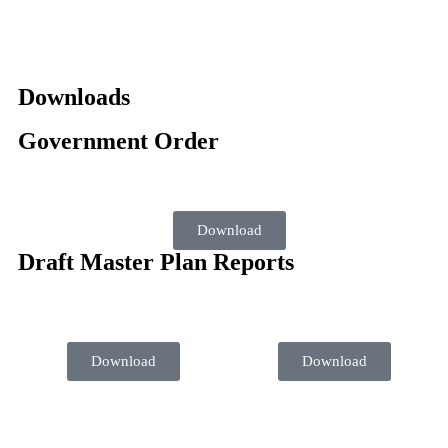
Downloads
Government Order
Download
Draft Master Plan Reports
Download
Download