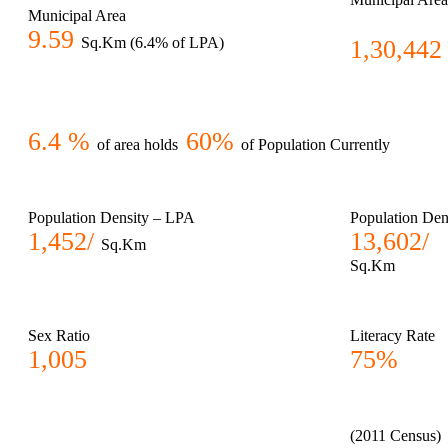
Municipal Area
9.59
Sq.Km (6.4% of LPA)
1,30,442
6.4 %
60%
of area holds
of Population Currently
Population Density – LPA
Population Den
1,452/
13,602/
Sq.Km
Sq.Km
Sex Ratio
Literacy Rate
1,005
75%
(2011 Census)