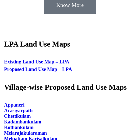
Know More
LPA Land Use Maps
Existing Land Use Map – LPA
Proposed Land Use Map – LPA
Village-wise Proposed Land Use Maps
Appaneri
Arasiyarpatti
Chettikulam
Kadambankulam
Kothankulam
Melarajakularaman
Melpattam Karisalkulam