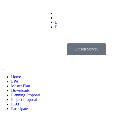
Citizen Survey
Home
LPA
Master Plan
Downloads
Planning Proposal
Project Proposal
FAQ
Participate