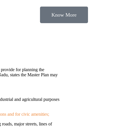
Know More
provide for planning the
Nadu, states the Master Plan may
ndustrial and agricultural purposes
ions and for civic amenities;
 roads, major streets, lines of