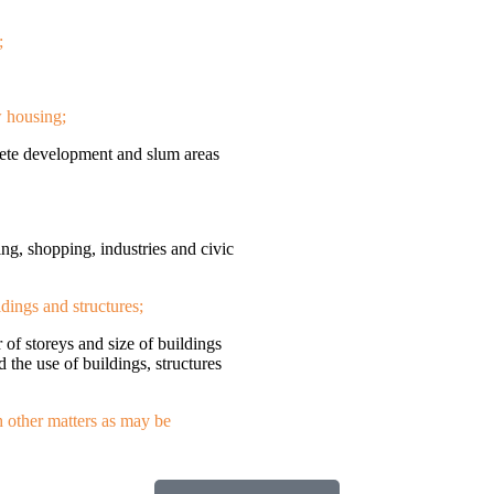
;
w housing;
olete development and slum areas
ing, shopping, industries and civic
ldings and structures;
r of storeys and size of buildings
d the use of buildings, structures
h other matters as may be