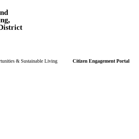
and
ng,
istrict
unities & Sustainable Living
Citizen Engagement Portal