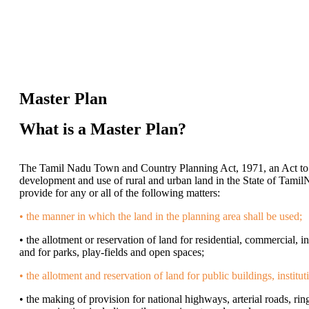
Master Plan
What is a Master Plan?
The Tamil Nadu Town and Country Planning Act, 1971, an Act to 
development and use of rural and urban land in the State of Tamil
provide for any or all of the following matters:
• the manner in which the land in the planning area shall be used;
• the allotment or reservation of land for residential, commercial, i
and for parks, play-fields and open spaces;
• the allotment and reservation of land for public buildings, institut
• the making of provision for national highways, arterial roads, ring