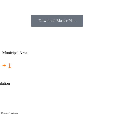
Download Master Plan
Municipal Area
+ 1
lation
 Population