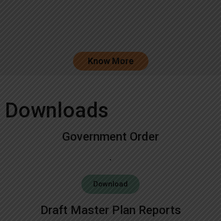
Know More
Downloads
Government Order
Download
Draft Master Plan Reports