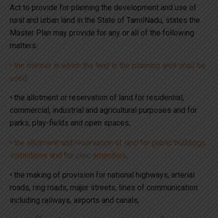
Act to provide for planning the development and use of
rural and urban land in the State of TamilNadu, states the
Master Plan may provide for any or all of the following
matters:
• the manner in which the land in the planning area shall be
used;
• the allotment or reservation of land for residential,
commercial, industrial and agricultural purposes and for
parks, play-fields and open spaces;
• the allotment and reservation of land for public buildings,
institutions and for civic amenities;
• the making of provision for national highways, arterial
roads, ring roads, major streets, lines of communication
including railways, airports and canals;