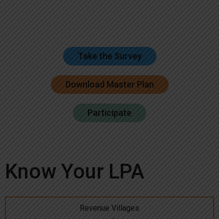
Take the Survey
Download Master Plan
Participate
Know Your LPA
Revenue Villages