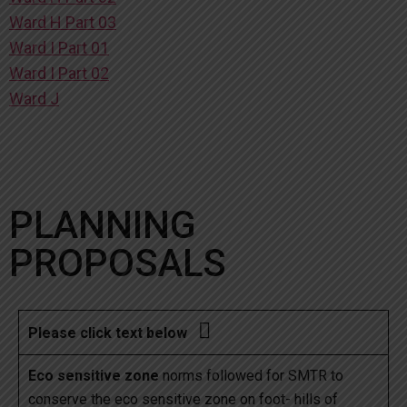
Ward H Part 03
Ward I Part 01
Ward I Part 02
Ward J
PLANNING
PROPOSALS

Please click text below
Eco sensitive zone
norms followed for SMTR to
conserve the eco sensitive zone on foot- hills of