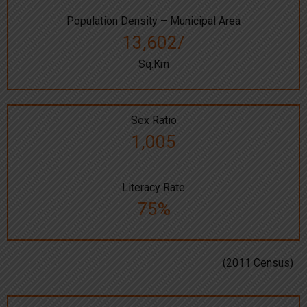
Population Density – Municipal Area
13,602/
Sq.Km
Sex Ratio
1,005
Literacy Rate
75%
(2011 Census)