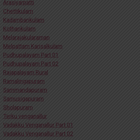
Arasiyarpatti
Chettikulam
Kadambankulam
Kothankulam
Melarajakularaman
Melpattam Karisalkulam
Pudhupalayam Part 01
Pudhupalayam Part 02
Rajapalayam Rural
Ramalingapuram
Sammandapuram
Samusigapuram
Sholapuram
Terku venganallur
Vadakku Venganallur Part 01
Vadakku Venganallur Part 02