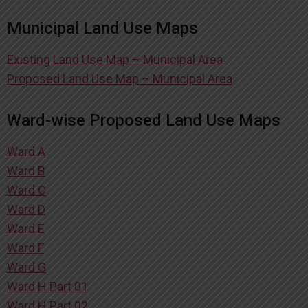
Municipal Land Use Maps
Existing Land Use Map – Municipal Area
Proposed Land Use Map – Municipal Area
Ward-wise Proposed Land Use Maps
Ward A
Ward B
Ward C
Ward D
Ward E
Ward F
Ward G
Ward H Part 01
Ward H Part 02