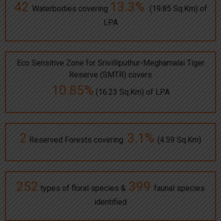
42
13.3%
Waterbodies covering
(19.85 Sq.Km) of
LPA
Eco Sensitive Zone for Srivilliputhur-Meghamalai Tiger
Reserve (SMTR) covers
10.85%
(16.23 Sq.Km) of LPA
2
3.1%
Reserved Forests covering
(4.59 Sq.Km)
252
399
types of floral species &
faunal species
identified