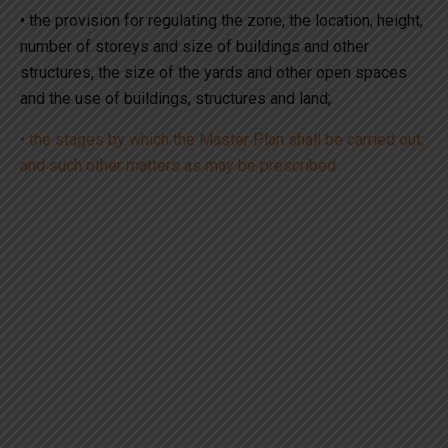
• the provision for regulating the zone, the location, height,
number of storeys and size of buildings and other
structures, the size of the yards and other open spaces
and the use of buildings, structures and land;
• the stages by which the Master Plan shall be carried out;
and such other matters as may be prescribed.