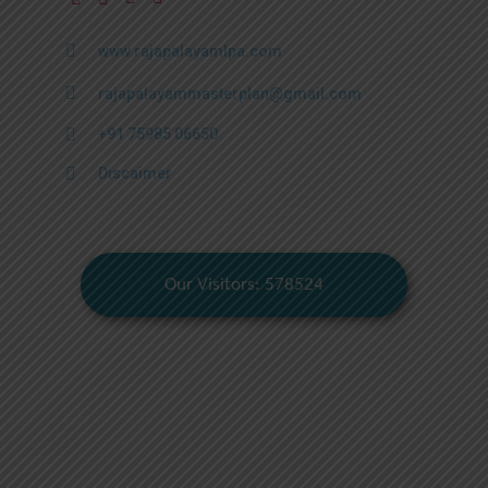
www.rajapalayamlpa.com
rajapalayammasterplan@gmail.com
+91 75985 06650
Discaimer
Our Visitors: 578524