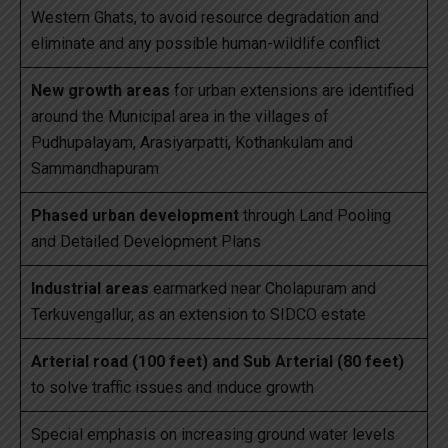
Western Ghats, to avoid resource degradation and
eliminate and any possible human-wildlife conflict
New growth areas
for urban extensions are identified
around the Municipal area in the villages of
Pudhupalayam, Arasiyarpatti, Kothankulam and
Sammandhapuram
Phased urban development
through Land Pooling
and Detailed Development Plans
Industrial areas
earmarked near Cholapuram and
Terkuvengallur, as an extension to SIDCO estate
Arterial road (100 feet) and Sub Arterial (80 feet)
to solve traffic issues and induce growth
Special emphasis on increasing ground water levels