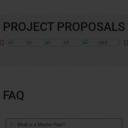
PROJECT PROPOSALS
FAQ
What is a Master Plan?