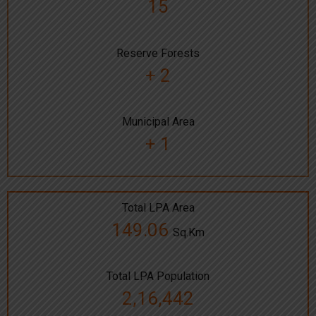
15
Reserve Forests
+ 2
Municipal Area
+ 1
Total LPA Area
149.06
Sq.Km
Total LPA Population
2,16,442