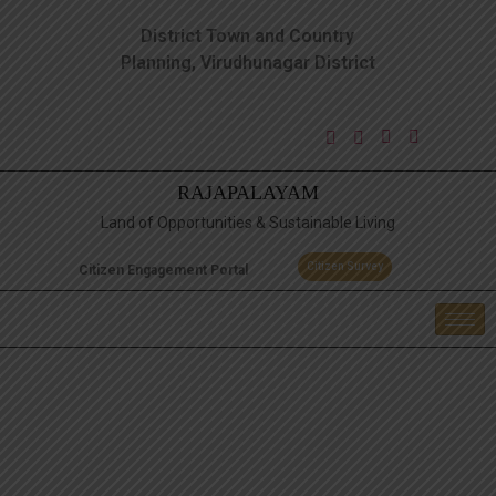
District Town and Country
Planning, Virudhunagar District
RAJAPALAYAM
Land of Opportunities & Sustainable Living
Citizen Survey
Citizen Engagement Portal