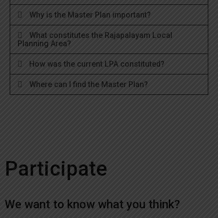
Why is the Master Plan important?
What constitutes the Rajapalayam Local
Planning Area?
How was the current LPA constituted?
Where can I find the Master Plan?
Participate
We want to know what you think?