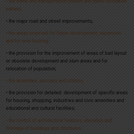
• the traffic and transportation pattern and traffic circulation
pattern;
• the major road and street improvements;
• the areas reserved for future development, expansion
and for new housing;
• the provision for the improvement of areas of bad layout
or obsolete development and slum areas and for
relocation of population;
• the amenities, services and utilities;
• the provision for detailed development of specific areas
for housing, shopping, industries and civic amenities and
educational and cultural facilities;
• the control of architectural features, elevation and
frontage of buildings and structures;