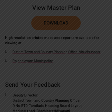
View Master Plan
DOWNLOAD
High resolution printed maps and report are available for
viewing at:
District Town and Country Planning Office, Virudhunagar
Rajapalayam Municipality
Send Your Feedback
Deputy Director,
District Town and Country Planning Office,
D.No.BT0, Tamiladu Housing Board Layout,
Madurai road, Chathirareddiyapatti,