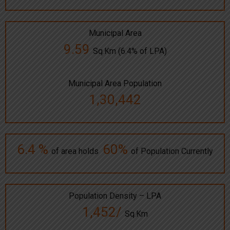
Municipal Area
9.59
Sq.Km (6.4% of LPA)
Municipal Area Population
1,30,442
6.4 %
60%
of area holds
of Population Currently
Population Density – LPA
1,452/
Sq.Km