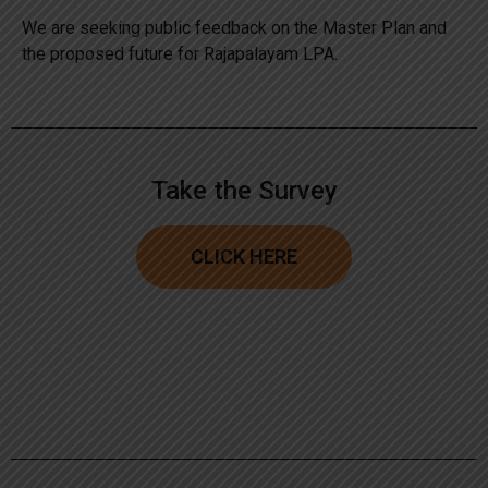
We are seeking public feedback on the Master Plan and
the proposed future for Rajapalayam LPA.
Take the Survey
CLICK HERE