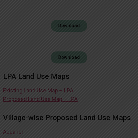
Download
Download
LPA Land Use Maps
Existing Land Use Map – LPA
Proposed Land Use Map – LPA
Village-wise Proposed Land Use Maps
Appaneri