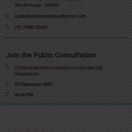
Virudhunagar - 626002
rajapalayammasterplan@gmail.com
+91 75985 06650
Join the Public Consultation
Pethavanalur Mayurnathaswmay Marriage Hall,
Rajapalayam
07 Septemper 2023
04:00 PM