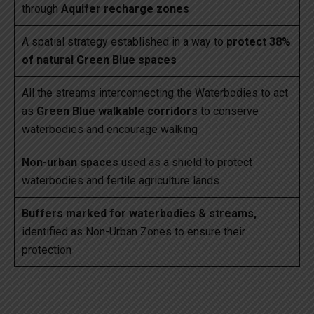
through
Aquifer recharge zones
A spatial strategy established in a way to
protect 38%
of natural Green Blue spaces
All the streams interconnecting the Waterbodies to act
as
Green Blue walkable corridors
to conserve
waterbodies and encourage walking
Non-urban spaces
used as a shield to protect
waterbodies and fertile agriculture lands
Buffers marked for waterbodies & streams,
identified as Non-Urban Zones to ensure their
protection