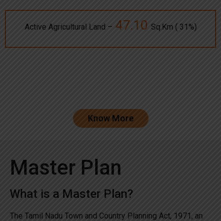
47.10
Active Agricultural Land –
Sq.Km ( 31%)
Know More
Master Plan
What is a Master Plan?
The Tamil Nadu Town and Country Planning Act, 1971, an