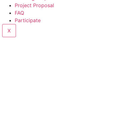
Project Proposal
FAQ
Participate
X