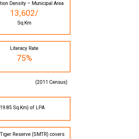
tion Density – Municipal Area
13,602/
Sq.Km
Literacy Rate
75%
(2011 Census)
19.85 Sq.Km) of LPA
i Tiger Reserve (SMTR) covers