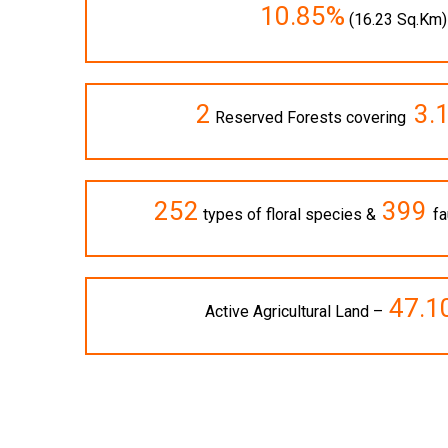
10.85%
(16.23 Sq.Km)
2
3.
Reserved Forests covering
252
399
types of floral species &
fa
47.1
Active Agricultural Land –