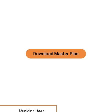
Download Master Plan
Municipal Area