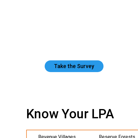
Take the Survey
Know Your LPA
Revenue Villages
Reserve Forests