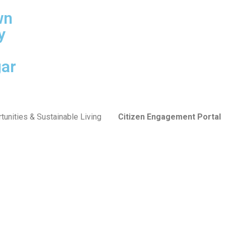
wn
y
ar
tunities & Sustainable Living
Citizen Engagement Portal