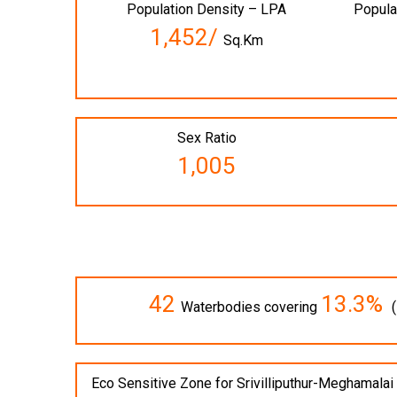
Population Density – LPA
Popula
1,452/
Sq.Km
Sex Ratio
1,005
42
13.3%
Waterbodies covering
(
Eco Sensitive Zone for Srivilliputhur-Meghamala