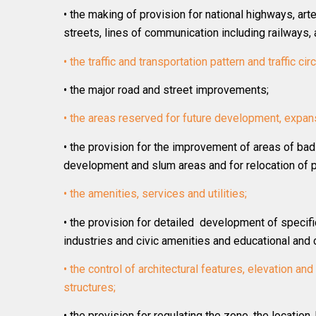
• the making of provision for national highways, arte
streets, lines of communication including railways, 
• the traffic and transportation pattern and traffic cir
• the major road and street improvements;
• the areas reserved for future development, expan
• the provision for the improvement of areas of bad
development and slum areas and for relocation of p
• the amenities, services and utilities;
• the provision for detailed development of specifi
industries and civic amenities and educational and cu
• the control of architectural features, elevation an
structures;
• the provision for regulating the zone, the location