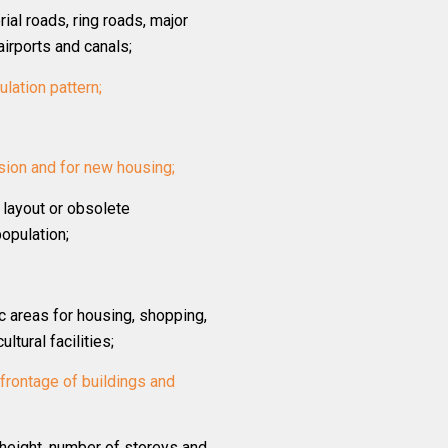
rial roads, ring roads, major
airports and canals;
culation pattern;
sion and for new housing;
 layout or obsolete
opulation;
c areas for housing, shopping,
ltural facilities;
d frontage of buildings and
, height, number of storeys and