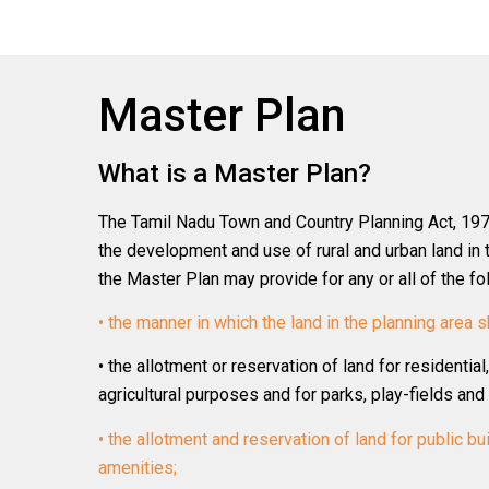
Master Plan
What is a Master Plan?
The Tamil Nadu Town and Country Planning Act, 1971
the development and use of rural and urban land in 
the Master Plan may provide for any or all of the fo
• the manner in which the land in the planning area s
• the allotment or reservation of land for residential
agricultural purposes and for parks, play-fields an
• the allotment and reservation of land for public bui
amenities;