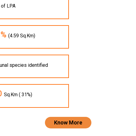
 of LPA
1%
(4.59 Sq.Km)
unal species identified
0
Sq.Km ( 31%)
Know More