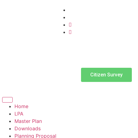
Citizen Survey
Home
LPA
Master Plan
Downloads
Planning Proposal