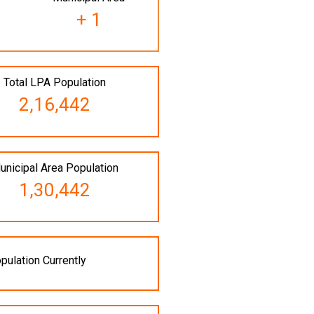
+ 1
Total LPA Population
2,16,442
unicipal Area Population
1,30,442
pulation Currently