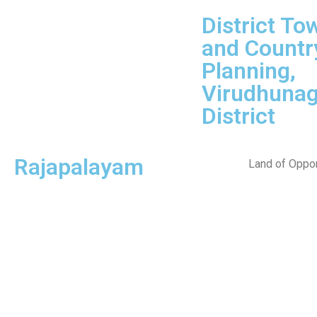
District To
and Countr
Planning,
Virudhunag
District
Rajapalayam
Land of Oppor