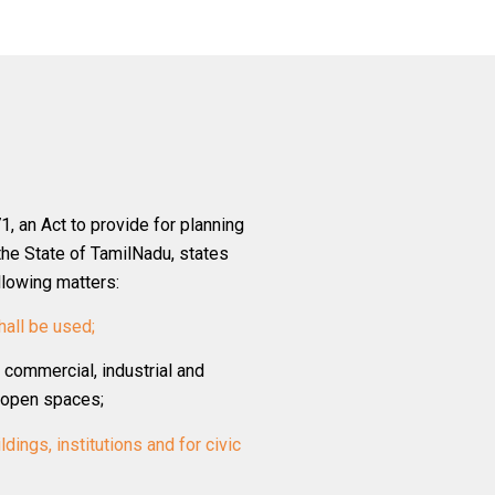
, an Act to provide for planning
the State of TamilNadu, states
llowing matters:
hall be used;
, commercial, industrial and
d open spaces;
ldings, institutions and for civic