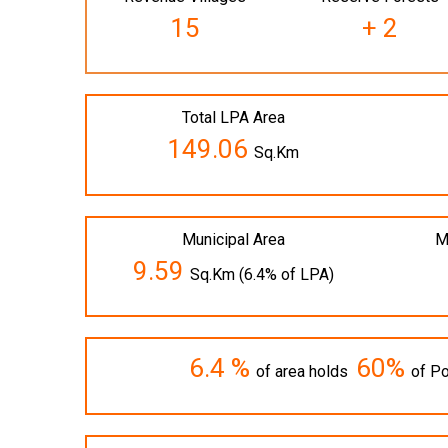
15
+ 2
Total LPA Area
149.06
Sq.Km
Municipal Area
M
9.59
Sq.Km (6.4% of LPA)
6.4 %
60%
of area holds
of Po