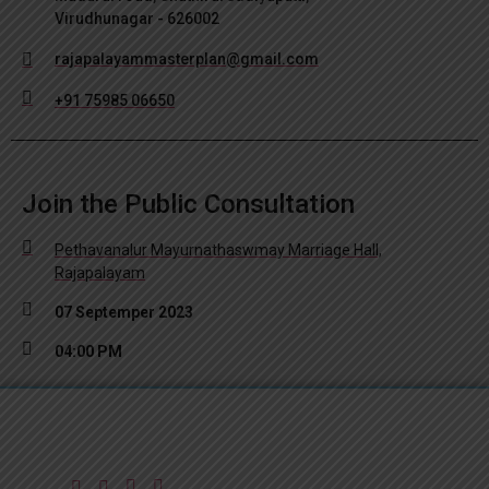
Virudhunagar - 626002
rajapalayammasterplan@gmail.com
+91 75985 06650
Join the Public Consultation
Pethavanalur Mayurnathaswmay Marriage Hall,
Rajapalayam
07 Septemper 2023
04:00 PM