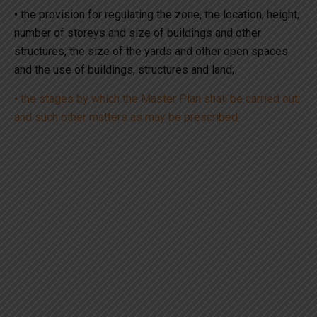
• the provision for regulating the zone, the location, height,
number of storeys and size of buildings and other
structures, the size of the yards and other open spaces
and the use of buildings, structures and land;
• the stages by which the Master Plan shall be carried out;
and such other matters as may be prescribed.