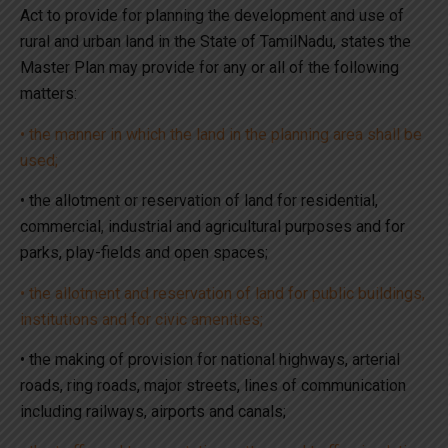
Act to provide for planning the development and use of
rural and urban land in the State of TamilNadu, states the
Master Plan may provide for any or all of the following
matters:
• the manner in which the land in the planning area shall be
used;
• the allotment or reservation of land for residential,
commercial, industrial and agricultural purposes and for
parks, play-fields and open spaces;
• the allotment and reservation of land for public buildings,
institutions and for civic amenities;
• the making of provision for national highways, arterial
roads, ring roads, major streets, lines of communication
including railways, airports and canals;