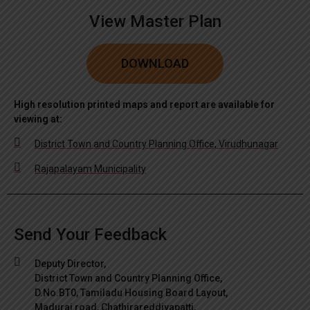
View Master Plan
DOWNLOAD
High resolution printed maps and report are available for
viewing at:
District Town and Country Planning Office, Virudhunagar
Rajapalayam Municipality
Send Your Feedback
Deputy Director,
District Town and Country Planning Office,
D.No.BT0, Tamiladu Housing Board Layout,
Madurai road, Chathirareddiyapatti,