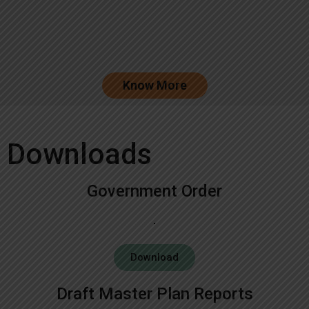
Know More
Downloads
Government Order
Download
Draft Master Plan Reports