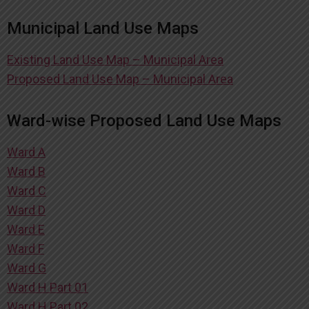
Municipal Land Use Maps
Existing Land Use Map – Municipal Area
Proposed Land Use Map – Municipal Area
Ward-wise Proposed Land Use Maps
Ward A
Ward B
Ward C
Ward D
Ward E
Ward F
Ward G
Ward H Part 01
Ward H Part 02