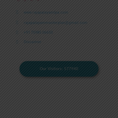
www.rajapalayamlpa.com
rajapalayammasterplan@gmail.com
+91 75985 06650
Discaimer
Our Visitors: 577940