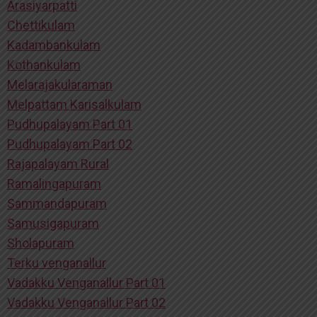
Arasiyarpatti
Chettikulam
Kadambankulam
Kothankulam
Melarajakularaman
Melpattam Karisalkulam
Pudhupalayam Part 01
Pudhupalayam Part 02
Rajapalayam Rural
Ramalingapuram
Sammandapuram
Samusigapuram
Sholapuram
Terku venganallur
Vadakku Venganallur Part 01
Vadakku Venganallur Part 02