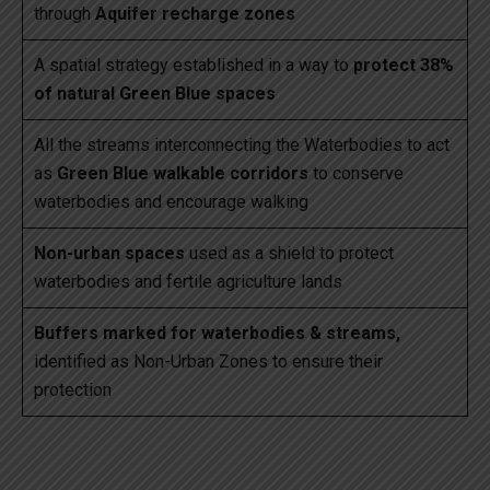
through
Aquifer recharge zones
A spatial strategy established in a way to
protect 38%
of natural Green Blue spaces
All the streams interconnecting the Waterbodies to act
as
Green Blue walkable corridors
to conserve
waterbodies and encourage walking
Non-urban spaces
used as a shield to protect
waterbodies and fertile agriculture lands
Buffers marked for waterbodies & streams,
identified as Non-Urban Zones to ensure their
protection