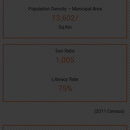
Population Density – Municipal Area
13,602/
Sq.Km
Sex Ratio
1,005
Literacy Rate
75%
(2011 Census)