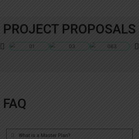
PROJECT PROPOSALS
FAQ
What is a Master Plan?