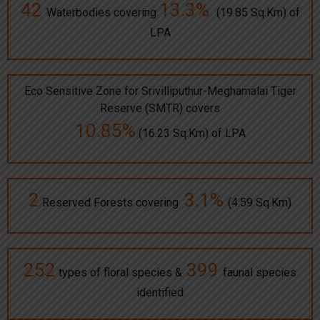
42
13.3%
Waterbodies covering
(19.85 Sq.Km) of
LPA
Eco Sensitive Zone for Srivilliputhur-Meghamalai Tiger
Reserve (SMTR) covers
10.85%
(16.23 Sq.Km) of LPA
2
3.1%
Reserved Forests covering
(4.59 Sq.Km)
252
399
types of floral species &
faunal species
identified