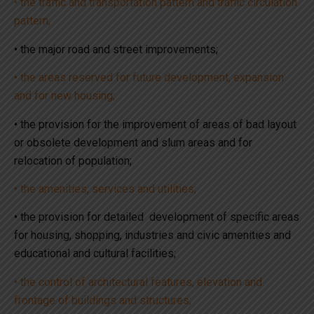
• the traffic and transportation pattern and traffic circulation
pattern;
• the major road and street improvements;
• the areas reserved for future development, expansion
and for new housing;
• the provision for the improvement of areas of bad layout
or obsolete development and slum areas and for
relocation of population;
• the amenities, services and utilities;
• the provision for detailed development of specific areas
for housing, shopping, industries and civic amenities and
educational and cultural facilities;
• the control of architectural features, elevation and
frontage of buildings and structures;