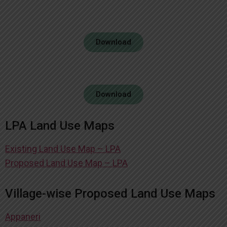
Download
Download
LPA Land Use Maps
Existing Land Use Map – LPA
Proposed Land Use Map – LPA
Village-wise Proposed Land Use Maps
Appaneri