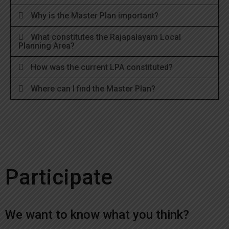
Why is the Master Plan important?
What constitutes the Rajapalayam Local
Planning Area?
How was the current LPA constituted?
Where can I find the Master Plan?
Participate
We want to know what you think?