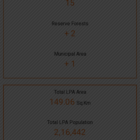
15
Reserve Forests
+ 2
Municipal Area
+ 1
Total LPA Area
149.06
Sq.Km
Total LPA Population
2,16,442