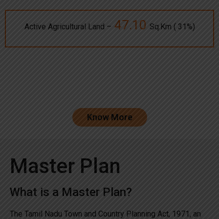
47.10
Active Agricultural Land –
Sq.Km ( 31%)
Know More
Master Plan
What is a Master Plan?
The Tamil Nadu Town and Country Planning Act, 1971, an