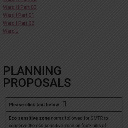
Ward H Part 03
Ward I Part 01
Ward I Part 02
Ward J
PLANNING
PROPOSALS

Please click text below
Eco sensitive zone
norms followed for SMTR to
conserve the eco sensitive zone on foot- hills of