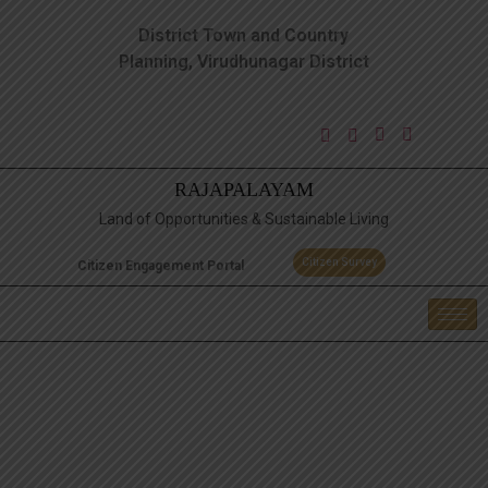
District Town and Country
Planning, Virudhunagar District
RAJAPALAYAM
Land of Opportunities & Sustainable Living
Citizen Survey
Citizen Engagement Portal