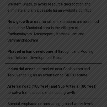
Western Ghats, to avoid resource degradation and
eliminate and any possible human-wildlife conflict
New growth areas
for urban extensions are identified
around the Municipal area in the villages of
Pudhupalayam, Arasiyarpatti, Kothankulam and
Sammandhapuram
Phased urban development
through Land Pooling
and Detailed Development Plans
Industrial areas
earmarked near Cholapuram and
Terkuvengallur, as an extension to SIDCO estate
Arterial road (100 feet) and Sub Arterial (80 feet)
to solve traffic issues and induce growth
Special emphasis on increasing ground water levels