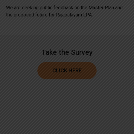
We are seeking public feedback on the Master Plan and
the proposed future for Rajapalayam LPA.
Take the Survey
CLICK HERE