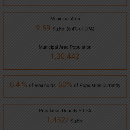
Municipal Area
9.59
Sq.Km (6.4% of LPA)
Municipal Area Population
1,30,442
6.4 %
60%
of area holds
of Population Currently
Population Density – LPA
1,452/
Sq.Km