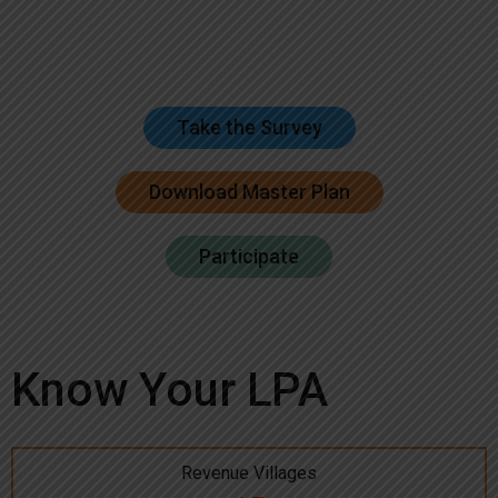
Take the Survey
Download Master Plan
Participate
Know Your LPA
Revenue Villages