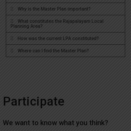
Why is the Master Plan important?
What constitutes the Rajapalayam Local
Planning Area?
How was the current LPA constituted?
Where can I find the Master Plan?
Participate
We want to know what you think?