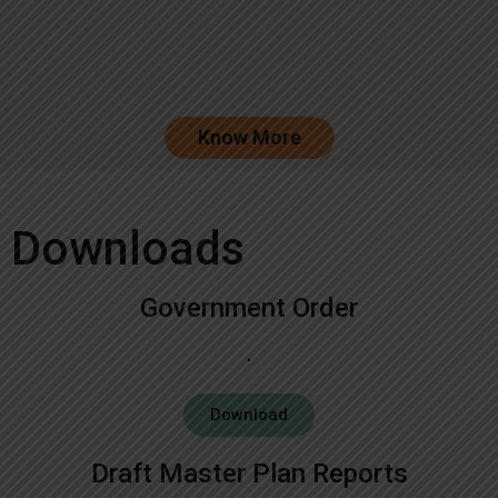
Know More
Downloads
Government Order
Download
Draft Master Plan Reports