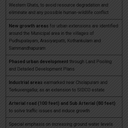
Western Ghats, to avoid resource degradation and
eliminate and any possible human-wildlife conflict
New growth areas
for urban extensions are identified
around the Municipal area in the villages of
Pudhupalayam, Arasiyarpatti, Kothankulam and
Sammandhapuram
Phased urban development
through Land Pooling
and Detailed Development Plans
Industrial areas
earmarked near Cholapuram and
Terkuvengallur, as an extension to SIDCO estate
Arterial road (100 feet) and Sub Arterial (80 feet)
to solve traffic issues and induce growth
Special emphasis on increasing ground water levels