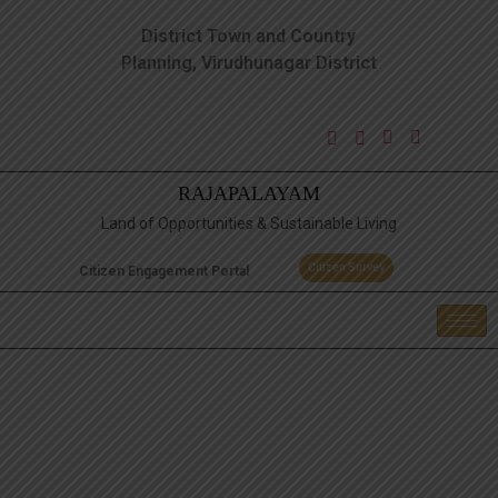
District Town and Country
Planning, Virudhunagar District
RAJAPALAYAM
Land of Opportunities & Sustainable Living
Citizen Survey
Citizen Engagement Portal