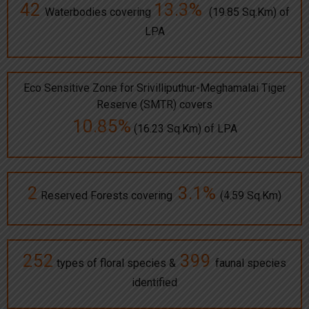
42
13.3%
Waterbodies covering
(19.85 Sq.Km) of
LPA
Eco Sensitive Zone for Srivilliputhur-Meghamalai Tiger
Reserve (SMTR) covers
10.85%
(16.23 Sq.Km) of LPA
2
3.1%
Reserved Forests covering
(4.59 Sq.Km)
252
399
types of floral species &
faunal species
identified