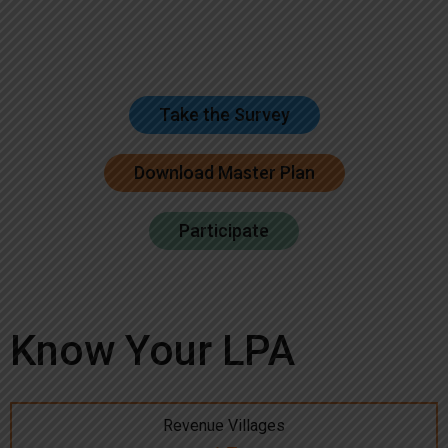
Take the Survey
Download Master Plan
Participate
Know Your LPA
Revenue Villages