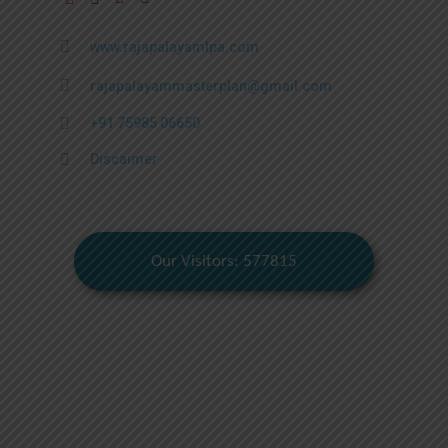
www.rajapalayamlpa.com
rajapalayammasterplan@gmail.com
+91 75985 06650
Discaimer
Our Visitors: 577815