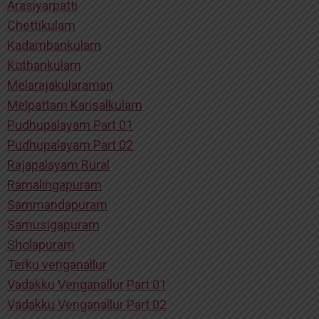
Arasiyarpatti
Chettikulam
Kadambankulam
Kothankulam
Melarajakularaman
Melpattam Karisalkulam
Pudhupalayam Part 01
Pudhupalayam Part 02
Rajapalayam Rural
Ramalingapuram
Sammandapuram
Samusigapuram
Sholapuram
Terku venganallur
Vadakku Venganallur Part 01
Vadakku Venganallur Part 02