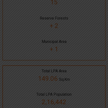
15
Reserve Forests
+ 2
Municipal Area
+ 1
Total LPA Area
149.06
Sq.Km
Total LPA Population
2,16,442