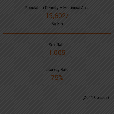
Population Density – Municipal Area
13,602/
Sq.Km
Sex Ratio
1,005
Literacy Rate
75%
(2011 Census)