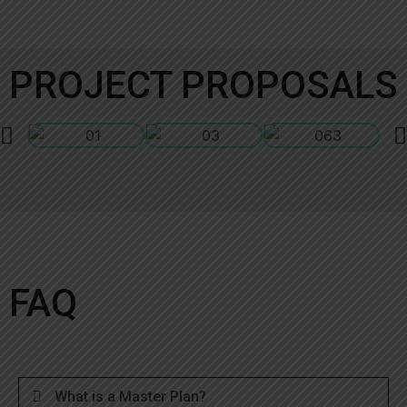
PROJECT PROPOSALS
FAQ
What is a Master Plan?