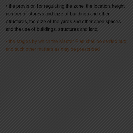
• the provision for regulating the zone, the location, height,
number of storeys and size of buildings and other
structures, the size of the yards and other open spaces
and the use of buildings, structures and land;
• the stages by which the Master Plan shall be carried out;
and such other matters as may be prescribed.