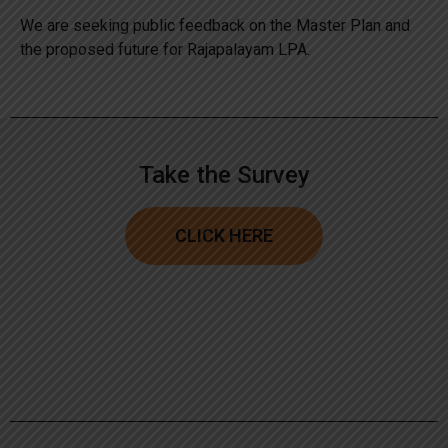
We are seeking public feedback on the Master Plan and
the proposed future for Rajapalayam LPA.
Take the Survey
CLICK HERE