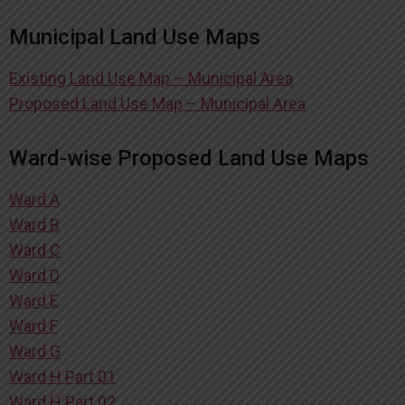
Municipal Land Use Maps
Existing Land Use Map – Municipal Area
Proposed Land Use Map – Municipal Area
Ward-wise Proposed Land Use Maps
Ward A
Ward B
Ward C
Ward D
Ward E
Ward F
Ward G
Ward H Part 01
Ward H Part 02