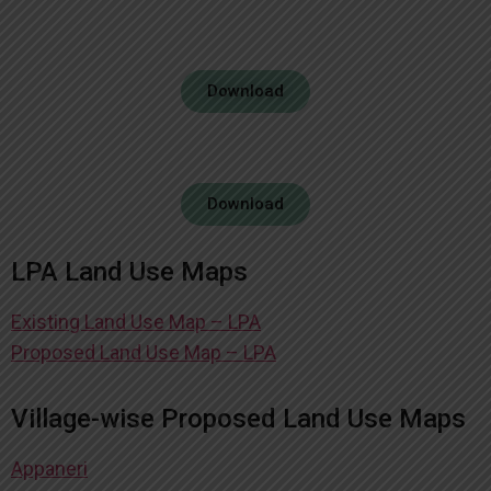
Download
Download
LPA Land Use Maps
Existing Land Use Map – LPA
Proposed Land Use Map – LPA
Village-wise Proposed Land Use Maps
Appaneri