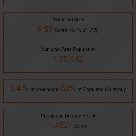
Municipal Area
9.59
Sq.Km (6.4% of LPA)
Municipal Area Population
1,30,442
6.4 %
60%
of area holds
of Population Currently
Population Density – LPA
1,452/
Sq.Km