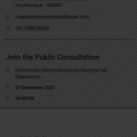
Virudhunagar - 626002
rajapalayammasterplan@gmail.com
+91 75985 06650
Join the Public Consultation
Pethavanalur Mayurnathaswmay Marriage Hall,
Rajapalayam
07 Septemper 2023
04:00 PM