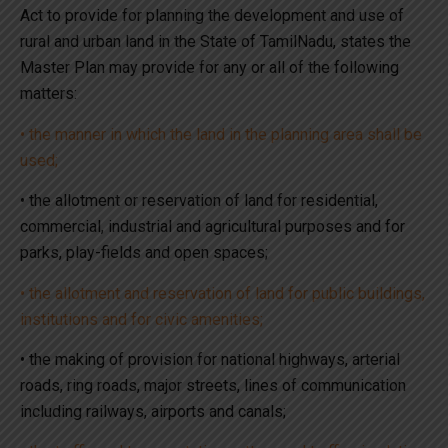
Act to provide for planning the development and use of
rural and urban land in the State of TamilNadu, states the
Master Plan may provide for any or all of the following
matters:
• the manner in which the land in the planning area shall be
used;
• the allotment or reservation of land for residential,
commercial, industrial and agricultural purposes and for
parks, play-fields and open spaces;
• the allotment and reservation of land for public buildings,
institutions and for civic amenities;
• the making of provision for national highways, arterial
roads, ring roads, major streets, lines of communication
including railways, airports and canals;