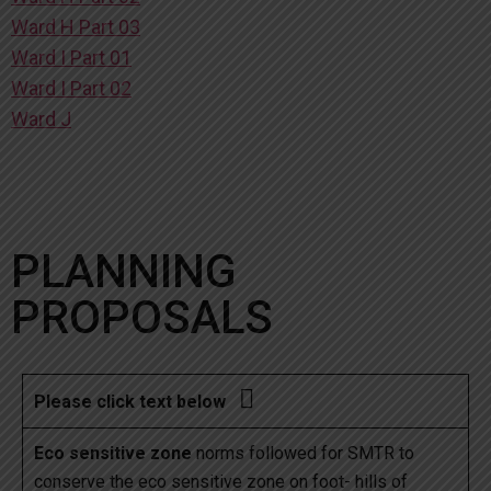
Ward H Part 03
Ward I Part 01
Ward I Part 02
Ward J
PLANNING
PROPOSALS

Please click text below
Eco sensitive zone
norms followed for SMTR to
conserve the eco sensitive zone on foot- hills of