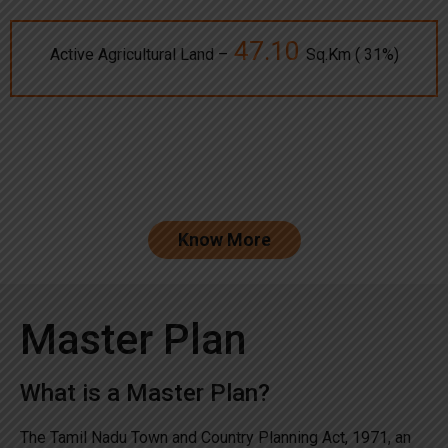
47.10
Active Agricultural Land –
Sq.Km ( 31%)
Know More
Master Plan
What is a Master Plan?
The Tamil Nadu Town and Country Planning Act, 1971, an