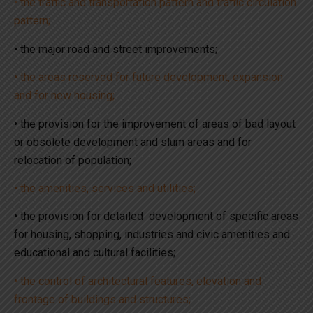
• the traffic and transportation pattern and traffic circulation
pattern;
• the major road and street improvements;
• the areas reserved for future development, expansion
and for new housing;
• the provision for the improvement of areas of bad layout
or obsolete development and slum areas and for
relocation of population;
• the amenities, services and utilities;
• the provision for detailed development of specific areas
for housing, shopping, industries and civic amenities and
educational and cultural facilities;
• the control of architectural features, elevation and
frontage of buildings and structures;