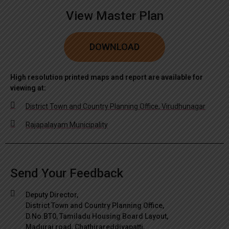
View Master Plan
DOWNLOAD
High resolution printed maps and report are available for
viewing at:
District Town and Country Planning Office, Virudhunagar
Rajapalayam Municipality
Send Your Feedback
Deputy Director,
District Town and Country Planning Office,
D.No.BT0, Tamiladu Housing Board Layout,
Madurai road, Chathirareddiyapatti,