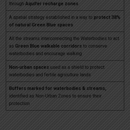
through
Aquifer recharge zones
A spatial strategy established in a way to
protect 38%
of natural Green Blue spaces
All the streams interconnecting the Waterbodies to act
as
Green Blue walkable corridors
to conserve
waterbodies and encourage walking
Non-urban spaces
used as a shield to protect
waterbodies and fertile agriculture lands
Buffers marked for waterbodies & streams,
identified as Non-Urban Zones to ensure their
protection