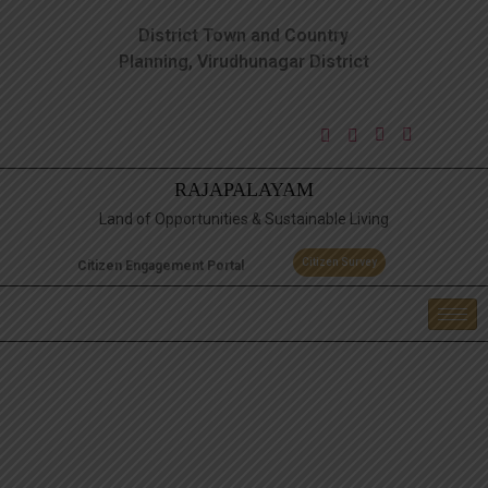
District Town and Country
Planning, Virudhunagar District
RAJAPALAYAM
Land of Opportunities & Sustainable Living
Citizen Survey
Citizen Engagement Portal