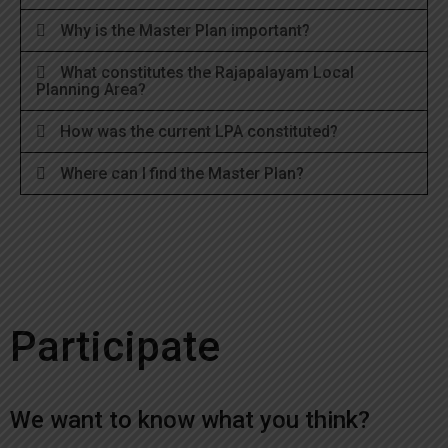
Why is the Master Plan important?
What constitutes the Rajapalayam Local
Planning Area?
How was the current LPA constituted?
Where can I find the Master Plan?
Participate
We want to know what you think?