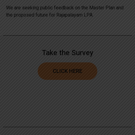
We are seeking public feedback on the Master Plan and
the proposed future for Rajapalayam LPA.
Take the Survey
CLICK HERE