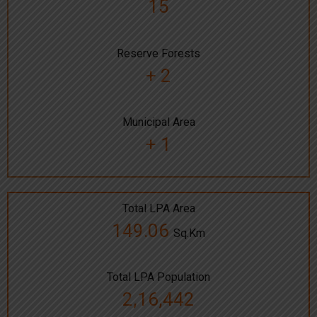
15
Reserve Forests
+ 2
Municipal Area
+ 1
Total LPA Area
149.06
Sq.Km
Total LPA Population
2,16,442