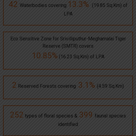
42
13.3%
Waterbodies covering
(19.85 Sq.Km) of
LPA
Eco Sensitive Zone for Srivilliputhur-Meghamalai Tiger
Reserve (SMTR) covers
10.85%
(16.23 Sq.Km) of LPA
2
3.1%
Reserved Forests covering
(4.59 Sq.Km)
252
399
types of floral species &
faunal species
identified