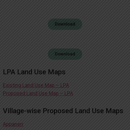
Download
Download
LPA Land Use Maps
Existing Land Use Map – LPA
Proposed Land Use Map – LPA
Village-wise Proposed Land Use Maps
Appaneri