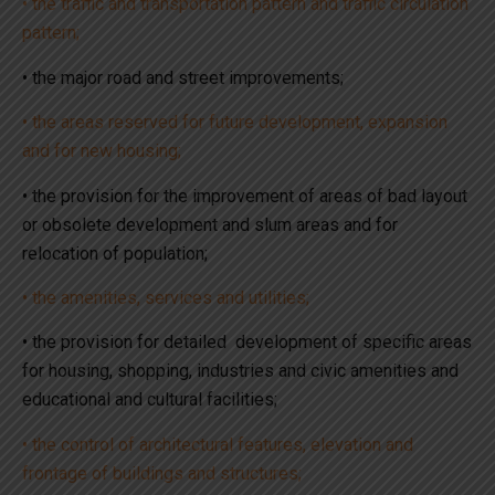
• the traffic and transportation pattern and traffic circulation
pattern;
• the major road and street improvements;
• the areas reserved for future development, expansion
and for new housing;
• the provision for the improvement of areas of bad layout
or obsolete development and slum areas and for
relocation of population;
• the amenities, services and utilities;
• the provision for detailed development of specific areas
for housing, shopping, industries and civic amenities and
educational and cultural facilities;
• the control of architectural features, elevation and
frontage of buildings and structures;