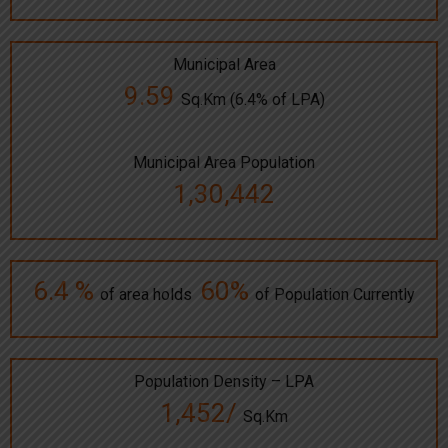
Municipal Area
9.59
Sq.Km (6.4% of LPA)
Municipal Area Population
1,30,442
6.4 %
60%
of area holds
of Population Currently
Population Density – LPA
1,452/
Sq.Km