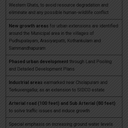
Western Ghats, to avoid resource degradation and
eliminate and any possible human-wildlife conflict
New growth areas
for urban extensions are identified
around the Municipal area in the villages of
Pudhupalayam, Arasiyarpatti, Kothankulam and
Sammandhapuram
Phased urban development
through Land Pooling
and Detailed Development Plans
Industrial areas
earmarked near Cholapuram and
Terkuvengallur, as an extension to SIDCO estate
Arterial road (100 feet) and Sub Arterial (80 feet)
to solve traffic issues and induce growth
Special emphasis on increasing ground water levels