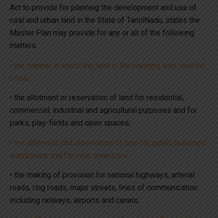
Act to provide for planning the development and use of
rural and urban land in the State of TamilNadu, states the
Master Plan may provide for any or all of the following
matters:
• the manner in which the land in the planning area shall be
used;
• the allotment or reservation of land for residential,
commercial, industrial and agricultural purposes and for
parks, play-fields and open spaces;
• the allotment and reservation of land for public buildings,
institutions and for civic amenities;
• the making of provision for national highways, arterial
roads, ring roads, major streets, lines of communication
including railways, airports and canals;