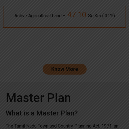
47.10
Active Agricultural Land –
Sq.Km ( 31%)
Know More
Master Plan
What is a Master Plan?
The Tamil Nadu Town and Country Planning Act, 1971, an