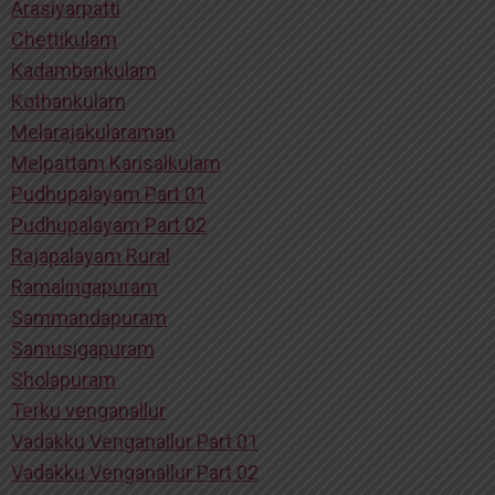
Arasiyarpatti
Chettikulam
Kadambankulam
Kothankulam
Melarajakularaman
Melpattam Karisalkulam
Pudhupalayam Part 01
Pudhupalayam Part 02
Rajapalayam Rural
Ramalingapuram
Sammandapuram
Samusigapuram
Sholapuram
Terku venganallur
Vadakku Venganallur Part 01
Vadakku Venganallur Part 02