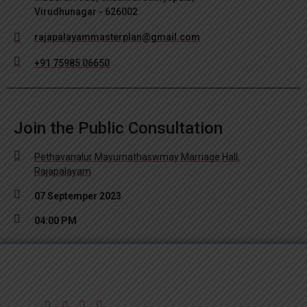
Virudhunagar - 626002
rajapalayammasterplan@gmail.com
+91 75985 06650
Join the Public Consultation
Pethavanalur Mayurnathaswmay Marriage Hall,
Rajapalayam
07 Septemper 2023
04:00 PM