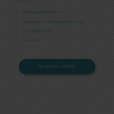
www.rajapalayamlpa.com
rajapalayammasterplan@gmail.com
+91 75985 06650
Discaimer
Our Visitors: 581080