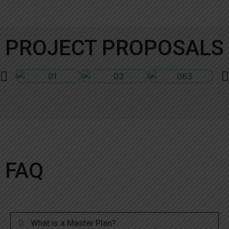
PROJECT PROPOSALS
FAQ
What is a Master Plan?