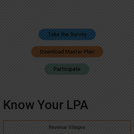
Take the Survey
Download Master Plan
Participate
Know Your LPA
Revenue Villages