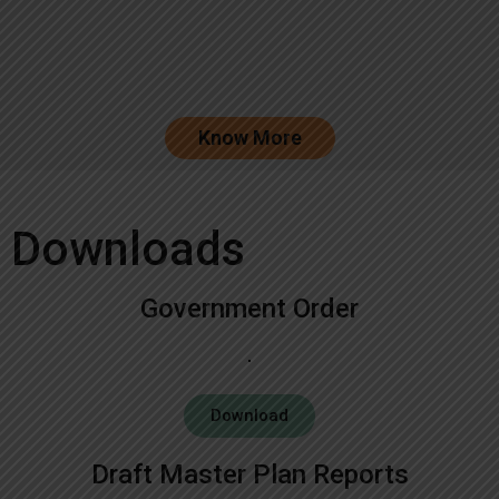
Know More
Downloads
Government Order
Download
Draft Master Plan Reports