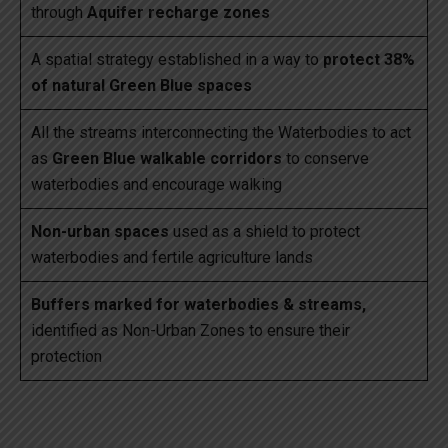
through
Aquifer recharge zones
A spatial strategy established in a way to
protect 38%
of natural Green Blue spaces
All the streams interconnecting the Waterbodies to act
as
Green Blue walkable corridors
to conserve
waterbodies and encourage walking
Non-urban spaces
used as a shield to protect
waterbodies and fertile agriculture lands
Buffers marked for waterbodies & streams,
identified as Non-Urban Zones to ensure their
protection