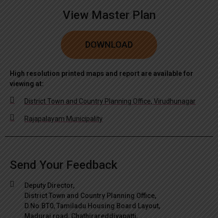
View Master Plan
DOWNLOAD
High resolution printed maps and report are available for
viewing at:
District Town and Country Planning Office, Virudhunagar
Rajapalayam Municipality
Send Your Feedback
Deputy Director,
District Town and Country Planning Office,
D.No.BT0, Tamiladu Housing Board Layout,
Madurai road, Chathirareddiyapatti,