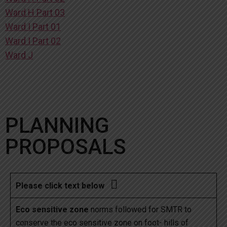
Ward H Part 03
Ward I Part 01
Ward I Part 02
Ward J
PLANNING
PROPOSALS

Please click text below
Eco sensitive zone
norms followed for SMTR to
conserve the eco sensitive zone on foot- hills of