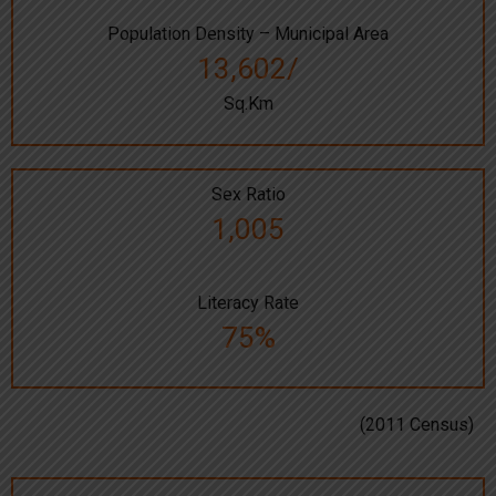
Population Density – Municipal Area
13,602/
Sq.Km
Sex Ratio
1,005
Literacy Rate
75%
(2011 Census)