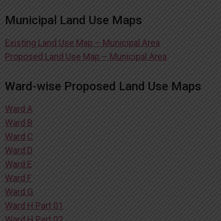
Municipal Land Use Maps
Existing Land Use Map – Municipal Area
Proposed Land Use Map – Municipal Area
Ward-wise Proposed Land Use Maps
Ward A
Ward B
Ward C
Ward D
Ward E
Ward F
Ward G
Ward H Part 01
Ward H Part 02