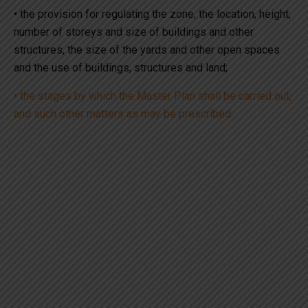
• the provision for regulating the zone, the location, height,
number of storeys and size of buildings and other
structures, the size of the yards and other open spaces
and the use of buildings, structures and land;
• the stages by which the Master Plan shall be carried out;
and such other matters as may be prescribed.