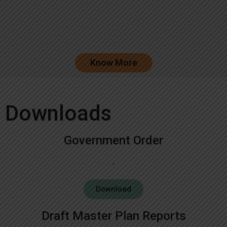
Know More
Downloads
Government Order
Download
Draft Master Plan Reports