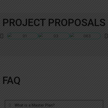
PROJECT PROPOSALS
FAQ
What is a Master Plan?