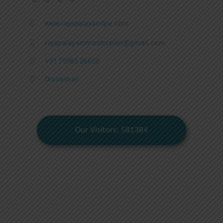
www.rajapalayamlpa.com
rajapalayammasterplan@gmail.com
+91 75985 06650
Discaimer
Our Visitors: 581384