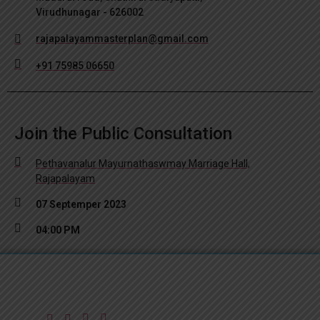
Virudhunagar - 626002
rajapalayammasterplan@gmail.com
+91 75985 06650
Join the Public Consultation
Pethavanalur Mayurnathaswmay Marriage Hall,
Rajapalayam
07 Septemper 2023
04:00 PM