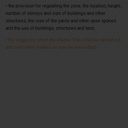
• the provision for regulating the zone, the location, height,
number of storeys and size of buildings and other
structures, the size of the yards and other open spaces
and the use of buildings, structures and land;
• the stages by which the Master Plan shall be carried out;
and such other matters as may be prescribed.