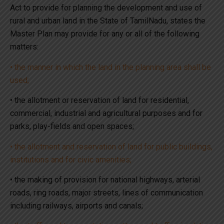
Act to provide for planning the development and use of
rural and urban land in the State of TamilNadu, states the
Master Plan may provide for any or all of the following
matters:
• the manner in which the land in the planning area shall be
used;
• the allotment or reservation of land for residential,
commercial, industrial and agricultural purposes and for
parks, play-fields and open spaces;
• the allotment and reservation of land for public buildings,
institutions and for civic amenities;
• the making of provision for national highways, arterial
roads, ring roads, major streets, lines of communication
including railways, airports and canals;