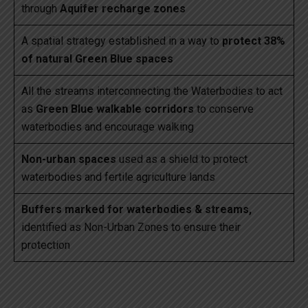
through
Aquifer recharge zones
A spatial strategy established in a way to
protect 38%
of natural Green Blue spaces
All the streams interconnecting the Waterbodies to act
as
Green Blue walkable corridors
to conserve
waterbodies and encourage walking
Non-urban spaces
used as a shield to protect
waterbodies and fertile agriculture lands
Buffers marked for waterbodies & streams,
identified as Non-Urban Zones to ensure their
protection