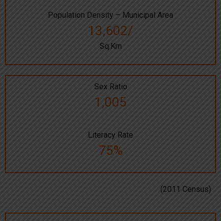
Population Density – Municipal Area
13,602/
Sq.Km
Sex Ratio
1,005
Literacy Rate
75%
(2011 Census)