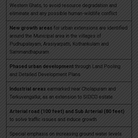
Western Ghats, to avoid resource degradation and
eliminate and any possible human-wildlife conflict
New growth areas
for urban extensions are identified
around the Municipal area in the villages of
Pudhupalayam, Arasiyarpatti, Kothankulam and
Sammandhapuram
Phased urban development
through Land Pooling
and Detailed Development Plans
Industrial areas
earmarked near Cholapuram and
Terkuvengallur, as an extension to SIDCO estate
Arterial road (100 feet) and Sub Arterial (80 feet)
to solve traffic issues and induce growth
Special emphasis on increasing ground water levels