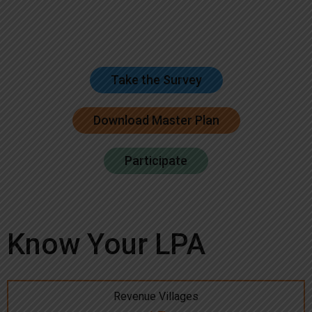
Take the Survey
Download Master Plan
Participate
Know Your LPA
Revenue Villages