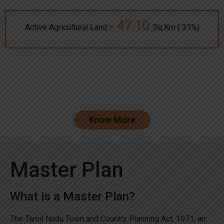
47.10
Active Agricultural Land –
Sq.Km ( 31%)
Know More
Master Plan
What is a Master Plan?
The Tamil Nadu Town and Country Planning Act, 1971, an