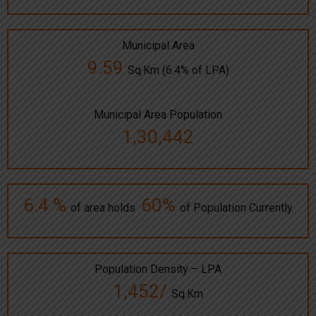
Municipal Area
9.59
Sq.Km (6.4% of LPA)
Municipal Area Population
1,30,442
6.4 %
60%
of area holds
of Population Currently
Population Density – LPA
1,452/
Sq.Km