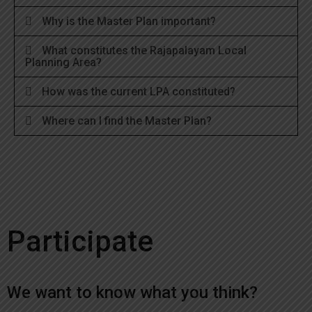
Why is the Master Plan important?
What constitutes the Rajapalayam Local
Planning Area?
How was the current LPA constituted?
Where can I find the Master Plan?
Participate
We want to know what you think?