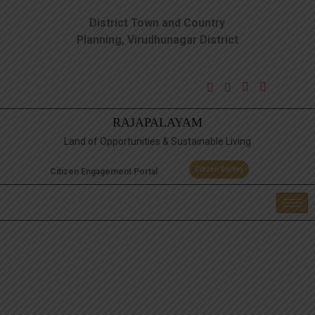
District Town and Country
Planning, Virudhunagar District
RAJAPALAYAM
Land of Opportunities & Sustainable Living
Citizen Survey
Citizen Engagement Portal