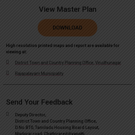
View Master Plan
DOWNLOAD
High resolution printed maps and report are available for
viewing at:
District Town and Country Planning Office, Virudhunagar
Rajapalayam Municipality
Send Your Feedback
Deputy Director,
District Town and Country Planning Office,
D.No.BT0, Tamiladu Housing Board Layout,
Madurai road, Chathirareddiyapatti,