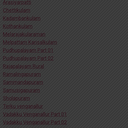
Arasiyarpatti
Chettikulam
Kadambankulam
Kothankulam
Melarajakularaman
Melpattam Karisalkulam
Pudhupalayam Part 01
Pudhupalayam Part 02
Rajapalayam Rural
Ramalingapuram
Sammandapuram
Samusigapuram
Sholapuram
Terku venganallur
Vadakku Venganallur Part 01
Vadakku Venganallur Part 02