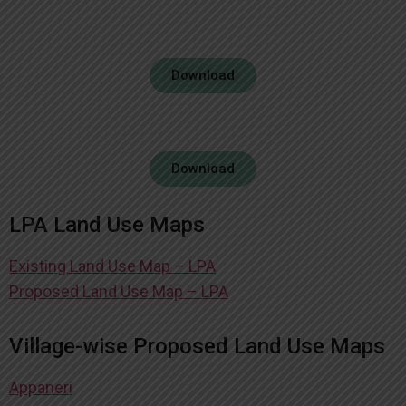
Download
Download
LPA Land Use Maps
Existing Land Use Map – LPA
Proposed Land Use Map – LPA
Village-wise Proposed Land Use Maps
Appaneri