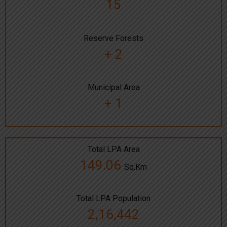
15
Reserve Forests
+ 2
Municipal Area
+ 1
Total LPA Area
149.06
Sq.Km
Total LPA Population
2,16,442