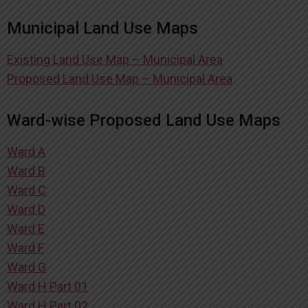
Municipal Land Use Maps
Existing Land Use Map – Municipal Area
Proposed Land Use Map – Municipal Area
Ward-wise Proposed Land Use Maps
Ward A
Ward B
Ward C
Ward D
Ward E
Ward F
Ward G
Ward H Part 01
Ward H Part 02