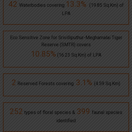
42
13.3%
Waterbodies covering
(19.85 Sq.Km) of
LPA
Eco Sensitive Zone for Srivilliputhur-Meghamalai Tiger
Reserve (SMTR) covers
10.85%
(16.23 Sq.Km) of LPA
2
3.1%
Reserved Forests covering
(4.59 Sq.Km)
252
399
types of floral species &
faunal species
identified