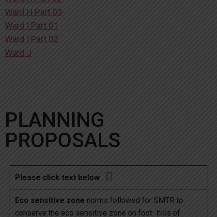
Ward H Part 03
Ward I Part 01
Ward I Part 02
Ward J
PLANNING
PROPOSALS

Please click text below
Eco sensitive zone
norms followed for SMTR to
conserve the eco sensitive zone on foot- hills of