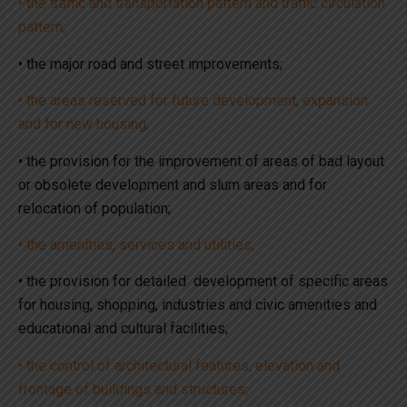
• the traffic and transportation pattern and traffic circulation
pattern;
• the major road and street improvements;
• the areas reserved for future development, expansion
and for new housing;
• the provision for the improvement of areas of bad layout
or obsolete development and slum areas and for
relocation of population;
• the amenities, services and utilities;
• the provision for detailed development of specific areas
for housing, shopping, industries and civic amenities and
educational and cultural facilities;
• the control of architectural features, elevation and
frontage of buildings and structures;