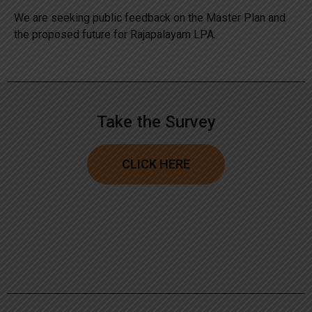
We are seeking public feedback on the Master Plan and
the proposed future for Rajapalayam LPA.
Take the Survey
CLICK HERE