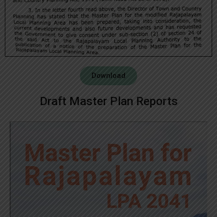
Download
Draft Master Plan Reports