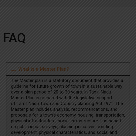
FAQ
What is a Master Plan?
The Master plan is a statutory document that provides a
guideline for future growth of town in a sustainable way
over a plan period of 20 to 30 years. In Tamil Nadu
Master Plan is prepared with the legislative support
of Tamil Nadu Town and Country planning Act 1971. The
Master plan includes analysis, recommendations, and
proposals for a town’s economy, housing, transportation,
physical infrastructure, social infrastructure. It is based
on public input, surveys, planning initiatives, existing
development, physical characteristics, and social and