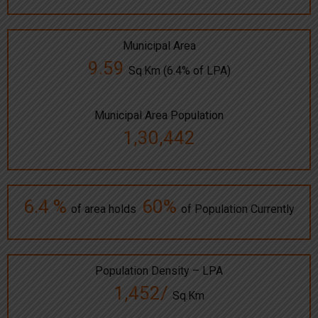
Municipal Area
9.59
Sq.Km (6.4% of LPA)
Municipal Area Population
1,30,442
6.4 %
60%
of area holds
of Population Currently
Population Density – LPA
1,452/
Sq.Km