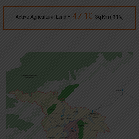
47.10
Active Agricultural Land –
Sq.Km ( 31%)