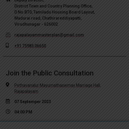
District Town and Country Planning Office,
D.No.BT0, Tamiladu Housing Board Layout,
Madurai road, Chathirareddiyapatti,
Virudhunagar - 626002
rajapalayammasterplan@gmail.com
+91 75985 06650
Join the Public Consultation
Pethavanalur Mayurnathaswmay Marriage Hall,
Rajapalayam
07 Septemper 2023
04:00 PM