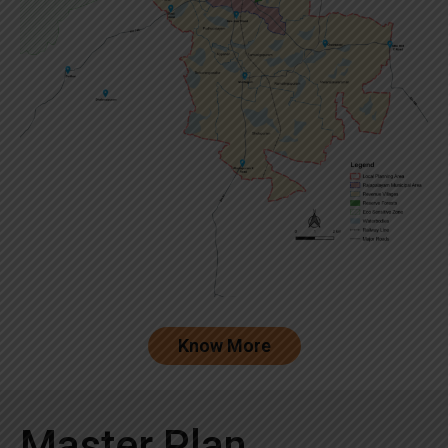
Know More
Master Plan