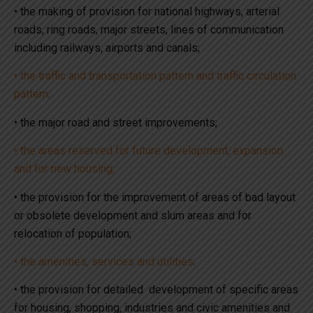
• the making of provision for national highways, arterial
roads, ring roads, major streets, lines of communication
including railways, airports and canals;
• the traffic and transportation pattern and traffic circulation
pattern;
• the major road and street improvements;
• the areas reserved for future development, expansion
and for new housing;
• the provision for the improvement of areas of bad layout
or obsolete development and slum areas and for
relocation of population;
• the amenities, services and utilities;
• the provision for detailed development of specific areas
for housing, shopping, industries and civic amenities and