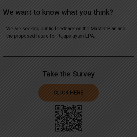
We want to know what you think?
We are seeking public feedback on the Master Plan and
the proposed future for Rajapalayam LPA.
Take the Survey
CLICK HERE