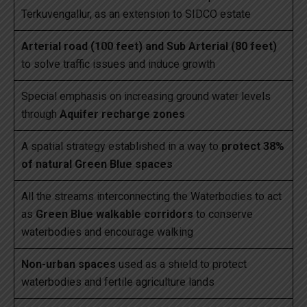
Terkuvengallur, as an extension to SIDCO estate
Arterial road (100 feet) and Sub Arterial (80 feet)
to solve traffic issues and induce growth
Special emphasis on increasing ground water levels
through
Aquifer recharge zones
A spatial strategy established in a way to
protect 38%
of natural Green Blue spaces
All the streams interconnecting the Waterbodies to act
as
Green Blue walkable corridors
to conserve
waterbodies and encourage walking
Non-urban spaces
used as a shield to protect
waterbodies and fertile agriculture lands