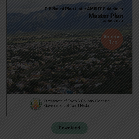
Download