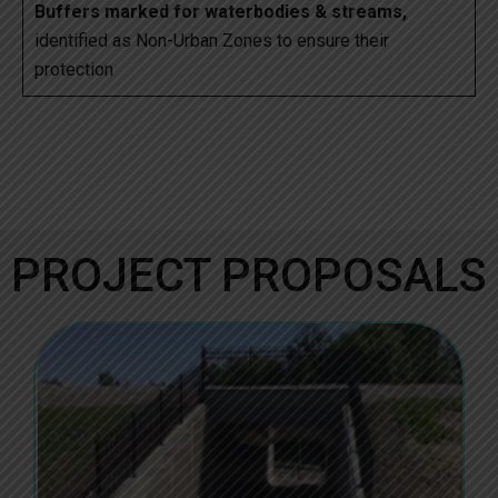
Buffers marked for waterbodies & streams,
identified as Non-Urban Zones to ensure their
protection
PROJECT PROPOSALS