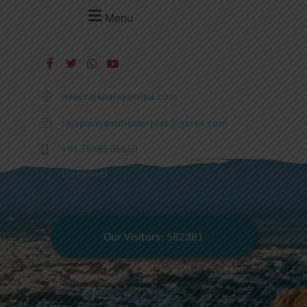
Menu
www.rajapalayamlpa.com
rajapalayammasterplan@gmail.com
+91 75985 06650
Discaimer
Our Visitors: 582381