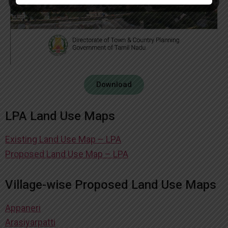
Download
LPA Land Use Maps
Existing Land Use Map – LPA
Proposed Land Use Map – LPA
Village-wise Proposed Land Use Maps
Appaneri
Arasiyarpatti