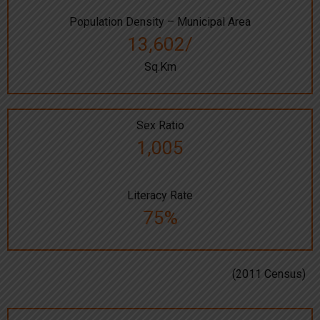
Population Density – Municipal Area
13,602/
Sq.Km
Sex Ratio
1,005
Literacy Rate
75%
(2011 Census)