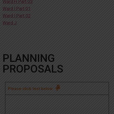
Ward H Part 03
Ward I Part 01
Ward I Part 02
Ward J
PLANNING
PROPOSALS

Please click text below