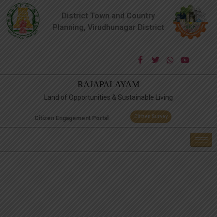
District Town and Country
Planning, Virudhunagar District
RAJAPALAYAM
Land of Opportunities & Sustainable Living
Citizen Survey
Citizen Engagement Portal