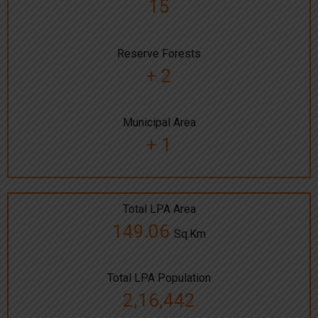
15
Reserve Forests
+ 2
Municipal Area
+ 1
Total LPA Area
149.06
Sq.Km
Total LPA Population
2,16,442