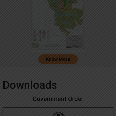
Know More
Downloads
Government Order