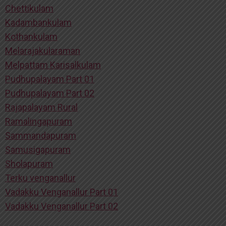
Chettikulam
Kadambankulam
Kothankulam
Melarajakularaman
Melpattam Karisalkulam
Pudhupalayam Part 01
Pudhupalayam Part 02
Rajapalayam Rural
Ramalingapuram
Sammandapuram
Samusigapuram
Sholapuram
Terku venganallur
Vadakku Venganallur Part 01
Vadakku Venganallur Part 02