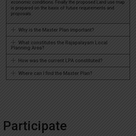
economic conditions. Finally the proposed Land use map
is prepared on the basis of future requirements and
proposals.
Why is the Master Plan important?
What constitutes the Rajapalayam Local
Planning Area?
How was the current LPA constituted?
Where can I find the Master Plan?
Participate