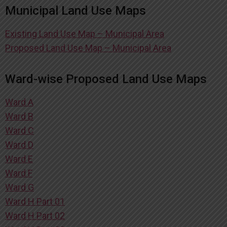
Municipal Land Use Maps
Existing Land Use Map – Municipal Area
Proposed Land Use Map – Municipal Area
Ward-wise Proposed Land Use Maps
Ward A
Ward B
Ward C
Ward D
Ward E
Ward F
Ward G
Ward H Part 01
Ward H Part 02