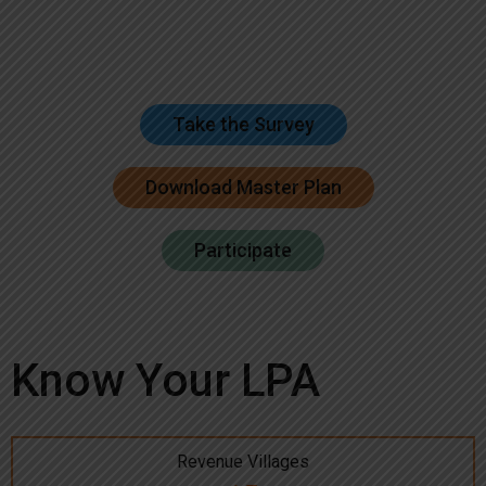
Take the Survey
Download Master Plan
Participate
Know Your LPA
Revenue Villages