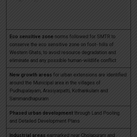
Eco sensitive zone
norms followed for SMTR to
conserve the eco sensitive zone on foot- hills of
Western Ghats, to avoid resource degradation and
eliminate and any possible human-wildlife conflict
New growth areas
for urban extensions are identified
around the Municipal area in the villages of
Pudhupalayam, Arasiyarpatti, Kothankulam and
Sammandhapuram
Phased urban development
through Land Pooling
and Detailed Development Plans
Industrial areas
earmarked near Cholapuram and