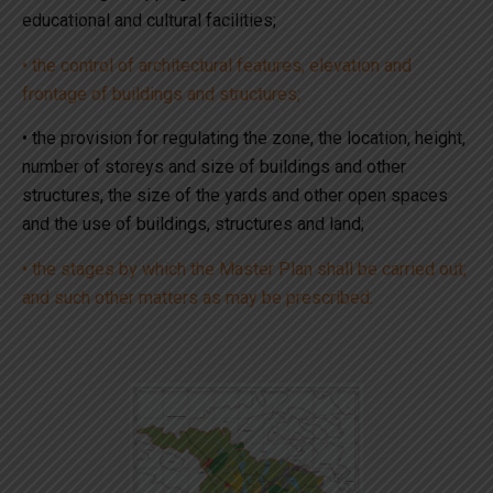
educational and cultural facilities;
• the control of architectural features, elevation and
frontage of buildings and structures;
• the provision for regulating the zone, the location, height,
number of storeys and size of buildings and other
structures, the size of the yards and other open spaces
and the use of buildings, structures and land;
• the stages by which the Master Plan shall be carried out;
and such other matters as may be prescribed.