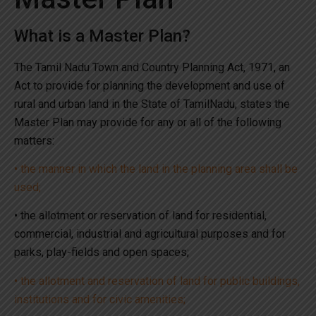
What is a Master Plan?
The Tamil Nadu Town and Country Planning Act, 1971, an
Act to provide for planning the development and use of
rural and urban land in the State of TamilNadu, states the
Master Plan may provide for any or all of the following
matters:
• the manner in which the land in the planning area shall be
used;
• the allotment or reservation of land for residential,
commercial, industrial and agricultural purposes and for
parks, play-fields and open spaces;
• the allotment and reservation of land for public buildings,
institutions and for civic amenities;