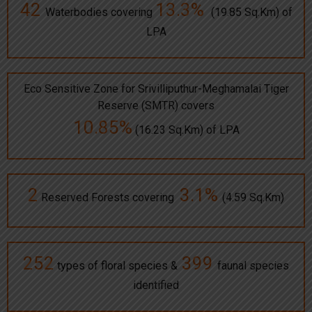
42
13.3%
Waterbodies covering
(19.85 Sq.Km) of
LPA
Eco Sensitive Zone for Srivilliputhur-Meghamalai Tiger
Reserve (SMTR) covers
10.85%
(16.23 Sq.Km) of LPA
2
3.1%
Reserved Forests covering
(4.59 Sq.Km)
252
399
types of floral species &
faunal species
identified