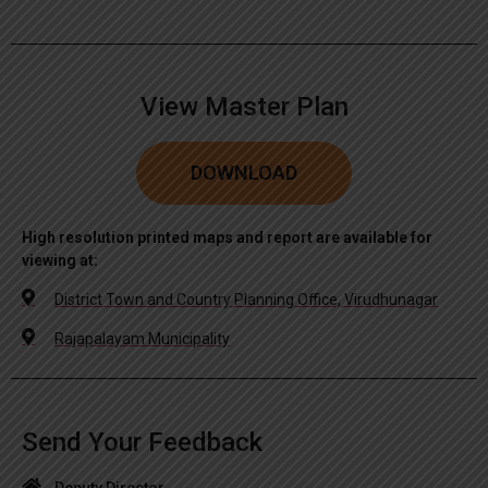
View Master Plan
DOWNLOAD
High resolution printed maps and report are available for
viewing at:
District Town and Country Planning Office, Virudhunagar
Rajapalayam Municipality
Send Your Feedback
Deputy Director,