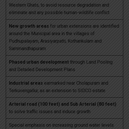
Western Ghats, to avoid resource degradation and
eliminate and any possible human-wildlife conflict
New growth areas
for urban extensions are identified
around the Municipal area in the villages of
Pudhupalayam, Arasiyarpatti, Kothankulam and
Sammandhapuram
Phased urban development
through Land Pooling
and Detailed Development Plans
Industrial areas
earmarked near Cholapuram and
Terkuvengallur, as an extension to SIDCO estate
Arterial road (100 feet) and Sub Arterial (80 feet)
to solve traffic issues and induce growth
Special emphasis on increasing ground water levels