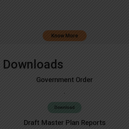
Know More
Downloads
Government Order
Download
Draft Master Plan Reports