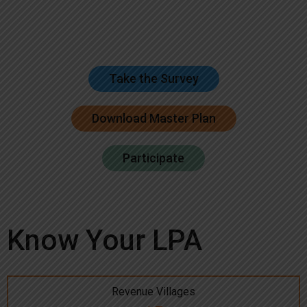
Take the Survey
Download Master Plan
Participate
Know Your LPA
Revenue Villages