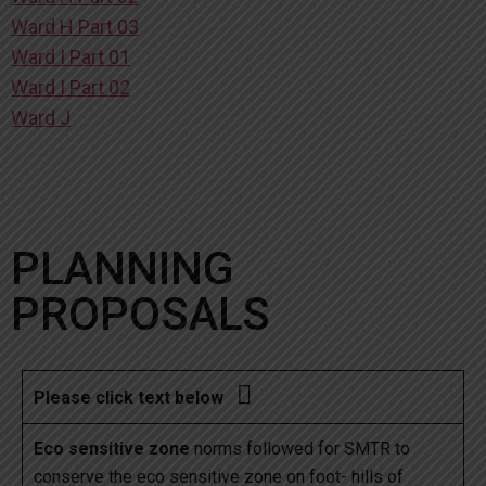
Ward H Part 03
Ward I Part 01
Ward I Part 02
Ward J
PLANNING
PROPOSALS

Please click text below
Eco sensitive zone
norms followed for SMTR to
conserve the eco sensitive zone on foot- hills of