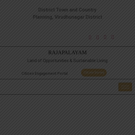
District Town and Country
Planning, Virudhunagar District
RAJAPALAYAM
Land of Opportunities & Sustainable Living
Citizen Survey
Citizen Engagement Portal