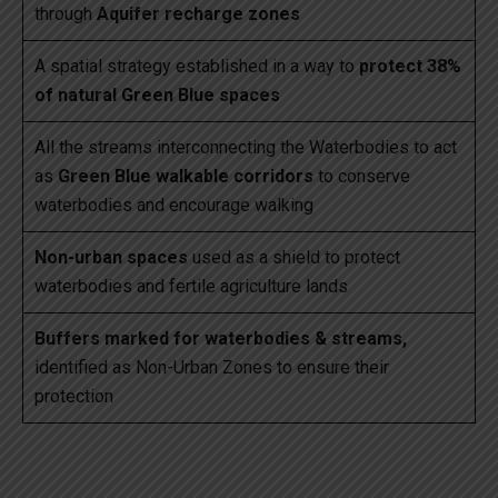
through
Aquifer recharge zones
A spatial strategy established in a way to
protect 38%
of natural Green Blue spaces
All the streams interconnecting the Waterbodies to act
as
Green Blue walkable corridors
to conserve
waterbodies and encourage walking
Non-urban spaces
used as a shield to protect
waterbodies and fertile agriculture lands
Buffers marked for waterbodies & streams,
identified as Non-Urban Zones to ensure their
protection