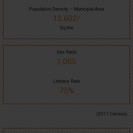
Population Density – Municipal Area
13,602/
Sq.Km
Sex Ratio
1,005
Literacy Rate
75%
(2011 Census)