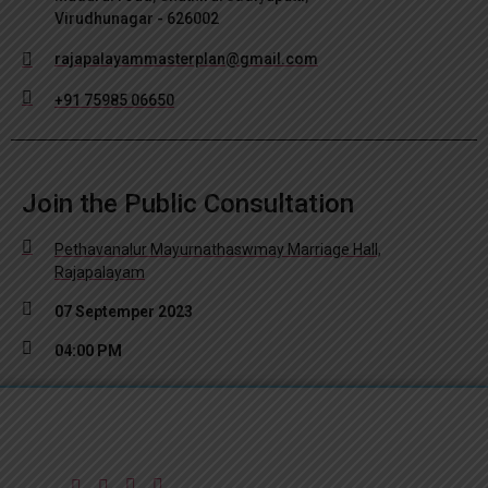
Virudhunagar - 626002
rajapalayammasterplan@gmail.com
+91 75985 06650
Join the Public Consultation
Pethavanalur Mayurnathaswmay Marriage Hall,
Rajapalayam
07 Septemper 2023
04:00 PM