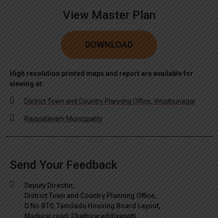
View Master Plan
DOWNLOAD
High resolution printed maps and report are available for
viewing at:
District Town and Country Planning Office, Virudhunagar
Rajapalayam Municipality
Send Your Feedback
Deputy Director,
District Town and Country Planning Office,
D.No.BT0, Tamiladu Housing Board Layout,
Madurai road, Chathirareddiyapatti,