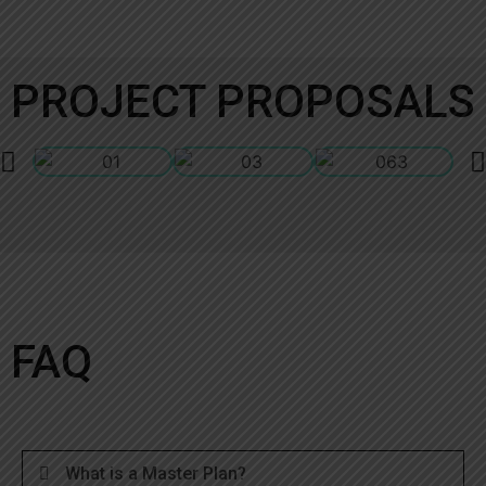
PROJECT PROPOSALS
FAQ
What is a Master Plan?