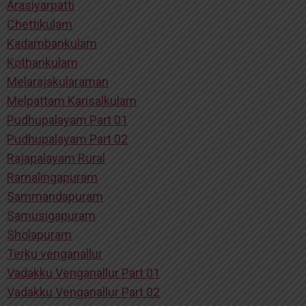
Arasiyarpatti
Chettikulam
Kadambankulam
Kothankulam
Melarajakularaman
Melpattam Karisalkulam
Pudhupalayam Part 01
Pudhupalayam Part 02
Rajapalayam Rural
Ramalingapuram
Sammandapuram
Samusigapuram
Sholapuram
Terku venganallur
Vadakku Venganallur Part 01
Vadakku Venganallur Part 02