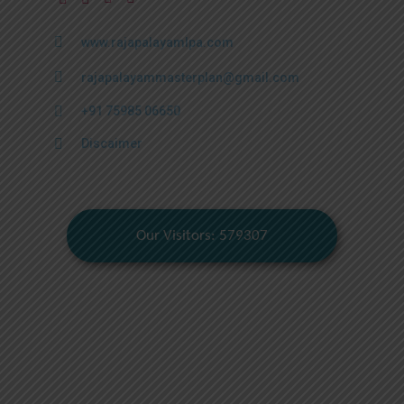
www.rajapalayamlpa.com
rajapalayammasterplan@gmail.com
+91 75985 06650
Discaimer
Our Visitors: 579307