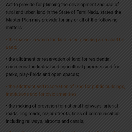
Act to provide for planning the development and use of
rural and urban land in the State of TamilNadu, states the
Master Plan may provide for any or all of the following
matters:
• the manner in which the land in the planning area shall be
used;
• the allotment or reservation of land for residential,
commercial, industrial and agricultural purposes and for
parks, play-fields and open spaces;
• the allotment and reservation of land for public buildings,
institutions and for civic amenities;
• the making of provision for national highways, arterial
roads, ring roads, major streets, lines of communication
including railways, airports and canals;