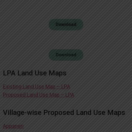
Download
Download
LPA Land Use Maps
Existing Land Use Map – LPA
Proposed Land Use Map – LPA
Village-wise Proposed Land Use Maps
Appaneri