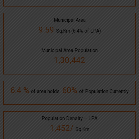
Municipal Area
9.59
Sq.Km (6.4% of LPA)
Municipal Area Population
1,30,442
6.4 %
60%
of area holds
of Population Currently
Population Density – LPA
1,452/
Sq.Km