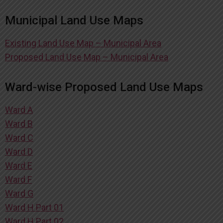
Municipal Land Use Maps
Existing Land Use Map – Municipal Area
Proposed Land Use Map – Municipal Area
Ward-wise Proposed Land Use Maps
Ward A
Ward B
Ward C
Ward D
Ward E
Ward F
Ward G
Ward H Part 01
Ward H Part 02