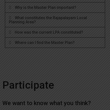
Why is the Master Plan important?
What constitutes the Rajapalayam Local
Planning Area?
How was the current LPA constituted?
Where can I find the Master Plan?
Participate
We want to know what you think?