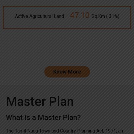
47.10
Active Agricultural Land –
Sq.Km ( 31%)
Know More
Master Plan
What is a Master Plan?
The Tamil Nadu Town and Country Planning Act, 1971, an