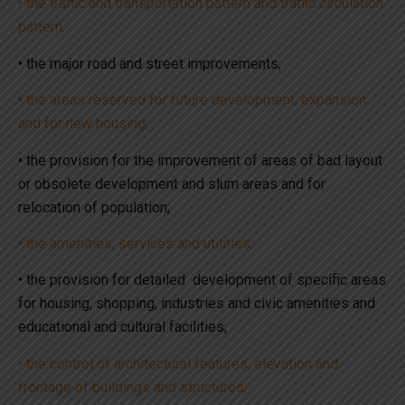
• the traffic and transportation pattern and traffic circulation
pattern;
• the major road and street improvements;
• the areas reserved for future development, expansion
and for new housing;
• the provision for the improvement of areas of bad layout
or obsolete development and slum areas and for
relocation of population;
• the amenities, services and utilities;
• the provision for detailed development of specific areas
for housing, shopping, industries and civic amenities and
educational and cultural facilities;
• the control of architectural features, elevation and
frontage of buildings and structures;