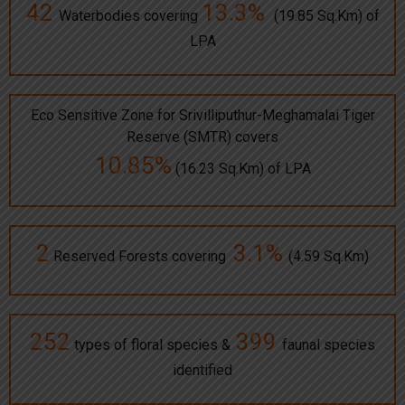
42
13.3%
Waterbodies covering
(19.85 Sq.Km) of
LPA
Eco Sensitive Zone for Srivilliputhur-Meghamalai Tiger
Reserve (SMTR) covers
10.85%
(16.23 Sq.Km) of LPA
2
3.1%
Reserved Forests covering
(4.59 Sq.Km)
252
399
types of floral species &
faunal species
identified