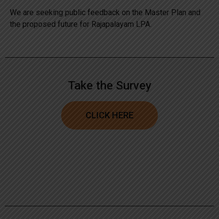
We are seeking public feedback on the Master Plan and
the proposed future for Rajapalayam LPA.
Take the Survey
CLICK HERE