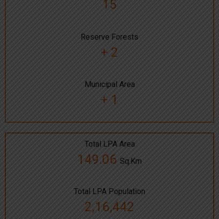
15
Reserve Forests
+ 2
Municipal Area
+ 1
Total LPA Area
149.06
Sq.Km
Total LPA Population
2,16,442