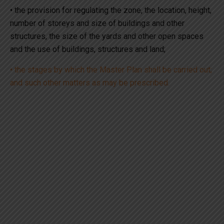
• the provision for regulating the zone, the location, height,
number of storeys and size of buildings and other
structures, the size of the yards and other open spaces
and the use of buildings, structures and land;
• the stages by which the Master Plan shall be carried out;
and such other matters as may be prescribed.