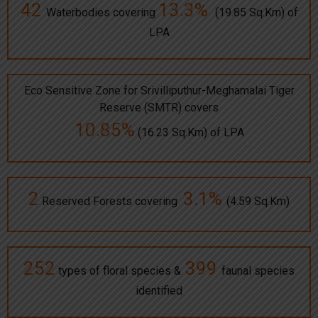
42
13.3%
Waterbodies covering
(19.85 Sq.Km) of
LPA
Eco Sensitive Zone for Srivilliputhur-Meghamalai Tiger
Reserve (SMTR) covers
10.85%
(16.23 Sq.Km) of LPA
2
3.1%
Reserved Forests covering
(4.59 Sq.Km)
252
399
types of floral species &
faunal species
identified