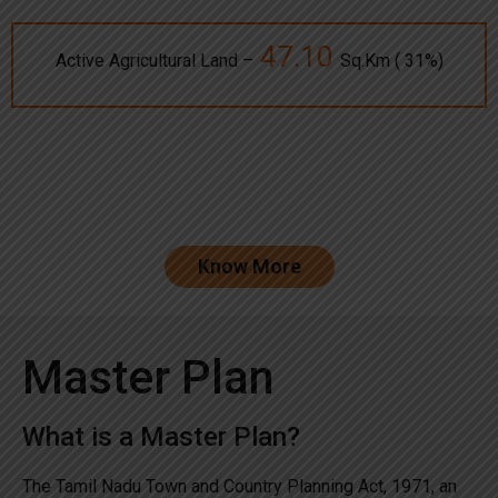
47.10
Active Agricultural Land –
Sq.Km ( 31%)
Know More
Master Plan
What is a Master Plan?
The Tamil Nadu Town and Country Planning Act, 1971, an