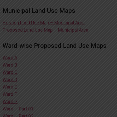
Municipal Land Use Maps
Existing Land Use Map – Municipal Area
Proposed Land Use Map – Municipal Area
Ward-wise Proposed Land Use Maps
Ward A
Ward B
Ward C
Ward D
Ward E
Ward F
Ward G
Ward H Part 01
Ward H Part 02