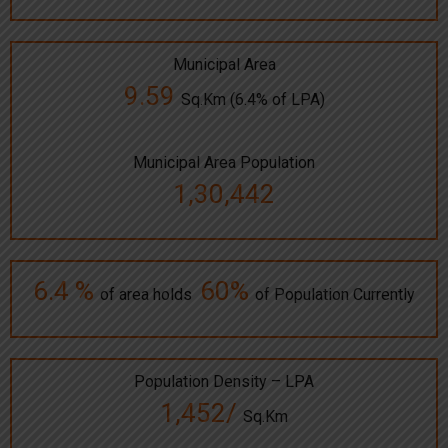
Municipal Area
9.59
Sq.Km (6.4% of LPA)
Municipal Area Population
1,30,442
6.4 %
60%
of area holds
of Population Currently
Population Density – LPA
1,452/
Sq.Km