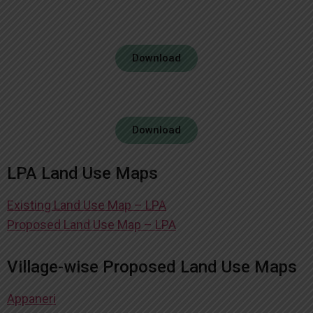
Download
Download
LPA Land Use Maps
Existing Land Use Map – LPA
Proposed Land Use Map – LPA
Village-wise Proposed Land Use Maps
Appaneri