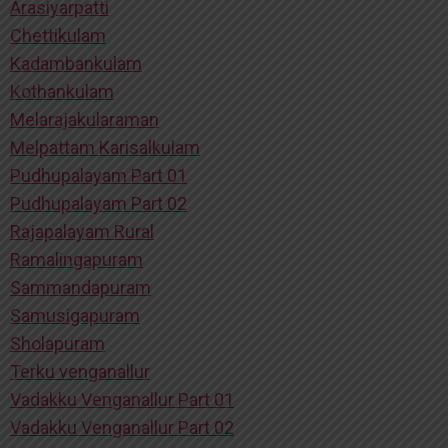
Arasiyarpatti
Chettikulam
Kadambankulam
Kothankulam
Melarajakularaman
Melpattam Karisalkulam
Pudhupalayam Part 01
Pudhupalayam Part 02
Rajapalayam Rural
Ramalingapuram
Sammandapuram
Samusigapuram
Sholapuram
Terku venganallur
Vadakku Venganallur Part 01
Vadakku Venganallur Part 02