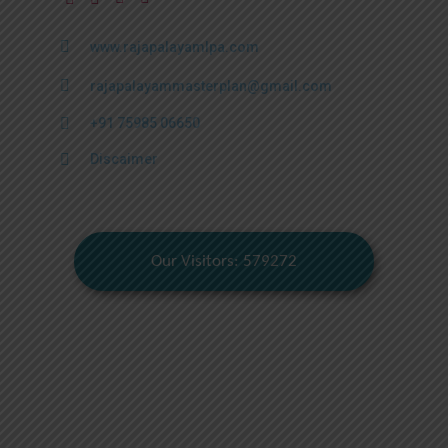
www.rajapalayamlpa.com
rajapalayammasterplan@gmail.com
+91 75985 06650
Discaimer
Our Visitors: 579272