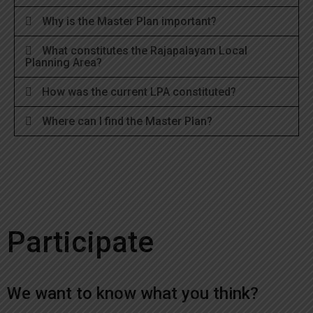
Why is the Master Plan important?
What constitutes the Rajapalayam Local
Planning Area?
How was the current LPA constituted?
Where can I find the Master Plan?
Participate
We want to know what you think?