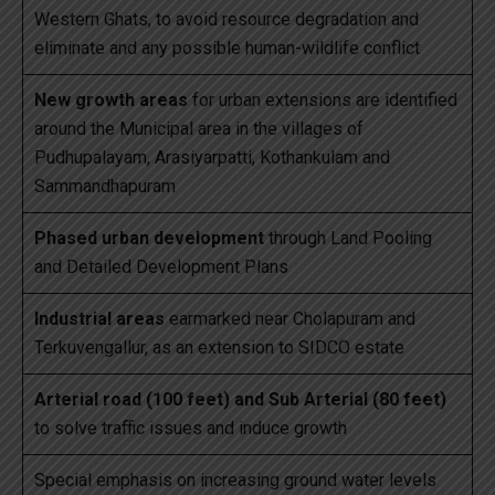
Western Ghats, to avoid resource degradation and
eliminate and any possible human-wildlife conflict
New growth areas
for urban extensions are identified
around the Municipal area in the villages of
Pudhupalayam, Arasiyarpatti, Kothankulam and
Sammandhapuram
Phased urban development
through Land Pooling
and Detailed Development Plans
Industrial areas
earmarked near Cholapuram and
Terkuvengallur, as an extension to SIDCO estate
Arterial road (100 feet) and Sub Arterial (80 feet)
to solve traffic issues and induce growth
Special emphasis on increasing ground water levels