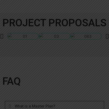
PROJECT PROPOSALS
FAQ
What is a Master Plan?