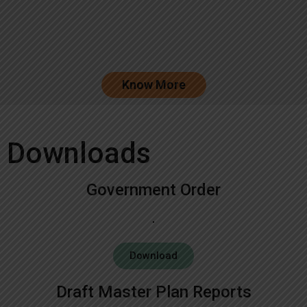
Know More
Downloads
Government Order
Download
Draft Master Plan Reports