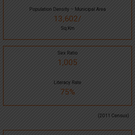
Population Density – Municipal Area
13,602/
Sq.Km
Sex Ratio
1,005
Literacy Rate
75%
(2011 Census)