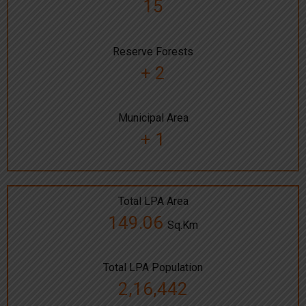
15
Reserve Forests
+ 2
Municipal Area
+ 1
Total LPA Area
149.06
Sq.Km
Total LPA Population
2,16,442