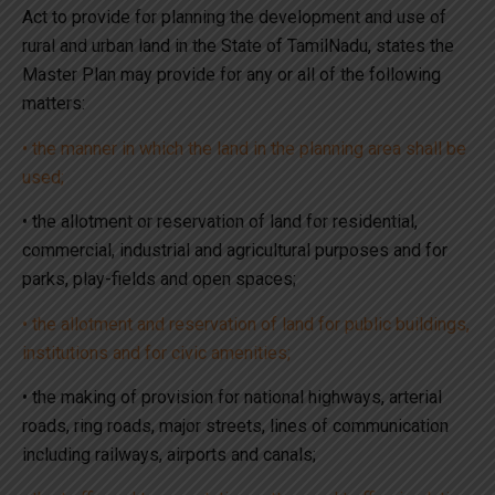
Act to provide for planning the development and use of
rural and urban land in the State of TamilNadu, states the
Master Plan may provide for any or all of the following
matters:
• the manner in which the land in the planning area shall be
used;
• the allotment or reservation of land for residential,
commercial, industrial and agricultural purposes and for
parks, play-fields and open spaces;
• the allotment and reservation of land for public buildings,
institutions and for civic amenities;
• the making of provision for national highways, arterial
roads, ring roads, major streets, lines of communication
including railways, airports and canals;