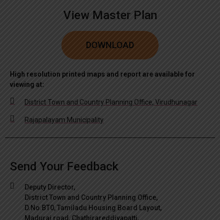
View Master Plan
DOWNLOAD
High resolution printed maps and report are available for
viewing at:
District Town and Country Planning Office, Virudhunagar
Rajapalayam Municipality
Send Your Feedback
Deputy Director,
District Town and Country Planning Office,
D.No.BT0, Tamiladu Housing Board Layout,
Madurai road, Chathirareddiyapatti,