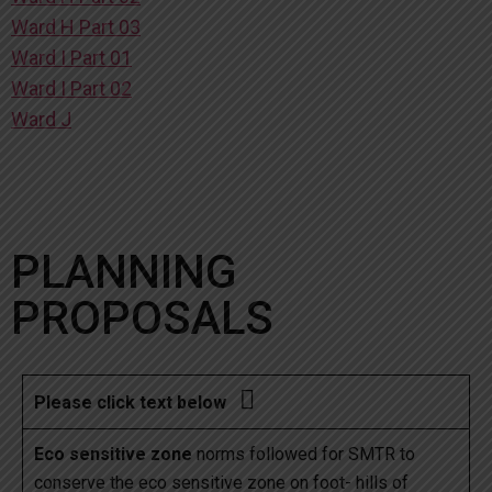
Ward H Part 03
Ward I Part 01
Ward I Part 02
Ward J
PLANNING
PROPOSALS

Please click text below
Eco sensitive zone
norms followed for SMTR to
conserve the eco sensitive zone on foot- hills of