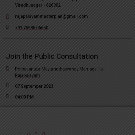
Virudhunagar - 626002
rajapalayammasterplan@gmail.com
+91 75985 06650
Join the Public Consultation
Pethavanalur Mayurnathaswmay Marriage Hall,
Rajapalayam
07 Septemper 2023
04:00 PM