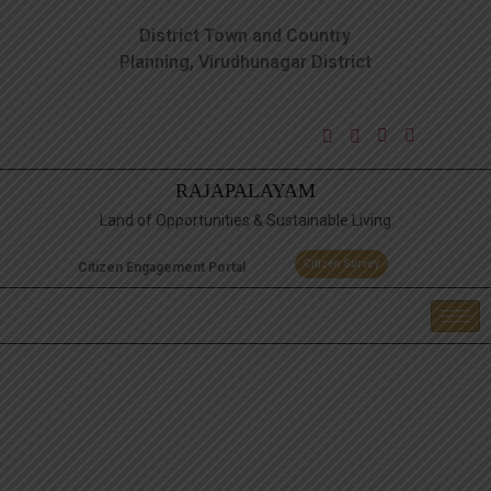
District Town and Country
Planning, Virudhunagar District
RAJAPALAYAM
Land of Opportunities & Sustainable Living
Citizen Survey
Citizen Engagement Portal