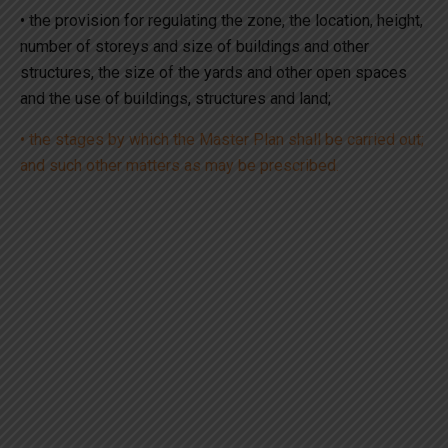
• the provision for regulating the zone, the location, height,
number of storeys and size of buildings and other
structures, the size of the yards and other open spaces
and the use of buildings, structures and land;
• the stages by which the Master Plan shall be carried out;
and such other matters as may be prescribed.