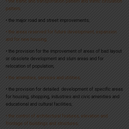
• the traffic and transportation pattern and traffic circulation
pattern;
• the major road and street improvements;
• the areas reserved for future development, expansion
and for new housing;
• the provision for the improvement of areas of bad layout
or obsolete development and slum areas and for
relocation of population;
• the amenities, services and utilities;
• the provision for detailed development of specific areas
for housing, shopping, industries and civic amenities and
educational and cultural facilities;
• the control of architectural features, elevation and
frontage of buildings and structures;