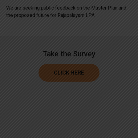
We are seeking public feedback on the Master Plan and
the proposed future for Rajapalayam LPA.
Take the Survey
CLICK HERE