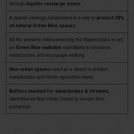
through
Aquifer recharge zones
A spatial strategy established in a way to
protect 38%
of natural Green Blue spaces
All the streams interconnecting the Waterbodies to act
as
Green Blue walkable corridors
to conserve
waterbodies and encourage walking
Non-urban spaces
used as a shield to protect
waterbodies and fertile agriculture lands
Buffers marked for waterbodies & streams,
identified as Non-Urban Zones to ensure their
protection