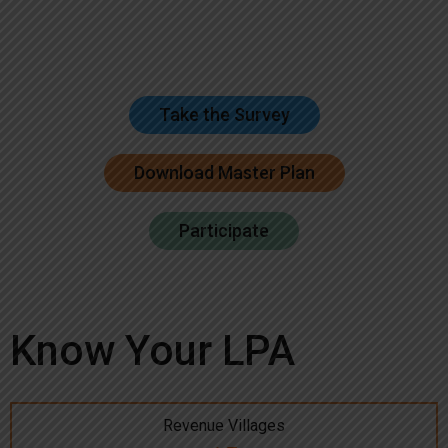
Take the Survey
Download Master Plan
Participate
Know Your LPA
Revenue Villages