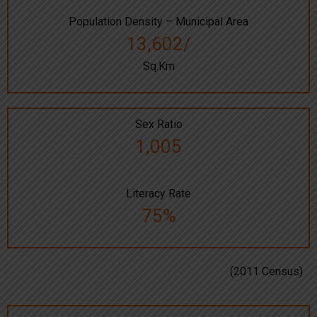
Population Density – Municipal Area
13,602/
Sq.Km
Sex Ratio
1,005
Literacy Rate
75%
(2011 Census)