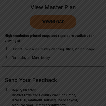
View Master Plan
DOWNLOAD
High resolution printed maps and report are available for
viewing at:
District Town and Country Planning Office, Virudhunagar
Rajapalayam Municipality
Send Your Feedback
Deputy Director,
District Town and Country Planning Office,
D.No.BT0, Tamiladu Housing Board Layout,
Madurai road, Chathirareddiyapatti,