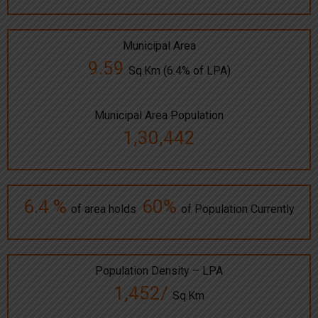
Municipal Area
9.59
Sq.Km (6.4% of LPA)
Municipal Area Population
1,30,442
6.4 %
60%
of area holds
of Population Currently
Population Density – LPA
1,452/
Sq.Km