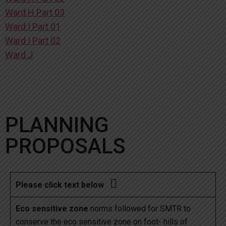
Ward H Part 03
Ward I Part 01
Ward I Part 02
Ward J
PLANNING
PROPOSALS

Please click text below
Eco sensitive zone
norms followed for SMTR to
conserve the eco sensitive zone on foot- hills of