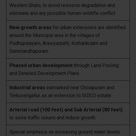
Western Ghats, to avoid resource degradation and
eliminate and any possible human-wildlife conflict
New growth areas
for urban extensions are identified
around the Municipal area in the villages of
Pudhupalayam, Arasiyarpatti, Kothankulam and
Sammandhapuram
Phased urban development
through Land Pooling
and Detailed Development Plans
Industrial areas
earmarked near Cholapuram and
Terkuvengallur, as an extension to SIDCO estate
Arterial road (100 feet) and Sub Arterial (80 feet)
to solve traffic issues and induce growth
Special emphasis on increasing ground water levels