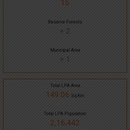
15
Reserve Forests
+ 2
Municipal Area
+ 1
Total LPA Area
149.06
Sq.Km
Total LPA Population
2,16,442