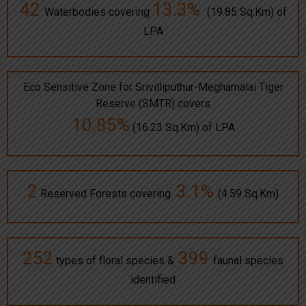
42
13.3%
Waterbodies covering
(19.85 Sq.Km) of
LPA
Eco Sensitive Zone for Srivilliputhur-Meghamalai Tiger
Reserve (SMTR) covers
10.85%
(16.23 Sq.Km) of LPA
2
3.1%
Reserved Forests covering
(4.59 Sq.Km)
252
399
types of floral species &
faunal species
identified