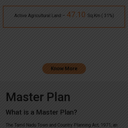
47.10
Active Agricultural Land –
Sq.Km ( 31%)
Know More
Master Plan
What is a Master Plan?
The Tamil Nadu Town and Country Planning Act, 1971, an