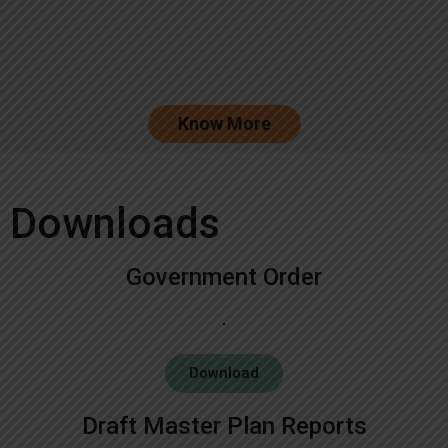
Know More
Downloads
Government Order
Download
Draft Master Plan Reports