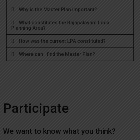
Why is the Master Plan important?
What constitutes the Rajapalayam Local
Planning Area?
How was the current LPA constituted?
Where can I find the Master Plan?
Participate
We want to know what you think?