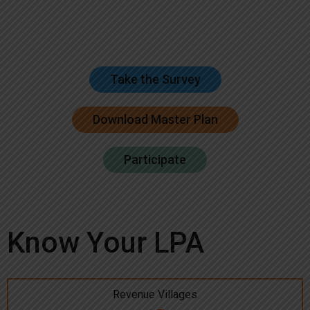
Take the Survey
Download Master Plan
Participate
Know Your LPA
Revenue Villages