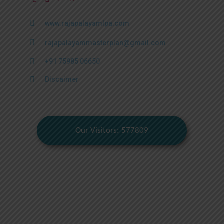
www.rajapalayamlpa.com
rajapalayammasterplan@gmail.com
+91 75985 06650
Discaimer
Our Visitors: 577809