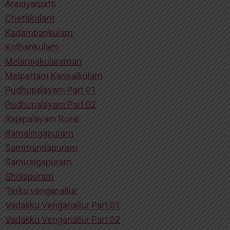
Arasiyarpatti
Chettikulam
Kadambankulam
Kothankulam
Melarajakularaman
Melpattam Karisalkulam
Pudhupalayam Part 01
Pudhupalayam Part 02
Rajapalayam Rural
Ramalingapuram
Sammandapuram
Samusigapuram
Sholapuram
Terku venganallur
Vadakku Venganallur Part 01
Vadakku Venganallur Part 02