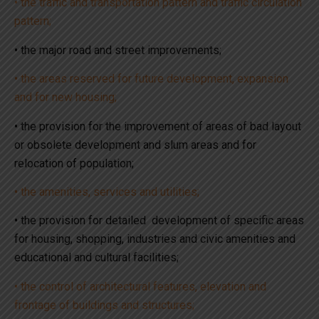
• the traffic and transportation pattern and traffic circulation
pattern;
• the major road and street improvements;
• the areas reserved for future development, expansion
and for new housing;
• the provision for the improvement of areas of bad layout
or obsolete development and slum areas and for
relocation of population;
• the amenities, services and utilities;
• the provision for detailed development of specific areas
for housing, shopping, industries and civic amenities and
educational and cultural facilities;
• the control of architectural features, elevation and
frontage of buildings and structures;