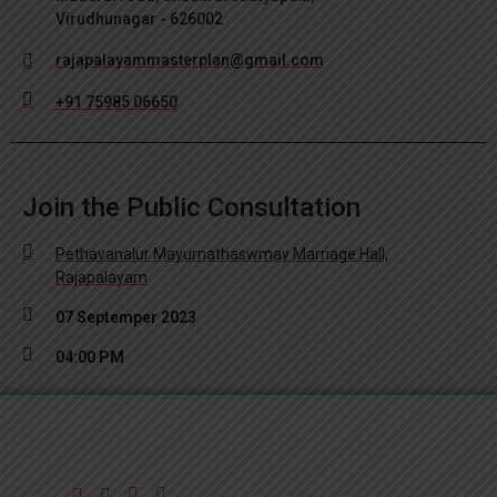
Virudhunagar - 626002
rajapalayammasterplan@gmail.com
+91 75985 06650
Join the Public Consultation
Pethavanalur Mayurnathaswmay Marriage Hall,
Rajapalayam
07 Septemper 2023
04:00 PM