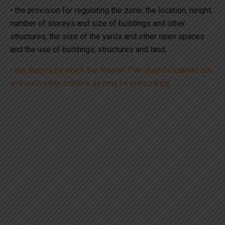
• the provision for regulating the zone, the location, height,
number of storeys and size of buildings and other
structures, the size of the yards and other open spaces
and the use of buildings, structures and land;
• the stages by which the Master Plan shall be carried out;
and such other matters as may be prescribed.