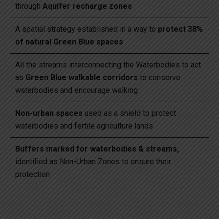
through
Aquifer recharge zones
A spatial strategy established in a way to
protect 38%
of natural Green Blue spaces
All the streams interconnecting the Waterbodies to act
as
Green Blue walkable corridors
to conserve
waterbodies and encourage walking
Non-urban spaces
used as a shield to protect
waterbodies and fertile agriculture lands
Buffers marked for waterbodies & streams,
identified as Non-Urban Zones to ensure their
protection