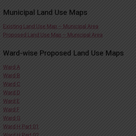
Municipal Land Use Maps
Existing Land Use Map – Municipal Area
Proposed Land Use Map – Municipal Area
Ward-wise Proposed Land Use Maps
Ward A
Ward B
Ward C
Ward D
Ward E
Ward F
Ward G
Ward H Part 01
Ward H Part 02