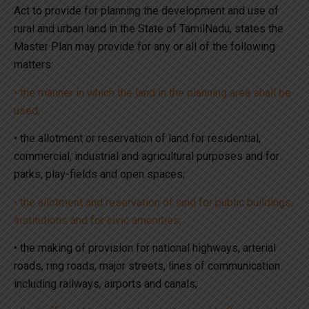
Act to provide for planning the development and use of
rural and urban land in the State of TamilNadu, states the
Master Plan may provide for any or all of the following
matters:
• the manner in which the land in the planning area shall be
used;
• the allotment or reservation of land for residential,
commercial, industrial and agricultural purposes and for
parks, play-fields and open spaces;
• the allotment and reservation of land for public buildings,
institutions and for civic amenities;
• the making of provision for national highways, arterial
roads, ring roads, major streets, lines of communication
including railways, airports and canals;