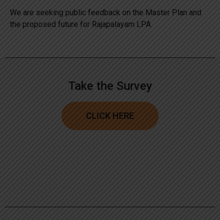
We are seeking public feedback on the Master Plan and
the proposed future for Rajapalayam LPA.
Take the Survey
CLICK HERE