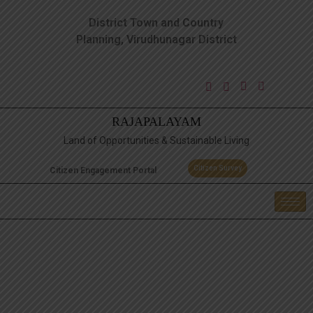
District Town and Country
Planning, Virudhunagar District
RAJAPALAYAM
Land of Opportunities & Sustainable Living
Citizen Survey
Citizen Engagement Portal