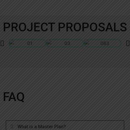
PROJECT PROPOSALS
FAQ
What is a Master Plan?