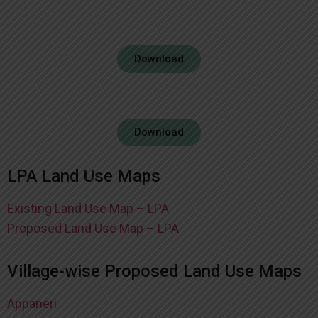
Download
Download
LPA Land Use Maps
Existing Land Use Map – LPA
Proposed Land Use Map – LPA
Village-wise Proposed Land Use Maps
Appaneri