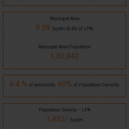
Municipal Area
9.59
Sq.Km (6.4% of LPA)
Municipal Area Population
1,30,442
6.4 %
60%
of area holds
of Population Currently
Population Density – LPA
1,452/
Sq.Km