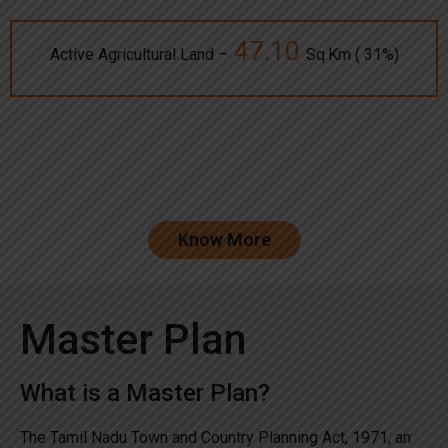
47.10
Active Agricultural Land –
Sq.Km ( 31%)
Know More
Master Plan
What is a Master Plan?
The Tamil Nadu Town and Country Planning Act, 1971, an