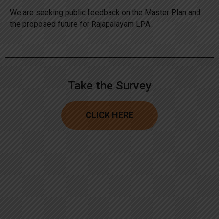
We are seeking public feedback on the Master Plan and
the proposed future for Rajapalayam LPA.
Take the Survey
CLICK HERE