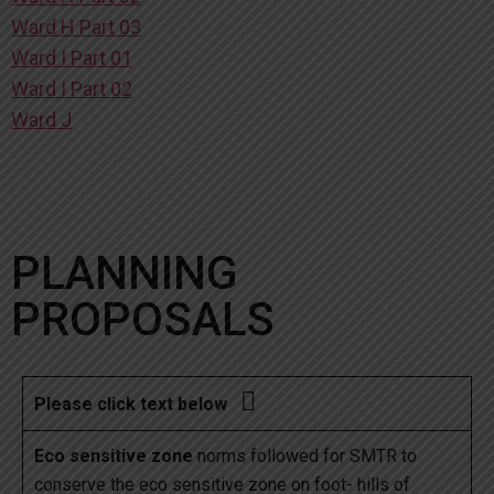
Ward H Part 03
Ward I Part 01
Ward I Part 02
Ward J
PLANNING
PROPOSALS

Please click text below
Eco sensitive zone
norms followed for SMTR to
conserve the eco sensitive zone on foot- hills of