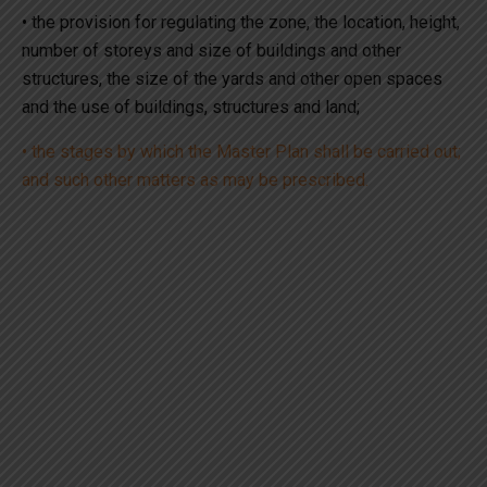
• the provision for regulating the zone, the location, height,
number of storeys and size of buildings and other
structures, the size of the yards and other open spaces
and the use of buildings, structures and land;
• the stages by which the Master Plan shall be carried out;
and such other matters as may be prescribed.