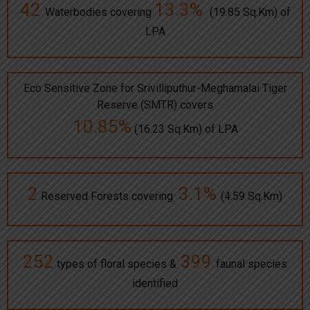
42
13.3%
Waterbodies covering
(19.85 Sq.Km) of
LPA
Eco Sensitive Zone for Srivilliputhur-Meghamalai Tiger
Reserve (SMTR) covers
10.85%
(16.23 Sq.Km) of LPA
2
3.1%
Reserved Forests covering
(4.59 Sq.Km)
252
399
types of floral species &
faunal species
identified