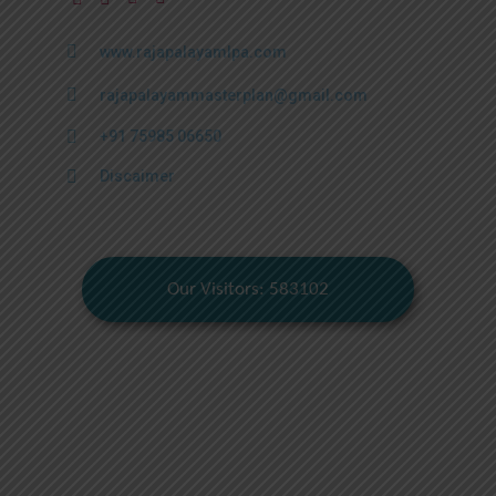
www.rajapalayamlpa.com
rajapalayammasterplan@gmail.com
+91 75985 06650
Discaimer
Our Visitors: 583102