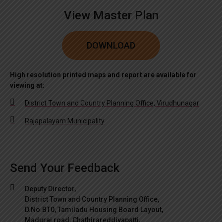
View Master Plan
DOWNLOAD
High resolution printed maps and report are available for
viewing at:
District Town and Country Planning Office, Virudhunagar
Rajapalayam Municipality
Send Your Feedback
Deputy Director,
District Town and Country Planning Office,
D.No.BT0, Tamiladu Housing Board Layout,
Madurai road, Chathirareddiyapatti,