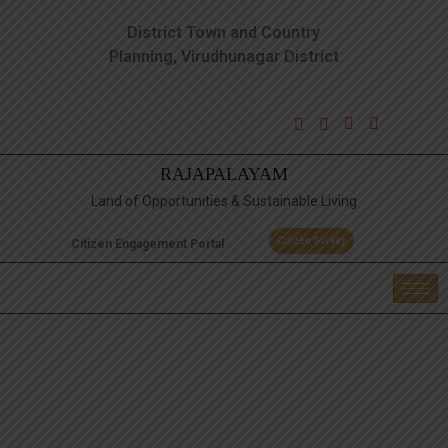
District Town and Country
Planning, Virudhunagar District
RAJAPALAYAM
Land of Opportunities & Sustainable Living
Citizen Survey
Citizen Engagement Portal