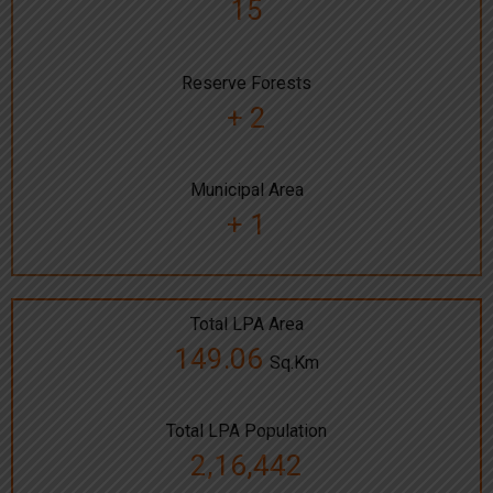
15
Reserve Forests
+ 2
Municipal Area
+ 1
Total LPA Area
149.06
Sq.Km
Total LPA Population
2,16,442