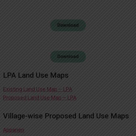
Download
Download
LPA Land Use Maps
Existing Land Use Map – LPA
Proposed Land Use Map – LPA
Village-wise Proposed Land Use Maps
Appaneri