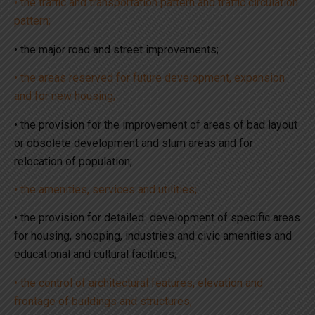
• the traffic and transportation pattern and traffic circulation
pattern;
• the major road and street improvements;
• the areas reserved for future development, expansion
and for new housing;
• the provision for the improvement of areas of bad layout
or obsolete development and slum areas and for
relocation of population;
• the amenities, services and utilities;
• the provision for detailed development of specific areas
for housing, shopping, industries and civic amenities and
educational and cultural facilities;
• the control of architectural features, elevation and
frontage of buildings and structures;