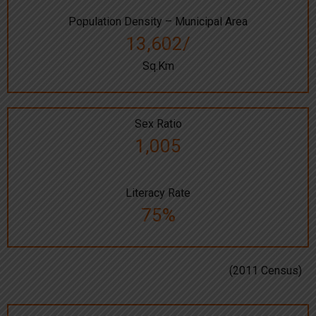
Population Density – Municipal Area
13,602/
Sq.Km
Sex Ratio
1,005
Literacy Rate
75%
(2011 Census)