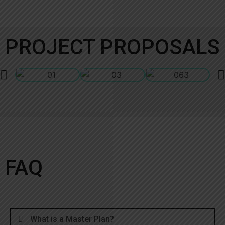
PROJECT PROPOSALS
FAQ
What is a Master Plan?