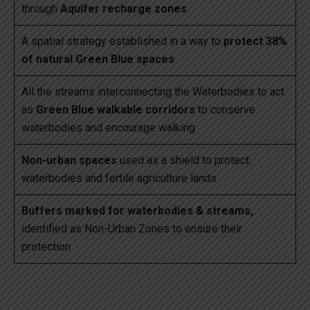
through
Aquifer recharge zones
A spatial strategy established in a way to
protect 38%
of natural Green Blue spaces
All the streams interconnecting the Waterbodies to act
as
Green Blue walkable corridors
to conserve
waterbodies and encourage walking
Non-urban spaces
used as a shield to protect
waterbodies and fertile agriculture lands
Buffers marked for waterbodies & streams,
identified as Non-Urban Zones to ensure their
protection