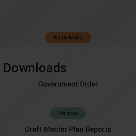
Know More
Downloads
Government Order
Download
Draft Master Plan Reports