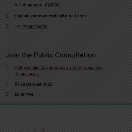
Virudhunagar - 626002
rajapalayammasterplan@gmail.com
+91 75985 06650
Join the Public Consultation
Pethavanalur Mayurnathaswmay Marriage Hall,
Rajapalayam
07 Septemper 2023
04:00 PM