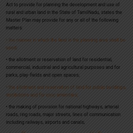
Act to provide for planning the development and use of
rural and urban land in the State of TamilNadu, states the
Master Plan may provide for any or all of the following
matters:
• the manner in which the land in the planning area shall be
used;
• the allotment or reservation of land for residential,
commercial, industrial and agricultural purposes and for
parks, play-fields and open spaces;
• the allotment and reservation of land for public buildings,
institutions and for civic amenities;
• the making of provision for national highways, arterial
roads, ring roads, major streets, lines of communication
including railways, airports and canals;