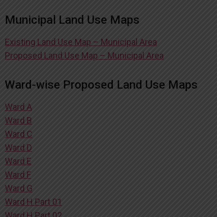
Municipal Land Use Maps
Existing Land Use Map – Municipal Area
Proposed Land Use Map – Municipal Area
Ward-wise Proposed Land Use Maps
Ward A
Ward B
Ward C
Ward D
Ward E
Ward F
Ward G
Ward H Part 01
Ward H Part 02