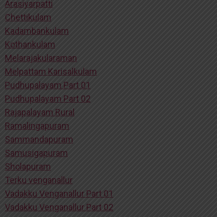
Arasiyarpatti
Chettikulam
Kadambankulam
Kothankulam
Melarajakularaman
Melpattam Karisalkulam
Pudhupalayam Part 01
Pudhupalayam Part 02
Rajapalayam Rural
Ramalingapuram
Sammandapuram
Samusigapuram
Sholapuram
Terku venganallur
Vadakku Venganallur Part 01
Vadakku Venganallur Part 02