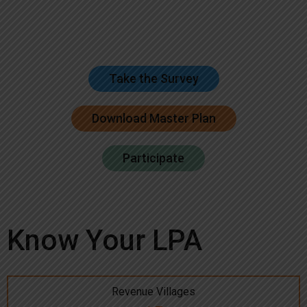
Take the Survey
Download Master Plan
Participate
Know Your LPA
Revenue Villages