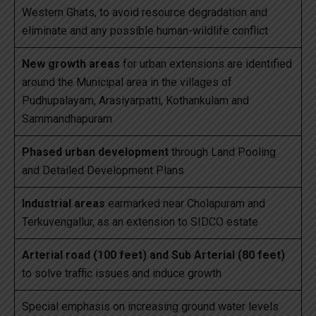
Western Ghats, to avoid resource degradation and
eliminate and any possible human-wildlife conflict
New growth areas
for urban extensions are identified
around the Municipal area in the villages of
Pudhupalayam, Arasiyarpatti, Kothankulam and
Sammandhapuram
Phased urban development
through Land Pooling
and Detailed Development Plans
Industrial areas
earmarked near Cholapuram and
Terkuvengallur, as an extension to SIDCO estate
Arterial road (100 feet) and Sub Arterial (80 feet)
to solve traffic issues and induce growth
Special emphasis on increasing ground water levels