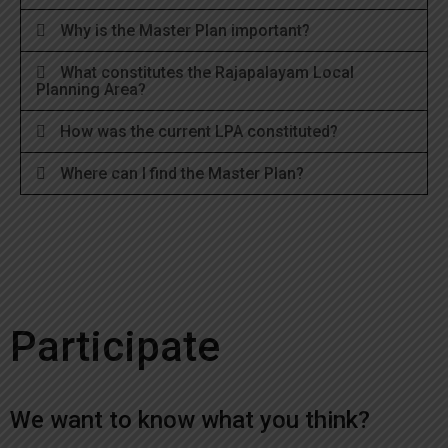
Why is the Master Plan important?
What constitutes the Rajapalayam Local
Planning Area?
How was the current LPA constituted?
Where can I find the Master Plan?
Participate
We want to know what you think?