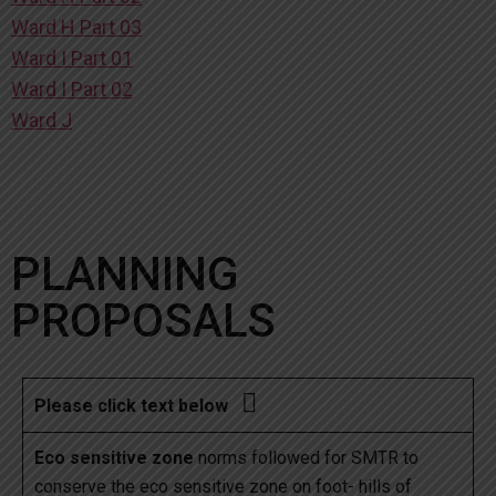
Ward H Part 03
Ward I Part 01
Ward I Part 02
Ward J
PLANNING
PROPOSALS

Please click text below
Eco sensitive zone
norms followed for SMTR to
conserve the eco sensitive zone on foot- hills of