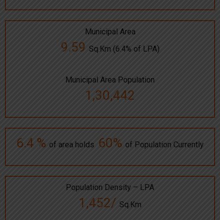
Municipal Area
9.59
Sq.Km (6.4% of LPA)
Municipal Area Population
1,30,442
6.4 %
60%
of area holds
of Population Currently
Population Density – LPA
1,452/
Sq.Km