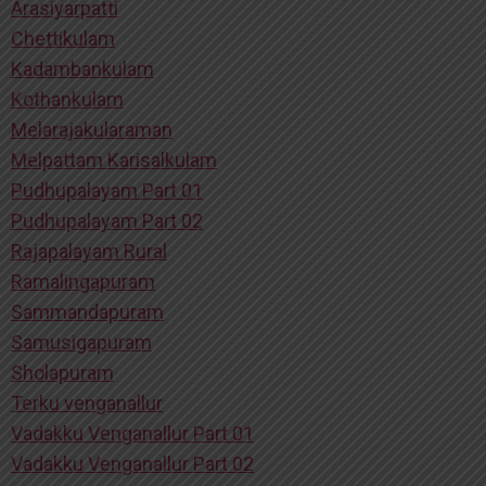
Arasiyarpatti
Chettikulam
Kadambankulam
Kothankulam
Melarajakularaman
Melpattam Karisalkulam
Pudhupalayam Part 01
Pudhupalayam Part 02
Rajapalayam Rural
Ramalingapuram
Sammandapuram
Samusigapuram
Sholapuram
Terku venganallur
Vadakku Venganallur Part 01
Vadakku Venganallur Part 02