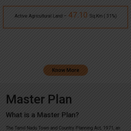
47.10
Active Agricultural Land –
Sq.Km ( 31%)
Know More
Master Plan
What is a Master Plan?
The Tamil Nadu Town and Country Planning Act, 1971, an