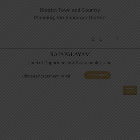
District Town and Country
Planning, Virudhunagar District
RAJAPALAYAM
Land of Opportunities & Sustainable Living
Citizen Survey
Citizen Engagement Portal