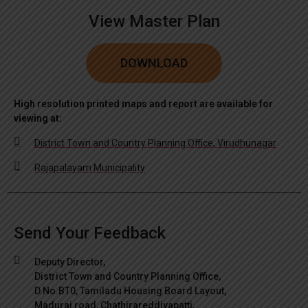
View Master Plan
DOWNLOAD
High resolution printed maps and report are available for
viewing at:
District Town and Country Planning Office, Virudhunagar
Rajapalayam Municipality
Send Your Feedback
Deputy Director,
District Town and Country Planning Office,
D.No.BT0, Tamiladu Housing Board Layout,
Madurai road, Chathirareddiyapatti,