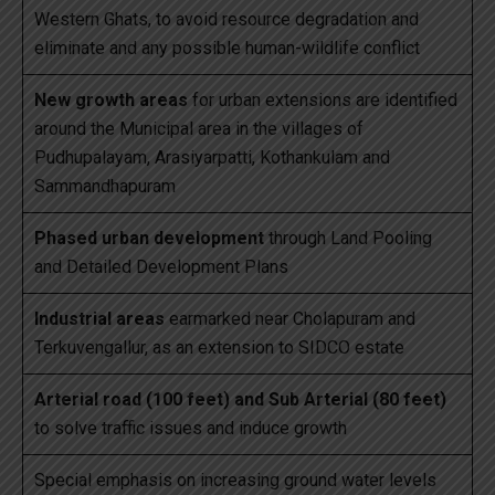
Western Ghats, to avoid resource degradation and
eliminate and any possible human-wildlife conflict
New growth areas
for urban extensions are identified
around the Municipal area in the villages of
Pudhupalayam, Arasiyarpatti, Kothankulam and
Sammandhapuram
Phased urban development
through Land Pooling
and Detailed Development Plans
Industrial areas
earmarked near Cholapuram and
Terkuvengallur, as an extension to SIDCO estate
Arterial road (100 feet) and Sub Arterial (80 feet)
to solve traffic issues and induce growth
Special emphasis on increasing ground water levels