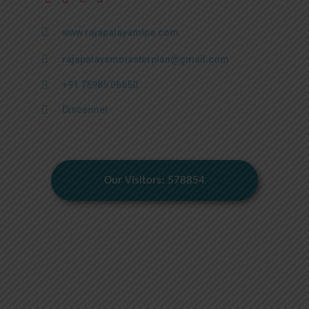
www.rajapalayamlpa.com
rajapalayammasterplan@gmail.com
+91 75985 06650
Discaimer
Our Visitors: 578854