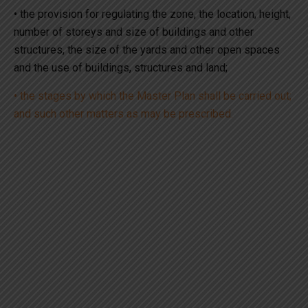
• the provision for regulating the zone, the location, height,
number of storeys and size of buildings and other
structures, the size of the yards and other open spaces
and the use of buildings, structures and land;
• the stages by which the Master Plan shall be carried out;
and such other matters as may be prescribed.