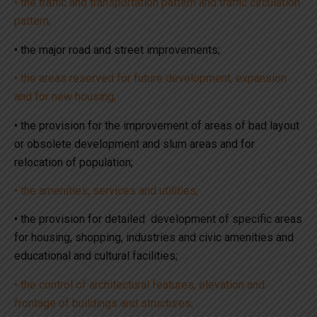
• the traffic and transportation pattern and traffic circulation
pattern;
• the major road and street improvements;
• the areas reserved for future development, expansion
and for new housing;
• the provision for the improvement of areas of bad layout
or obsolete development and slum areas and for
relocation of population;
• the amenities, services and utilities;
• the provision for detailed development of specific areas
for housing, shopping, industries and civic amenities and
educational and cultural facilities;
• the control of architectural features, elevation and
frontage of buildings and structures;