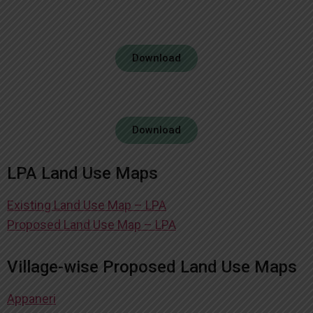
Download
Download
LPA Land Use Maps
Existing Land Use Map – LPA
Proposed Land Use Map – LPA
Village-wise Proposed Land Use Maps
Appaneri