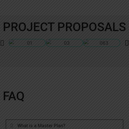
PROJECT PROPOSALS
FAQ
What is a Master Plan?