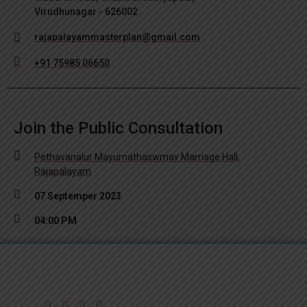
Virudhunagar - 626002
rajapalayammasterplan@gmail.com
+91 75985 06650
Join the Public Consultation
Pethavanalur Mayurnathaswmay Marriage Hall,
Rajapalayam
07 Septemper 2023
04:00 PM