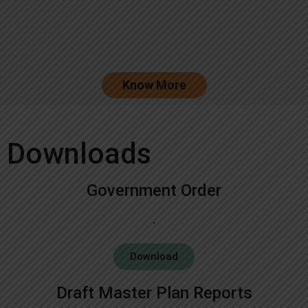
Know More
Downloads
Government Order
Download
Draft Master Plan Reports