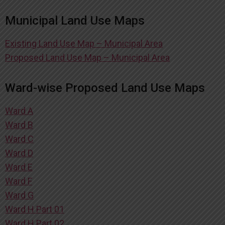
Municipal Land Use Maps
Existing Land Use Map – Municipal Area
Proposed Land Use Map – Municipal Area
Ward-wise Proposed Land Use Maps
Ward A
Ward B
Ward C
Ward D
Ward E
Ward F
Ward G
Ward H Part 01
Ward H Part 02