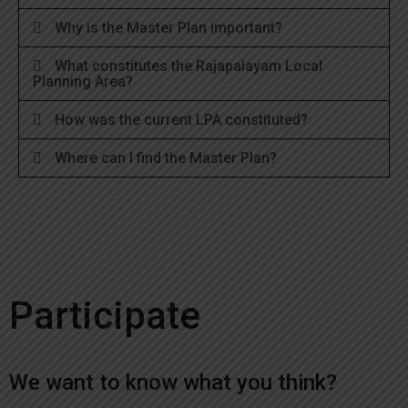
Why is the Master Plan important?
What constitutes the Rajapalayam Local
Planning Area?
How was the current LPA constituted?
Where can I find the Master Plan?
Participate
We want to know what you think?