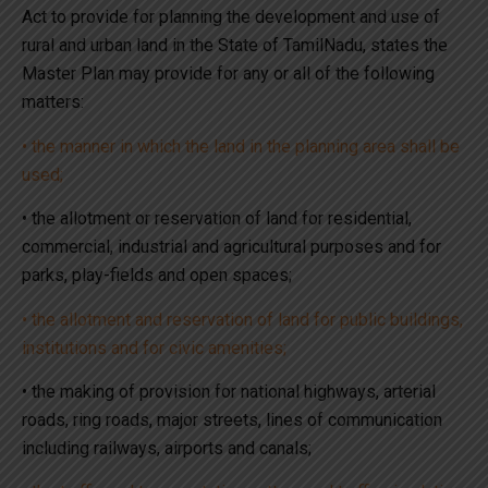
Act to provide for planning the development and use of
rural and urban land in the State of TamilNadu, states the
Master Plan may provide for any or all of the following
matters:
• the manner in which the land in the planning area shall be
used;
• the allotment or reservation of land for residential,
commercial, industrial and agricultural purposes and for
parks, play-fields and open spaces;
• the allotment and reservation of land for public buildings,
institutions and for civic amenities;
• the making of provision for national highways, arterial
roads, ring roads, major streets, lines of communication
including railways, airports and canals;