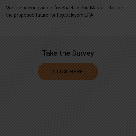
We are seeking public feedback on the Master Plan and
the proposed future for Rajapalayam LPA.
Take the Survey
CLICK HERE