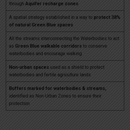
through
Aquifer recharge zones
A spatial strategy established in a way to
protect 38%
of natural Green Blue spaces
All the streams interconnecting the Waterbodies to act
as
Green Blue walkable corridors
to conserve
waterbodies and encourage walking
Non-urban spaces
used as a shield to protect
waterbodies and fertile agriculture lands
Buffers marked for waterbodies & streams,
identified as Non-Urban Zones to ensure their
protection