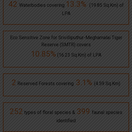
42
13.3%
Waterbodies covering
(19.85 Sq.Km) of
LPA
Eco Sensitive Zone for Srivilliputhur-Meghamalai Tiger
Reserve (SMTR) covers
10.85%
(16.23 Sq.Km) of LPA
2
3.1%
Reserved Forests covering
(4.59 Sq.Km)
252
399
types of floral species &
faunal species
identified