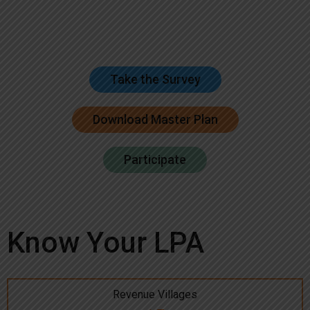
Take the Survey
Download Master Plan
Participate
Know Your LPA
Revenue Villages