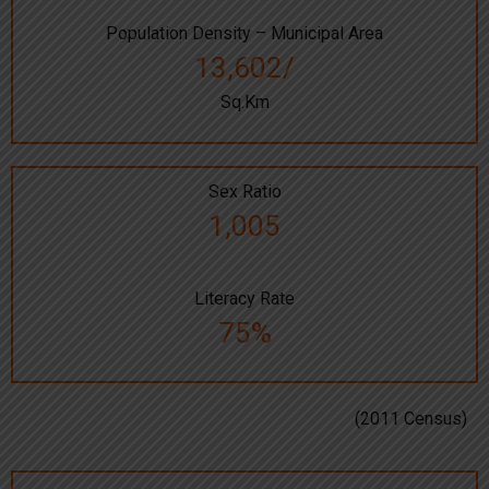
Population Density – Municipal Area
13,602/
Sq.Km
Sex Ratio
1,005
Literacy Rate
75%
(2011 Census)