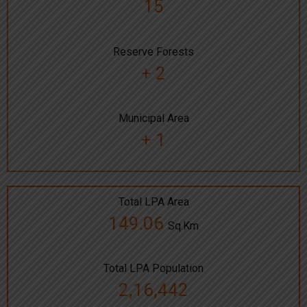
15
Reserve Forests
+ 2
Municipal Area
+ 1
Total LPA Area
149.06
Sq.Km
Total LPA Population
2,16,442