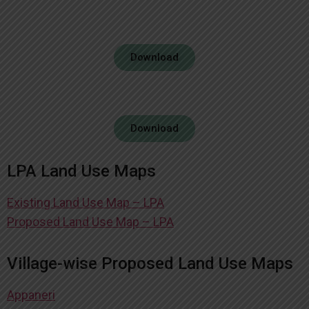
Download
Download
LPA Land Use Maps
Existing Land Use Map – LPA
Proposed Land Use Map – LPA
Village-wise Proposed Land Use Maps
Appaneri