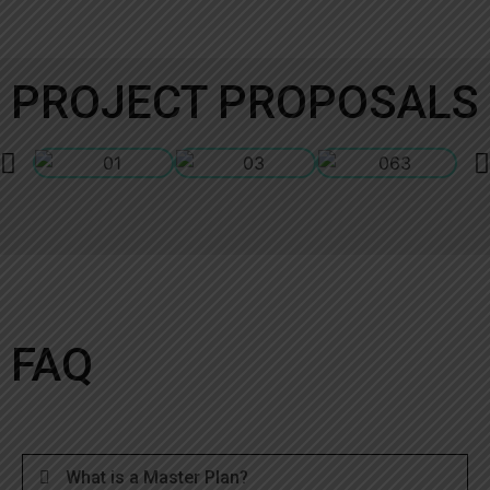
PROJECT PROPOSALS
FAQ
What is a Master Plan?