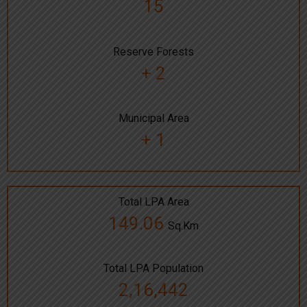
15
Reserve Forests
+ 2
Municipal Area
+ 1
Total LPA Area
149.06
Sq.Km
Total LPA Population
2,16,442