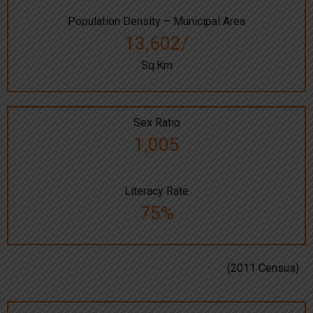
Population Density – Municipal Area
13,602/
Sq.Km
Sex Ratio
1,005
Literacy Rate
75%
(2011 Census)