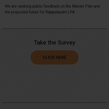
We are seeking public feedback on the Master Plan and
the proposed future for Rajapalayam LPA.
Take the Survey
CLICK HERE