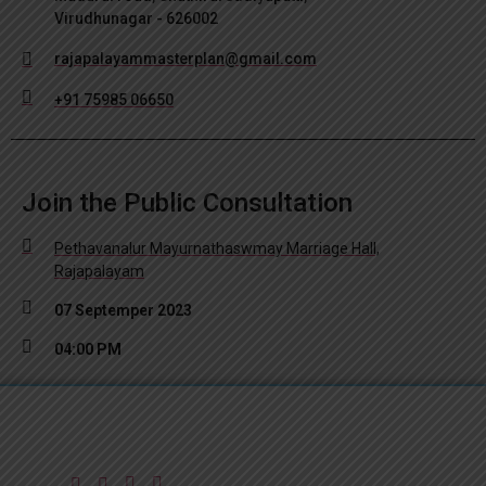
Virudhunagar - 626002
rajapalayammasterplan@gmail.com
+91 75985 06650
Join the Public Consultation
Pethavanalur Mayurnathaswmay Marriage Hall,
Rajapalayam
07 Septemper 2023
04:00 PM