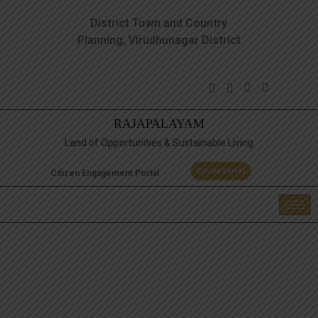
District Town and Country
Planning, Virudhunagar District
RAJAPALAYAM
Land of Opportunities & Sustainable Living
Citizen Survey
Citizen Engagement Portal