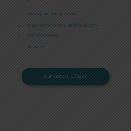
www.rajapalayamlpa.com
rajapalayammasterplan@gmail.com
+91 75985 06650
Discaimer
Our Visitors: 578269