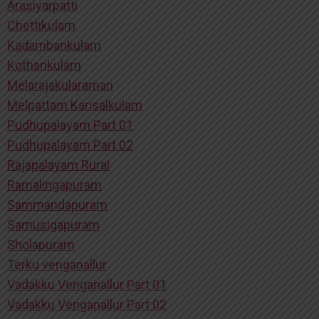
Arasiyarpatti
Chettikulam
Kadambankulam
Kothankulam
Melarajakularaman
Melpattam Karisalkulam
Pudhupalayam Part 01
Pudhupalayam Part 02
Rajapalayam Rural
Ramalingapuram
Sammandapuram
Samusigapuram
Sholapuram
Terku venganallur
Vadakku Venganallur Part 01
Vadakku Venganallur Part 02