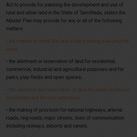
Act to provide for planning the development and use of
rural and urban land in the State of TamilNadu, states the
Master Plan may provide for any or all of the following
matters:
• the manner in which the land in the planning area shall be
used;
• the allotment or reservation of land for residential,
commercial, industrial and agricultural purposes and for
parks, play-fields and open spaces;
• the allotment and reservation of land for public buildings,
institutions and for civic amenities;
• the making of provision for national highways, arterial
roads, ring roads, major streets, lines of communication
including railways, airports and canals;