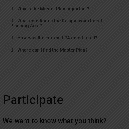
Why is the Master Plan important?
What constitutes the Rajapalayam Local
Planning Area?
How was the current LPA constituted?
Where can I find the Master Plan?
Participate
We want to know what you think?