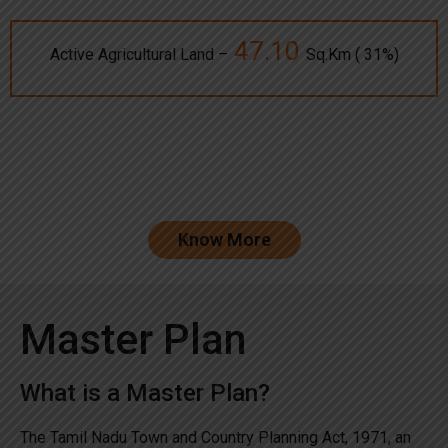
47.10
Active Agricultural Land –
Sq.Km ( 31%)
Know More
Master Plan
What is a Master Plan?
The Tamil Nadu Town and Country Planning Act, 1971, an