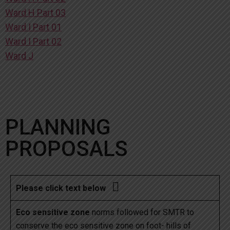
Ward H Part 03
Ward I Part 01
Ward I Part 02
Ward J
PLANNING
PROPOSALS

Please click text below
Eco sensitive zone
norms followed for SMTR to
conserve the eco sensitive zone on foot- hills of