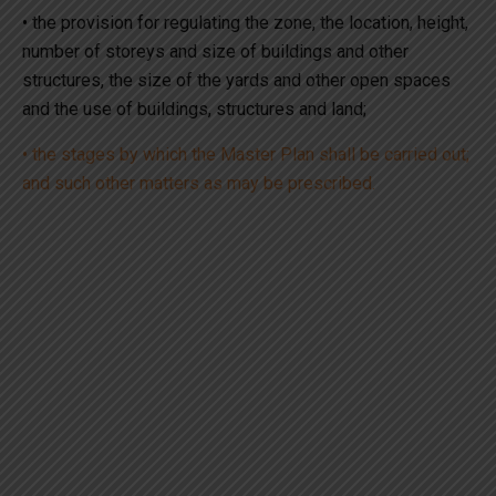
• the provision for regulating the zone, the location, height,
number of storeys and size of buildings and other
structures, the size of the yards and other open spaces
and the use of buildings, structures and land;
• the stages by which the Master Plan shall be carried out;
and such other matters as may be prescribed.