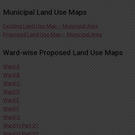
Municipal Land Use Maps
Existing Land Use Map – Municipal Area
Proposed Land Use Map – Municipal Area
Ward-wise Proposed Land Use Maps
Ward A
Ward B
Ward C
Ward D
Ward E
Ward F
Ward G
Ward H Part 01
Ward H Part 02