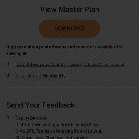
View Master Plan
DOWNLOAD
High resolution printed maps and report are available for
viewing at:
District Town and Country Planning Office, Virudhunagar
Rajapalayam Municipality
Send Your Feedback
Deputy Director,
District Town and Country Planning Office,
D.No.BT0, Tamiladu Housing Board Layout,
Madurai road, Chathirareddiyapatti,