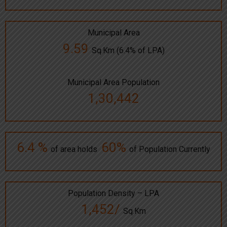
Municipal Area
9.59
Sq.Km (6.4% of LPA)
Municipal Area Population
1,30,442
6.4 %
60%
of area holds
of Population Currently
Population Density – LPA
1,452/
Sq.Km