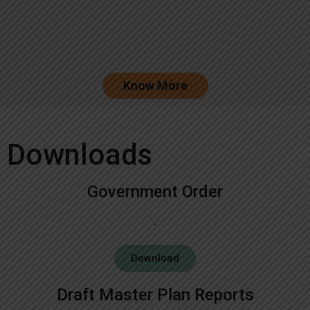
Know More
Downloads
Government Order
Download
Draft Master Plan Reports