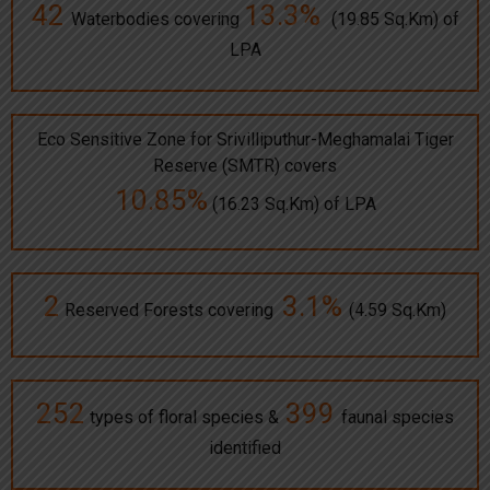
42
13.3%
Waterbodies covering
(19.85 Sq.Km) of
LPA
Eco Sensitive Zone for Srivilliputhur-Meghamalai Tiger
Reserve (SMTR) covers
10.85%
(16.23 Sq.Km) of LPA
2
3.1%
Reserved Forests covering
(4.59 Sq.Km)
252
399
types of floral species &
faunal species
identified