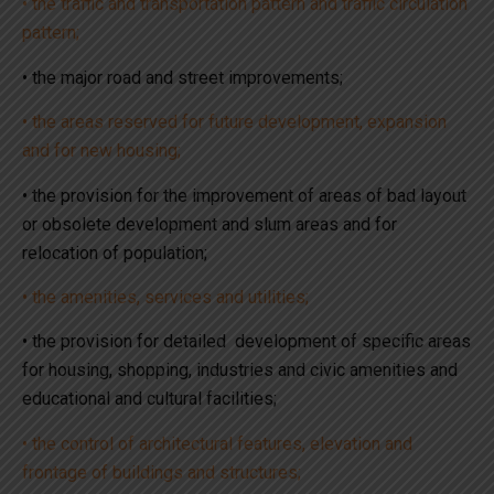
• the traffic and transportation pattern and traffic circulation
pattern;
• the major road and street improvements;
• the areas reserved for future development, expansion
and for new housing;
• the provision for the improvement of areas of bad layout
or obsolete development and slum areas and for
relocation of population;
• the amenities, services and utilities;
• the provision for detailed development of specific areas
for housing, shopping, industries and civic amenities and
educational and cultural facilities;
• the control of architectural features, elevation and
frontage of buildings and structures;