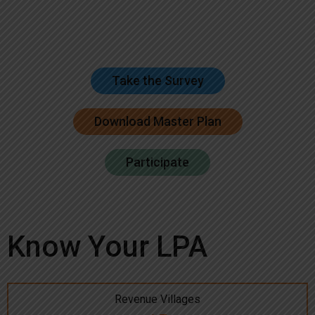
Take the Survey
Download Master Plan
Participate
Know Your LPA
Revenue Villages