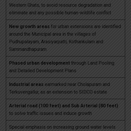
Western Ghats, to avoid resource degradation and
eliminate and any possible human-wildlife conflict
New growth areas
for urban extensions are identified
around the Municipal area in the villages of
Pudhupalayam, Arasiyarpatti, Kothankulam and
Sammandhapuram
Phased urban development
through Land Pooling
and Detailed Development Plans
Industrial areas
earmarked near Cholapuram and
Terkuvengallur, as an extension to SIDCO estate
Arterial road (100 feet) and Sub Arterial (80 feet)
to solve traffic issues and induce growth
Special emphasis on increasing ground water levels