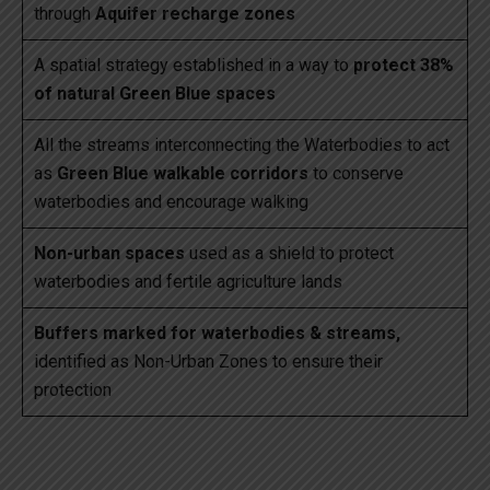
through
Aquifer recharge zones
A spatial strategy established in a way to
protect 38%
of natural Green Blue spaces
All the streams interconnecting the Waterbodies to act
as
Green Blue walkable corridors
to conserve
waterbodies and encourage walking
Non-urban spaces
used as a shield to protect
waterbodies and fertile agriculture lands
Buffers marked for waterbodies & streams,
identified as Non-Urban Zones to ensure their
protection