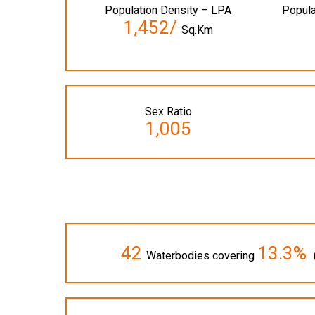
Population Density – LPA
Popula
1,452/
Sq.Km
Sex Ratio
1,005
42
13.3%
Waterbodies covering