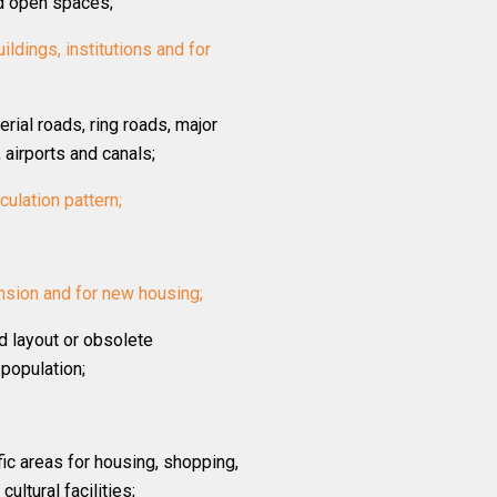
nd open spaces;
ildings, institutions and for
erial roads, ring roads, major
 airports and canals;
rculation pattern;
nsion and for new housing;
d layout or obsolete
population;
ic areas for housing, shopping,
ultural facilities;