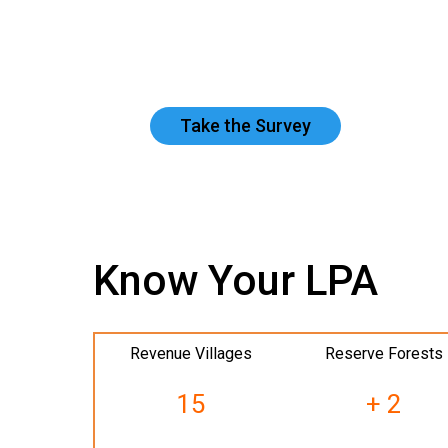
Take the Survey
Know Your LPA
Revenue Villages
Reserve Forests
15
+ 2