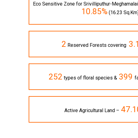
Eco Sensitive Zone for Srivilliputhur-Meghamal
10.85%
(16.23 Sq.Km
2
3
Reserved Forests covering
252
399
types of floral species &
f
47.
Active Agricultural Land –