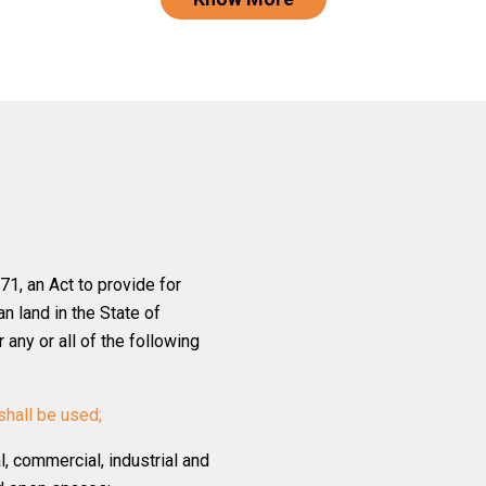
1, an Act to provide for
n land in the State of
any or all of the following
shall be used;
al, commercial, industrial and