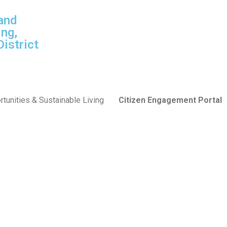
and
ng,
istrict
tunities & Sustainable Living
Citizen Engagement Portal