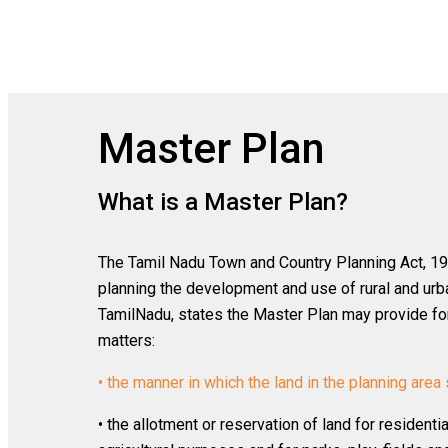
Master Plan
What is a Master Plan?
The Tamil Nadu Town and Country Planning Act, 197
planning the development and use of rural and urba
TamilNadu, states the Master Plan may provide for 
matters:
• the manner in which the land in the planning area 
• the allotment or reservation of land for residenti