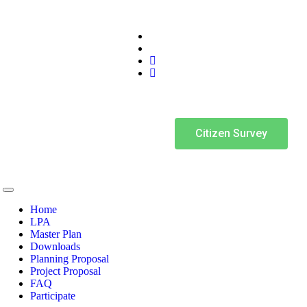
Citizen Survey
Home
LPA
Master Plan
Downloads
Planning Proposal
Project Proposal
FAQ
Participate