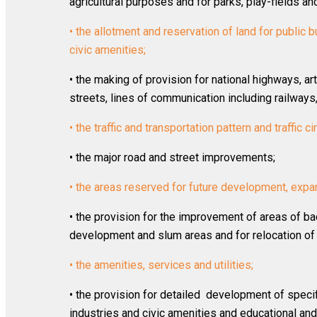
agricultural purposes and for parks, play-fields a
• the allotment and reservation of land for public bu
civic amenities;
• the making of provision for national highways, art
streets, lines of communication including railways,
• the traffic and transportation pattern and traffic ci
• the major road and street improvements;
• the areas reserved for future development, expa
• the provision for the improvement of areas of ba
development and slum areas and for relocation of 
• the amenities, services and utilities;
• the provision for detailed development of specif
industries and civic amenities and educational and c