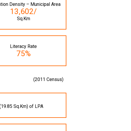
tion Density – Municipal Area
13,602/
Sq.Km
Literacy Rate
75%
(2011 Census)
(19.85 Sq.Km) of LPA