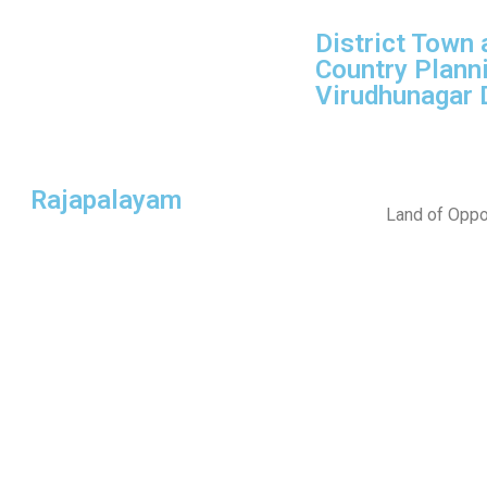
District Town 
Country Planni
Virudhunagar D
Rajapalayam
Land of Oppor