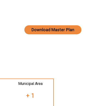
Download Master Plan
Municipal Area
+ 1