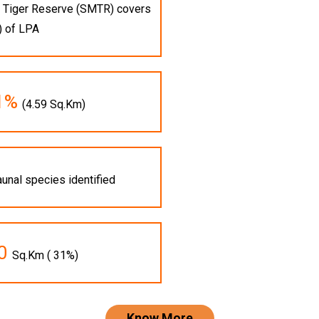
ai Tiger Reserve (SMTR) covers
) of LPA
.1%
(4.59 Sq.Km)
aunal species identified
10
Sq.Km ( 31%)
Know More