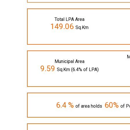
Total LPA Area
149.06
Sq.Km
M
Municipal Area
9.59
Sq.Km (6.4% of LPA)
6.4 %
60%
of area holds
of P