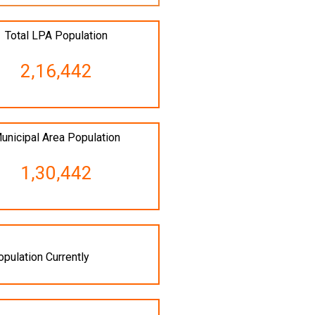
Total LPA Population
2,16,442
unicipal Area Population
1,30,442
opulation Currently