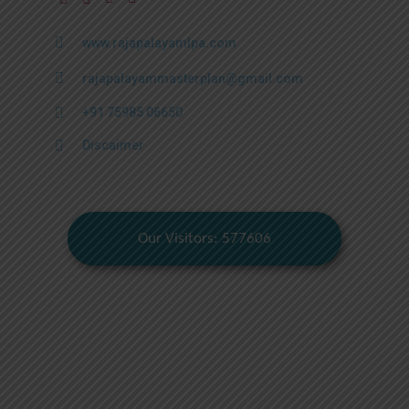
www.rajapalayamlpa.com
rajapalayammasterplan@gmail.com
+91 75985 06650
Discaimer
Our Visitors: 577606