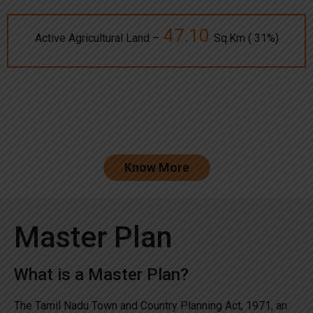
47.10
Active Agricultural Land –
Sq.Km ( 31%)
Know More
Master Plan
What is a Master Plan?
The Tamil Nadu Town and Country Planning Act, 1971, an