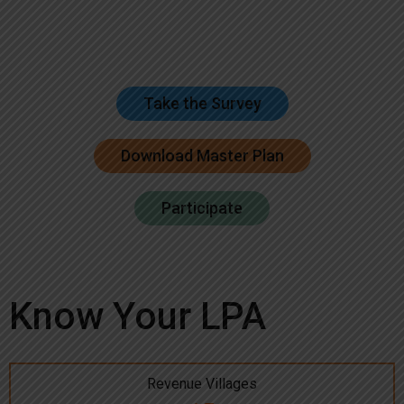
Take the Survey
Download Master Plan
Participate
Know Your LPA
Revenue Villages