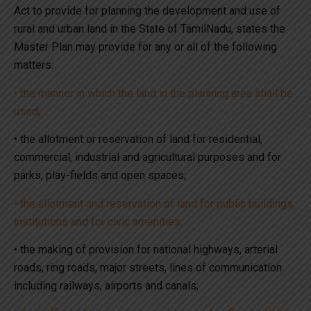
Act to provide for planning the development and use of
rural and urban land in the State of TamilNadu, states the
Master Plan may provide for any or all of the following
matters:
• the manner in which the land in the planning area shall be
used;
• the allotment or reservation of land for residential,
commercial, industrial and agricultural purposes and for
parks, play-fields and open spaces;
• the allotment and reservation of land for public buildings,
institutions and for civic amenities;
• the making of provision for national highways, arterial
roads, ring roads, major streets, lines of communication
including railways, airports and canals;