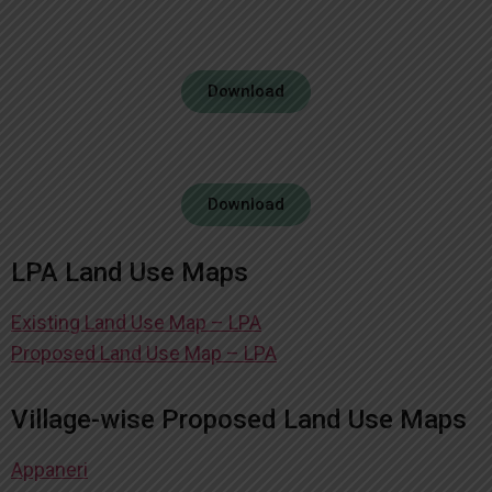
Download
Download
LPA Land Use Maps
Existing Land Use Map – LPA
Proposed Land Use Map – LPA
Village-wise Proposed Land Use Maps
Appaneri