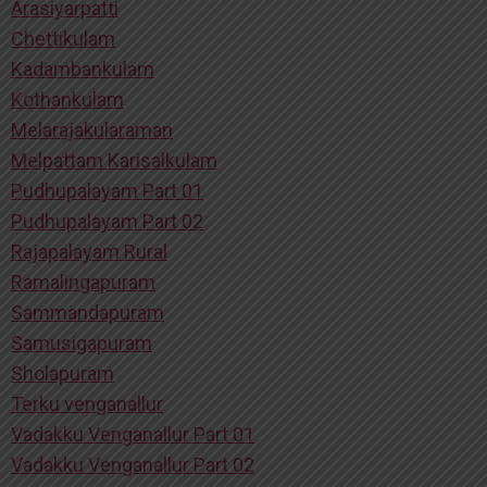
Arasiyarpatti
Chettikulam
Kadambankulam
Kothankulam
Melarajakularaman
Melpattam Karisalkulam
Pudhupalayam Part 01
Pudhupalayam Part 02
Rajapalayam Rural
Ramalingapuram
Sammandapuram
Samusigapuram
Sholapuram
Terku venganallur
Vadakku Venganallur Part 01
Vadakku Venganallur Part 02