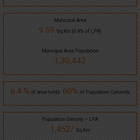
Municipal Area
9.59
Sq.Km (6.4% of LPA)
Municipal Area Population
1,30,442
6.4 %
60%
of area holds
of Population Currently
Population Density – LPA
1,452/
Sq.Km