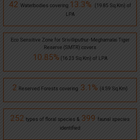
42
13.3%
Waterbodies covering
(19.85 Sq.Km) of
LPA
Eco Sensitive Zone for Srivilliputhur-Meghamalai Tiger
Reserve (SMTR) covers
10.85%
(16.23 Sq.Km) of LPA
2
3.1%
Reserved Forests covering
(4.59 Sq.Km)
252
399
types of floral species &
faunal species
identified