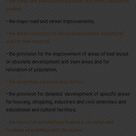
• the traffic and transportation pattern and traffic circulation
pattern;
• the major road and street improvements;
• the areas reserved for future development, expansion
and for new housing;
• the provision for the improvement of areas of bad layout
or obsolete development and slum areas and for
relocation of population;
• the amenities, services and utilities;
• the provision for detailed development of specific areas
for housing, shopping, industries and civic amenities and
educational and cultural facilities;
• the control of architectural features, elevation and
frontage of buildings and structures;