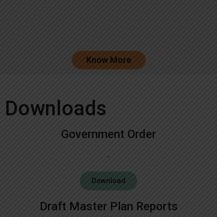
Know More
Downloads
Government Order
Download
Draft Master Plan Reports