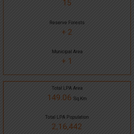
15
Reserve Forests
+ 2
Municipal Area
+ 1
Total LPA Area
149.06
Sq.Km
Total LPA Population
2,16,442