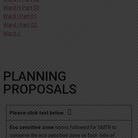
Ward H Part 03
Ward I Part 01
Ward I Part 02
Ward J
PLANNING
PROPOSALS

Please click text below
Eco sensitive zone
norms followed for SMTR to
conserve the eco sensitive zone on foot- hills of