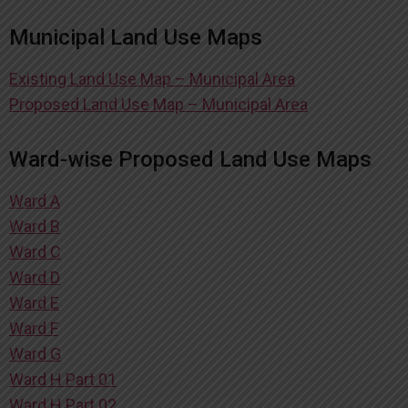
Municipal Land Use Maps
Existing Land Use Map – Municipal Area
Proposed Land Use Map – Municipal Area
Ward-wise Proposed Land Use Maps
Ward A
Ward B
Ward C
Ward D
Ward E
Ward F
Ward G
Ward H Part 01
Ward H Part 02