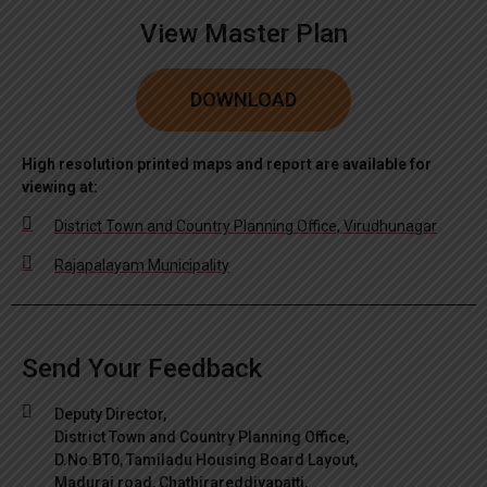
View Master Plan
DOWNLOAD
High resolution printed maps and report are available for
viewing at:
District Town and Country Planning Office, Virudhunagar
Rajapalayam Municipality
Send Your Feedback
Deputy Director,
District Town and Country Planning Office,
D.No.BT0, Tamiladu Housing Board Layout,
Madurai road, Chathirareddiyapatti,