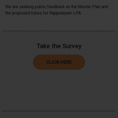
We are seeking public feedback on the Master Plan and
the proposed future for Rajapalayam LPA.
Take the Survey
CLICK HERE