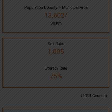
Population Density – Municipal Area
13,602/
Sq.Km
Sex Ratio
1,005
Literacy Rate
75%
(2011 Census)