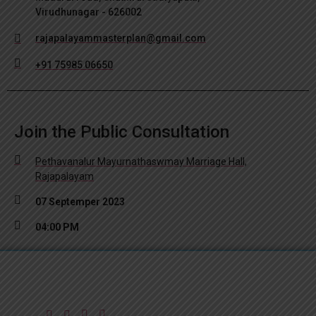
Virudhunagar - 626002
rajapalayammasterplan@gmail.com
+91 75985 06650
Join the Public Consultation
Pethavanalur Mayurnathaswmay Marriage Hall,
Rajapalayam
07 Septemper 2023
04:00 PM