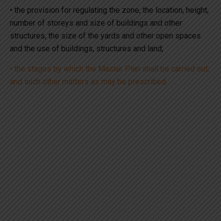
• the provision for regulating the zone, the location, height,
number of storeys and size of buildings and other
structures, the size of the yards and other open spaces
and the use of buildings, structures and land;
• the stages by which the Master Plan shall be carried out;
and such other matters as may be prescribed.