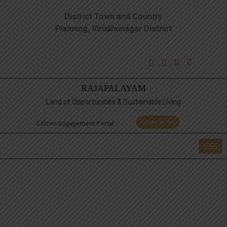
District Town and Country
Planning, Virudhunagar District
RAJAPALAYAM
Land of Opportunities & Sustainable Living
Citizen Survey
Citizen Engagement Portal