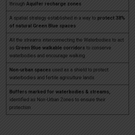
through
Aquifer recharge zones
A spatial strategy established in a way to
protect 38%
of natural Green Blue spaces
All the streams interconnecting the Waterbodies to act
as
Green Blue walkable corridors
to conserve
waterbodies and encourage walking
Non-urban spaces
used as a shield to protect
waterbodies and fertile agriculture lands
Buffers marked for waterbodies & streams,
identified as Non-Urban Zones to ensure their
protection