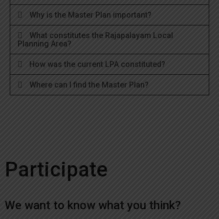
Why is the Master Plan important?
What constitutes the Rajapalayam Local
Planning Area?
How was the current LPA constituted?
Where can I find the Master Plan?
Participate
We want to know what you think?