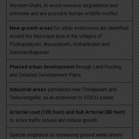
Western Ghats, to avoid resource degradation and
eliminate and any possible human-wildlife conflict
New growth areas
for urban extensions are identified
around the Municipal area in the villages of
Pudhupalayam, Arasiyarpatti, Kothankulam and
Sammandhapuram
Phased urban development
through Land Pooling
and Detailed Development Plans
Industrial areas
earmarked near Cholapuram and
Terkuvengallur, as an extension to SIDCO estate
Arterial road (100 feet) and Sub Arterial (80 feet)
to solve traffic issues and induce growth
Special emphasis on increasing ground water levels