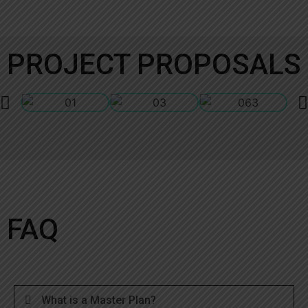
PROJECT PROPOSALS
FAQ
What is a Master Plan?