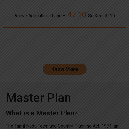
47.10
Active Agricultural Land –
Sq.Km ( 31%)
Know More
Master Plan
What is a Master Plan?
The Tamil Nadu Town and Country Planning Act, 1971, an