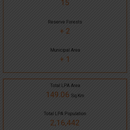
15
Reserve Forests
+ 2
Municipal Area
+ 1
Total LPA Area
149.06
Sq.Km
Total LPA Population
2,16,442