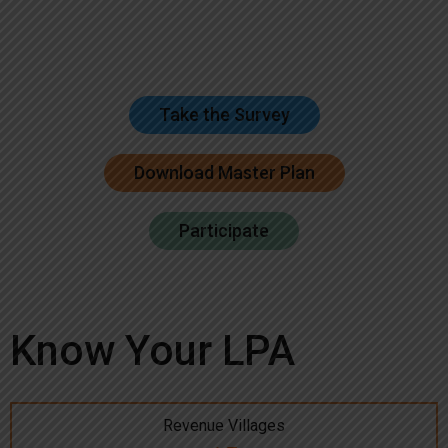
Take the Survey
Download Master Plan
Participate
Know Your LPA
Revenue Villages