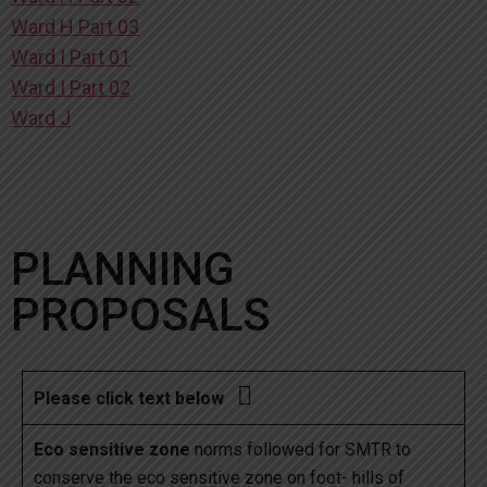
Ward H Part 03
Ward I Part 01
Ward I Part 02
Ward J
PLANNING
PROPOSALS

Please click text below
Eco sensitive zone
norms followed for SMTR to
conserve the eco sensitive zone on foot- hills of