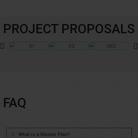
PROJECT PROPOSALS
FAQ
What is a Master Plan?