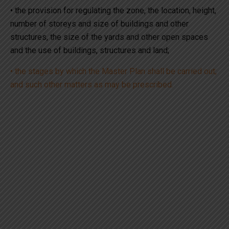
• the provision for regulating the zone, the location, height,
number of storeys and size of buildings and other
structures, the size of the yards and other open spaces
and the use of buildings, structures and land;
• the stages by which the Master Plan shall be carried out;
and such other matters as may be prescribed.