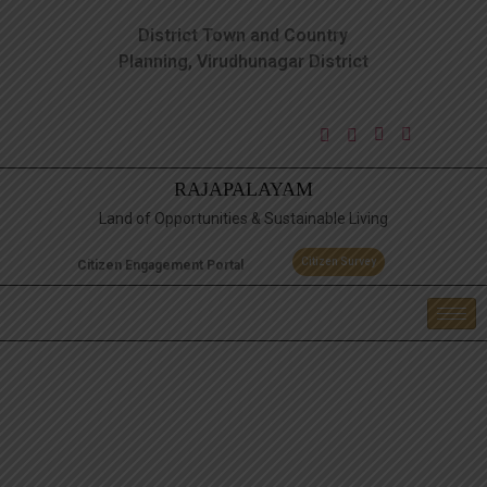
District Town and Country
Planning, Virudhunagar District
RAJAPALAYAM
Land of Opportunities & Sustainable Living
Citizen Survey
Citizen Engagement Portal