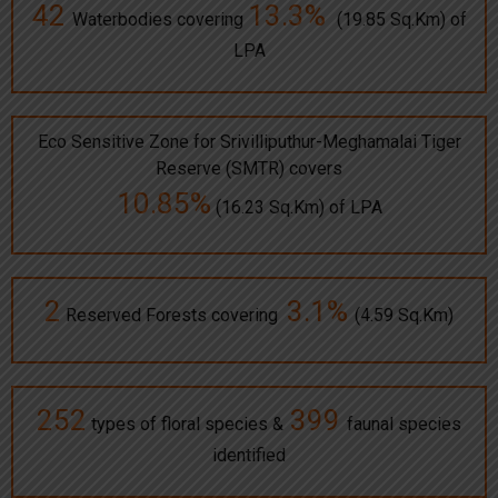
42
13.3%
Waterbodies covering
(19.85 Sq.Km) of
LPA
Eco Sensitive Zone for Srivilliputhur-Meghamalai Tiger
Reserve (SMTR) covers
10.85%
(16.23 Sq.Km) of LPA
2
3.1%
Reserved Forests covering
(4.59 Sq.Km)
252
399
types of floral species &
faunal species
identified