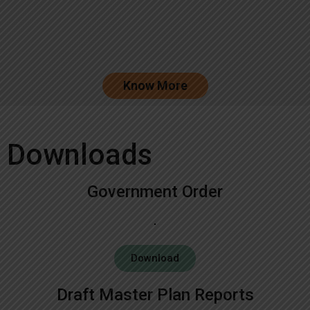
Know More
Downloads
Government Order
Download
Draft Master Plan Reports