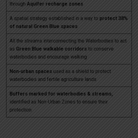
through
Aquifer recharge zones
A spatial strategy established in a way to
protect 38%
of natural Green Blue spaces
All the streams interconnecting the Waterbodies to act
as
Green Blue walkable corridors
to conserve
waterbodies and encourage walking
Non-urban spaces
used as a shield to protect
waterbodies and fertile agriculture lands
Buffers marked for waterbodies & streams,
identified as Non-Urban Zones to ensure their
protection