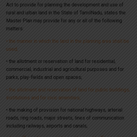
Act to provide for planning the development and use of
rural and urban land in the State of TamilNadu, states the
Master Plan may provide for any or all of the following
matters:
• the manner in which the land in the planning area shall be
used;
• the allotment or reservation of land for residential,
commercial, industrial and agricultural purposes and for
parks, play-fields and open spaces;
• the allotment and reservation of land for public buildings,
institutions and for civic amenities;
• the making of provision for national highways, arterial
roads, ring roads, major streets, lines of communication
including railways, airports and canals;