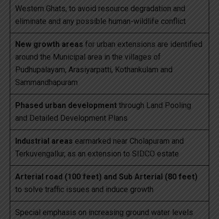
Western Ghats, to avoid resource degradation and
eliminate and any possible human-wildlife conflict
New growth areas
for urban extensions are identified
around the Municipal area in the villages of
Pudhupalayam, Arasiyarpatti, Kothankulam and
Sammandhapuram
Phased urban development
through Land Pooling
and Detailed Development Plans
Industrial areas
earmarked near Cholapuram and
Terkuvengallur, as an extension to SIDCO estate
Arterial road (100 feet) and Sub Arterial (80 feet)
to solve traffic issues and induce growth
Special emphasis on increasing ground water levels