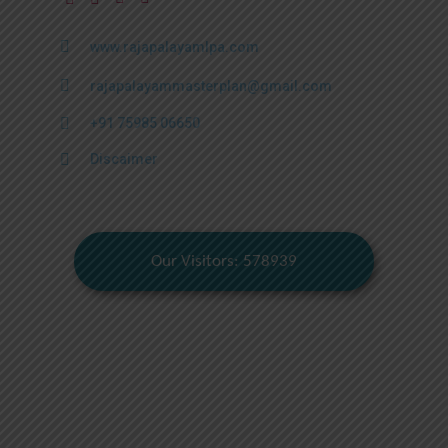
www.rajapalayamlpa.com
rajapalayammasterplan@gmail.com
+91 75985 06650
Discaimer
Our Visitors: 578939