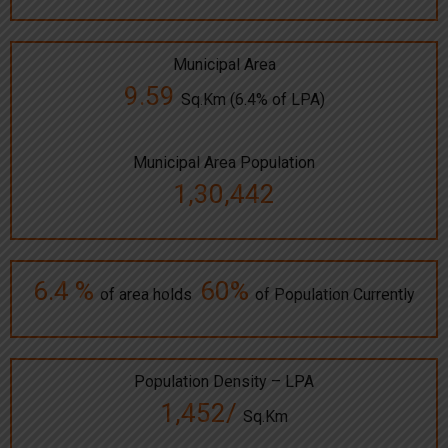
Municipal Area
9.59
Sq.Km (6.4% of LPA)
Municipal Area Population
1,30,442
6.4 %
60%
of area holds
of Population Currently
Population Density – LPA
1,452/
Sq.Km