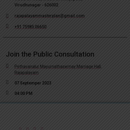
Virudhunagar - 626002
rajapalayammasterplan@gmail.com
+91 75985 06650
Join the Public Consultation
Pethavanalur Mayurnathaswmay Marriage Hall,
Rajapalayam
07 Septemper 2023
04:00 PM