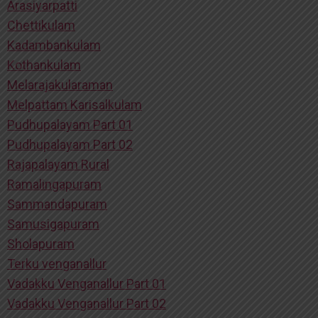
Arasiyarpatti
Chettikulam
Kadambankulam
Kothankulam
Melarajakularaman
Melpattam Karisalkulam
Pudhupalayam Part 01
Pudhupalayam Part 02
Rajapalayam Rural
Ramalingapuram
Sammandapuram
Samusigapuram
Sholapuram
Terku venganallur
Vadakku Venganallur Part 01
Vadakku Venganallur Part 02