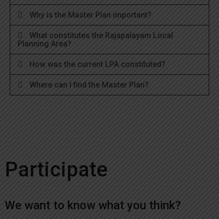
Why is the Master Plan important?
What constitutes the Rajapalayam Local
Planning Area?
How was the current LPA constituted?
Where can I find the Master Plan?
Participate
We want to know what you think?