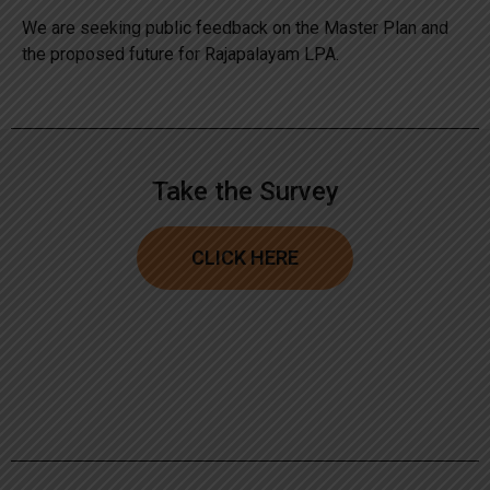
We are seeking public feedback on the Master Plan and
the proposed future for Rajapalayam LPA.
Take the Survey
CLICK HERE