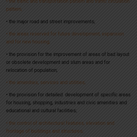
• the traffic and transportation pattern and traffic circulation
pattern;
• the major road and street improvements;
• the areas reserved for future development, expansion
and for new housing;
• the provision for the improvement of areas of bad layout
or obsolete development and slum areas and for
relocation of population;
• the amenities, services and utilities;
• the provision for detailed development of specific areas
for housing, shopping, industries and civic amenities and
educational and cultural facilities;
• the control of architectural features, elevation and
frontage of buildings and structures;