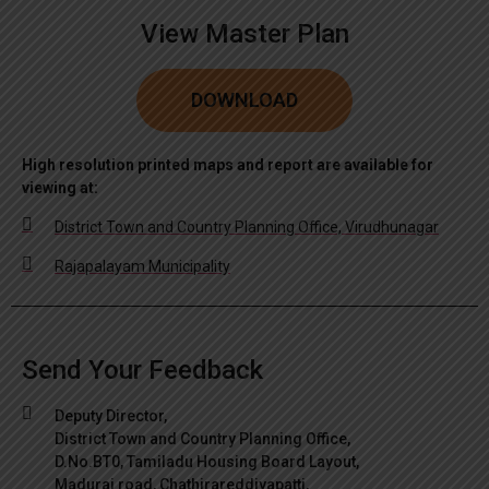
View Master Plan
DOWNLOAD
High resolution printed maps and report are available for
viewing at:
District Town and Country Planning Office, Virudhunagar
Rajapalayam Municipality
Send Your Feedback
Deputy Director,
District Town and Country Planning Office,
D.No.BT0, Tamiladu Housing Board Layout,
Madurai road, Chathirareddiyapatti,