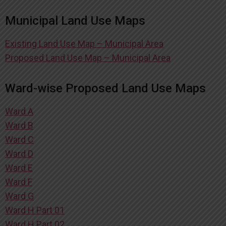
Municipal Land Use Maps
Existing Land Use Map – Municipal Area
Proposed Land Use Map – Municipal Area
Ward-wise Proposed Land Use Maps
Ward A
Ward B
Ward C
Ward D
Ward E
Ward F
Ward G
Ward H Part 01
Ward H Part 02