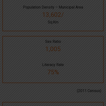
Population Density – Municipal Area
13,602/
Sq.Km
Sex Ratio
1,005
Literacy Rate
75%
(2011 Census)