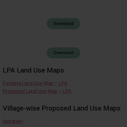
Download
Download
LPA Land Use Maps
Existing Land Use Map – LPA
Proposed Land Use Map – LPA
Village-wise Proposed Land Use Maps
Appaneri