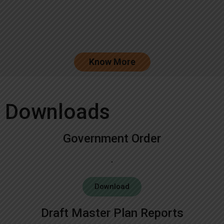
Know More
Downloads
Government Order
Download
Draft Master Plan Reports