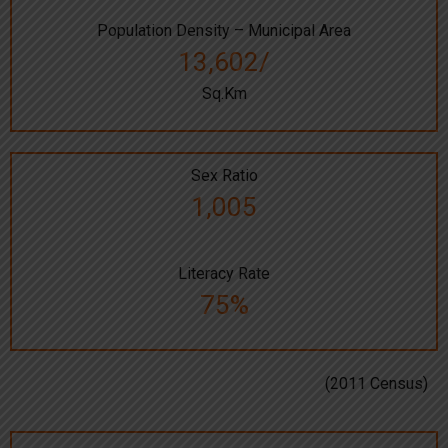
Population Density – Municipal Area
13,602/
Sq.Km
Sex Ratio
1,005
Literacy Rate
75%
(2011 Census)