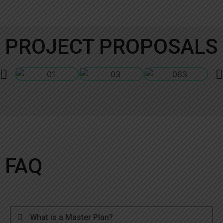
PROJECT PROPOSALS
FAQ
What is a Master Plan?