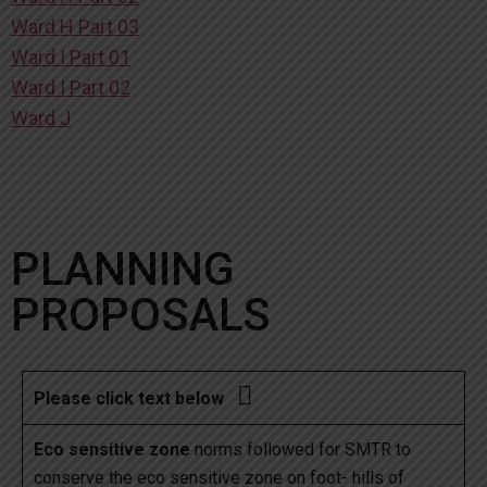
Ward H Part 03
Ward I Part 01
Ward I Part 02
Ward J
PLANNING
PROPOSALS

Please click text below
Eco sensitive zone
norms followed for SMTR to
conserve the eco sensitive zone on foot- hills of