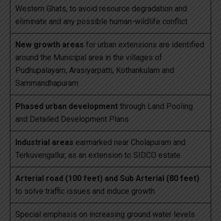
Western Ghats, to avoid resource degradation and
eliminate and any possible human-wildlife conflict
New growth areas
for urban extensions are identified
around the Municipal area in the villages of
Pudhupalayam, Arasiyarpatti, Kothankulam and
Sammandhapuram
Phased urban development
through Land Pooling
and Detailed Development Plans
Industrial areas
earmarked near Cholapuram and
Terkuvengallur, as an extension to SIDCO estate
Arterial road (100 feet) and Sub Arterial (80 feet)
to solve traffic issues and induce growth
Special emphasis on increasing ground water levels