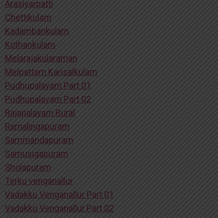
Arasiyarpatti
Chettikulam
Kadambankulam
Kothankulam
Melarajakularaman
Melpattam Karisalkulam
Pudhupalayam Part 01
Pudhupalayam Part 02
Rajapalayam Rural
Ramalingapuram
Sammandapuram
Samusigapuram
Sholapuram
Terku venganallur
Vadakku Venganallur Part 01
Vadakku Venganallur Part 02