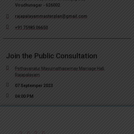
Virudhunagar - 626002
rajapalayammasterplan@gmail.com
+91 75985 06650
Join the Public Consultation
Pethavanalur Mayurnathaswmay Marriage Hall,
Rajapalayam
07 Septemper 2023
04:00 PM