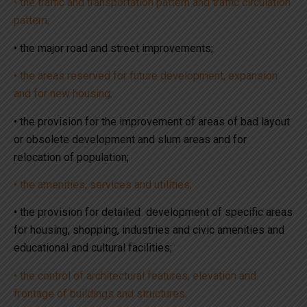
• the traffic and transportation pattern and traffic circulation
pattern;
• the major road and street improvements;
• the areas reserved for future development, expansion
and for new housing;
• the provision for the improvement of areas of bad layout
or obsolete development and slum areas and for
relocation of population;
• the amenities, services and utilities;
• the provision for detailed development of specific areas
for housing, shopping, industries and civic amenities and
educational and cultural facilities;
• the control of architectural features, elevation and
frontage of buildings and structures;