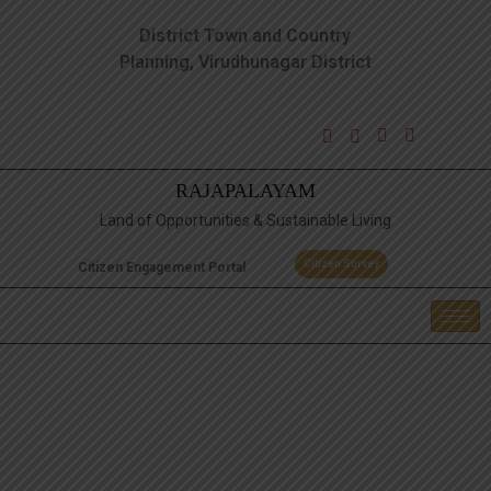
District Town and Country
Planning, Virudhunagar District
RAJAPALAYAM
Land of Opportunities & Sustainable Living
Citizen Survey
Citizen Engagement Portal