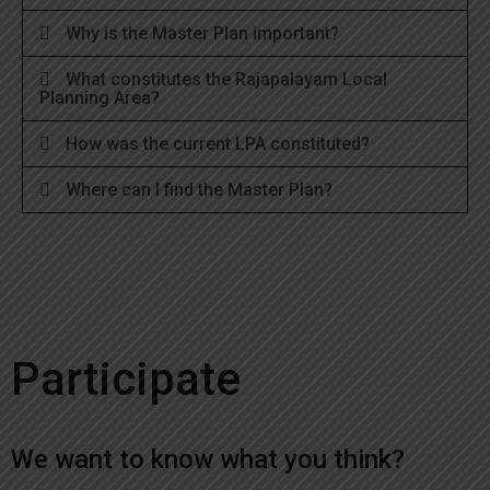
Why is the Master Plan important?
What constitutes the Rajapalayam Local
Planning Area?
How was the current LPA constituted?
Where can I find the Master Plan?
Participate
We want to know what you think?