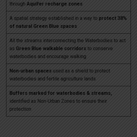
through
Aquifer recharge zones
A spatial strategy established in a way to
protect 38%
of natural Green Blue spaces
All the streams interconnecting the Waterbodies to act
as
Green Blue walkable corridors
to conserve
waterbodies and encourage walking
Non-urban spaces
used as a shield to protect
waterbodies and fertile agriculture lands
Buffers marked for waterbodies & streams,
identified as Non-Urban Zones to ensure their
protection