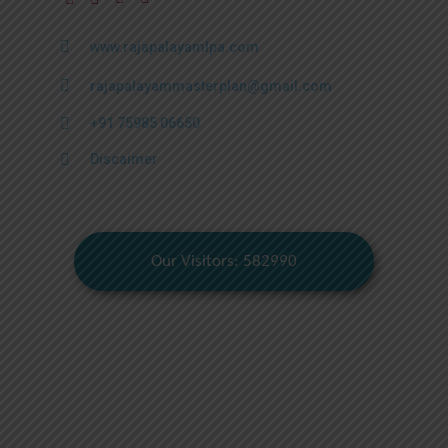
www.rajapalayamlpa.com
rajapalayammasterplan@gmail.com
+91 75985 06650
Discaimer
Our Visitors: 582990