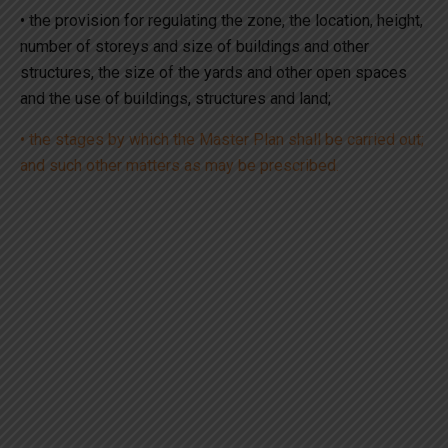
• the provision for regulating the zone, the location, height,
number of storeys and size of buildings and other
structures, the size of the yards and other open spaces
and the use of buildings, structures and land;
• the stages by which the Master Plan shall be carried out;
and such other matters as may be prescribed.