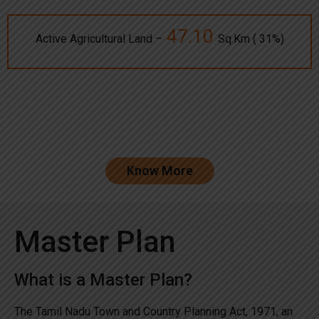
47.10
Active Agricultural Land –
Sq.Km ( 31%)
Know More
Master Plan
What is a Master Plan?
The Tamil Nadu Town and Country Planning Act, 1971, an