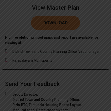
View Master Plan
DOWNLOAD
High resolution printed maps and report are available for
viewing at:
District Town and Country Planning Office, Virudhunagar
Rajapalayam Municipality
Send Your Feedback
Deputy Director,
District Town and Country Planning Office,
D.No.BT0, Tamiladu Housing Board Layout,
Madurai road, Chathirareddiyapatti,