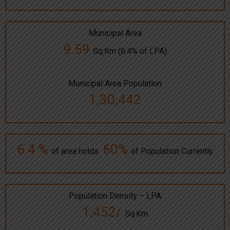
Municipal Area
9.59
Sq.Km (6.4% of LPA)
Municipal Area Population
1,30,442
6.4 %
60%
of area holds
of Population Currently
Population Density – LPA
1,452/
Sq.Km