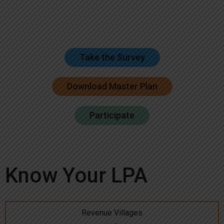
Take the Survey
Download Master Plan
Participate
Know Your LPA
Revenue Villages