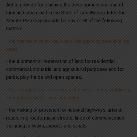
Act to provide for planning the development and use of
rural and urban land in the State of TamilNadu, states the
Master Plan may provide for any or all of the following
matters:
• the manner in which the land in the planning area shall be
used;
• the allotment or reservation of land for residential,
commercial, industrial and agricultural purposes and for
parks, play-fields and open spaces;
• the allotment and reservation of land for public buildings,
institutions and for civic amenities;
• the making of provision for national highways, arterial
roads, ring roads, major streets, lines of communication
including railways, airports and canals;