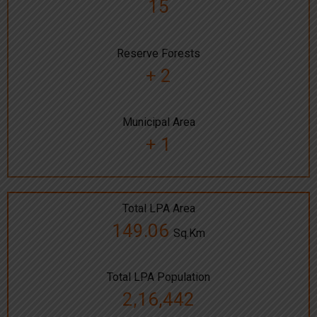
15
Reserve Forests
+ 2
Municipal Area
+ 1
Total LPA Area
149.06
Sq.Km
Total LPA Population
2,16,442