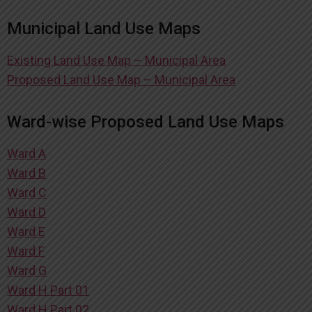
Municipal Land Use Maps
Existing Land Use Map – Municipal Area
Proposed Land Use Map – Municipal Area
Ward-wise Proposed Land Use Maps
Ward A
Ward B
Ward C
Ward D
Ward E
Ward F
Ward G
Ward H Part 01
Ward H Part 02