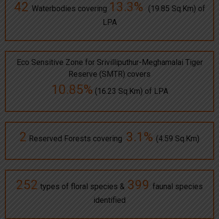
42
13.3%
Waterbodies covering
(19.85 Sq.Km) of
LPA
Eco Sensitive Zone for Srivilliputhur-Meghamalai Tiger
Reserve (SMTR) covers
10.85%
(16.23 Sq.Km) of LPA
2
3.1%
Reserved Forests covering
(4.59 Sq.Km)
252
399
types of floral species &
faunal species
identified