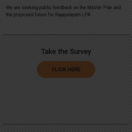
We are seeking public feedback on the Master Plan and
the proposed future for Rajapalayam LPA.
Take the Survey
CLICK HERE