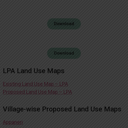
Download
Download
LPA Land Use Maps
Existing Land Use Map – LPA
Proposed Land Use Map – LPA
Village-wise Proposed Land Use Maps
Appaneri