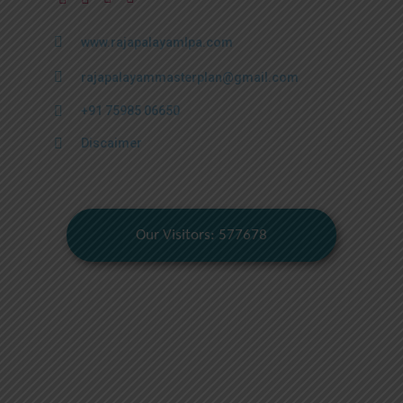
www.rajapalayamlpa.com
rajapalayammasterplan@gmail.com
+91 75985 06650
Discaimer
Our Visitors: 577678