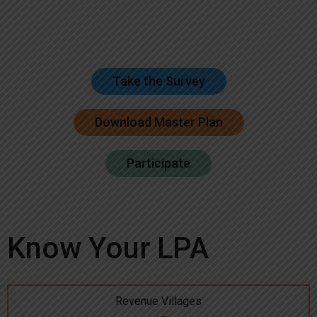
Take the Survey
Download Master Plan
Participate
Know Your LPA
Revenue Villages