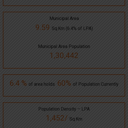
Municipal Area
9.59
Sq.Km (6.4% of LPA)
Municipal Area Population
1,30,442
6.4 %
60%
of area holds
of Population Currently
Population Density – LPA
1,452/
Sq.Km