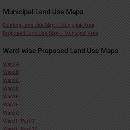
Municipal Land Use Maps
Existing Land Use Map – Municipal Area
Proposed Land Use Map – Municipal Area
Ward-wise Proposed Land Use Maps
Ward A
Ward B
Ward C
Ward D
Ward E
Ward F
Ward G
Ward H Part 01
Ward H Part 02