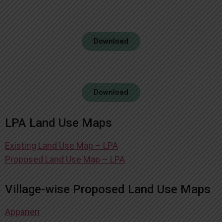
Download
Download
LPA Land Use Maps
Existing Land Use Map – LPA
Proposed Land Use Map – LPA
Village-wise Proposed Land Use Maps
Appaneri