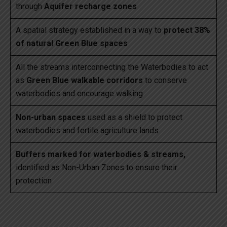
through
Aquifer recharge zones
A spatial strategy established in a way to
protect 38%
of natural Green Blue spaces
All the streams interconnecting the Waterbodies to act
as
Green Blue walkable corridors
to conserve
waterbodies and encourage walking
Non-urban spaces
used as a shield to protect
waterbodies and fertile agriculture lands
Buffers marked for waterbodies & streams,
identified as Non-Urban Zones to ensure their
protection