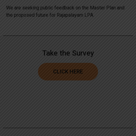
We are seeking public feedback on the Master Plan and
the proposed future for Rajapalayam LPA.
Take the Survey
CLICK HERE