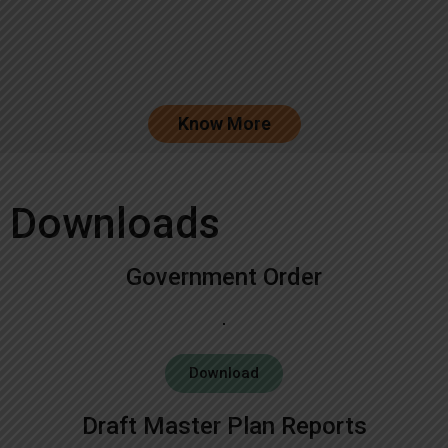
Know More
Downloads
Government Order
Download
Draft Master Plan Reports