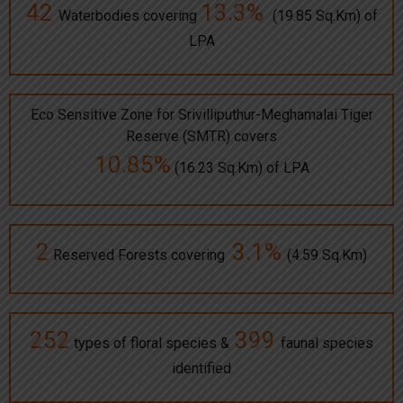
42
13.3%
Waterbodies covering
(19.85 Sq.Km) of
LPA
Eco Sensitive Zone for Srivilliputhur-Meghamalai Tiger
Reserve (SMTR) covers
10.85%
(16.23 Sq.Km) of LPA
2
3.1%
Reserved Forests covering
(4.59 Sq.Km)
252
399
types of floral species &
faunal species
identified