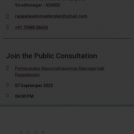
Virudhunagar - 626002
rajapalayammasterplan@gmail.com
+91 75985 06650
Join the Public Consultation
Pethavanalur Mayurnathaswmay Marriage Hall,
Rajapalayam
07 Septemper 2023
04:00 PM