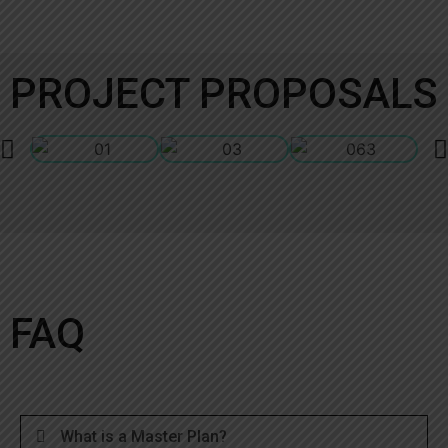
PROJECT PROPOSALS
FAQ
What is a Master Plan?