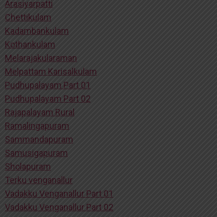
Arasiyarpatti
Chettikulam
Kadambankulam
Kothankulam
Melarajakularaman
Melpattam Karisalkulam
Pudhupalayam Part 01
Pudhupalayam Part 02
Rajapalayam Rural
Ramalingapuram
Sammandapuram
Samusigapuram
Sholapuram
Terku venganallur
Vadakku Venganallur Part 01
Vadakku Venganallur Part 02