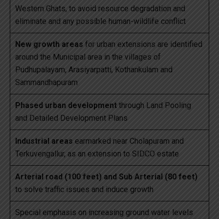
Western Ghats, to avoid resource degradation and
eliminate and any possible human-wildlife conflict
New growth areas
for urban extensions are identified
around the Municipal area in the villages of
Pudhupalayam, Arasiyarpatti, Kothankulam and
Sammandhapuram
Phased urban development
through Land Pooling
and Detailed Development Plans
Industrial areas
earmarked near Cholapuram and
Terkuvengallur, as an extension to SIDCO estate
Arterial road (100 feet) and Sub Arterial (80 feet)
to solve traffic issues and induce growth
Special emphasis on increasing ground water levels