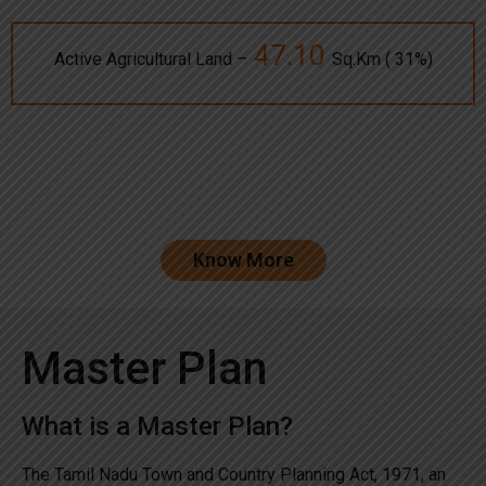
47.10
Active Agricultural Land –
Sq.Km ( 31%)
Know More
Master Plan
What is a Master Plan?
The Tamil Nadu Town and Country Planning Act, 1971, an