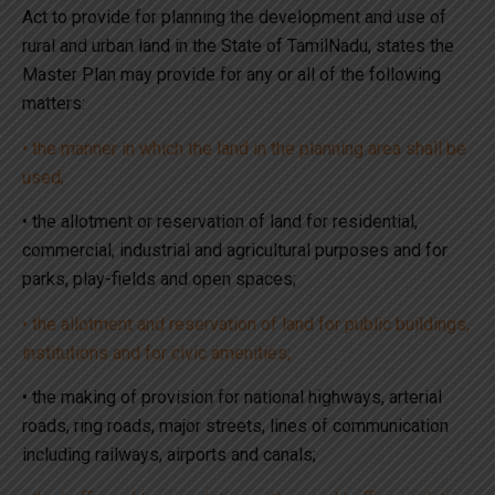
Act to provide for planning the development and use of
rural and urban land in the State of TamilNadu, states the
Master Plan may provide for any or all of the following
matters:
• the manner in which the land in the planning area shall be
used;
• the allotment or reservation of land for residential,
commercial, industrial and agricultural purposes and for
parks, play-fields and open spaces;
• the allotment and reservation of land for public buildings,
institutions and for civic amenities;
• the making of provision for national highways, arterial
roads, ring roads, major streets, lines of communication
including railways, airports and canals;