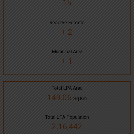
15
Reserve Forests
+ 2
Municipal Area
+ 1
Total LPA Area
149.06
Sq.Km
Total LPA Population
2,16,442