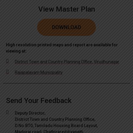
View Master Plan
DOWNLOAD
High resolution printed maps and report are available for
viewing at:
District Town and Country Planning Office, Virudhunagar
Rajapalayam Municipality
Send Your Feedback
Deputy Director,
District Town and Country Planning Office,
D.No.BT0, Tamiladu Housing Board Layout,
Madurai road, Chathirareddiyapatti,