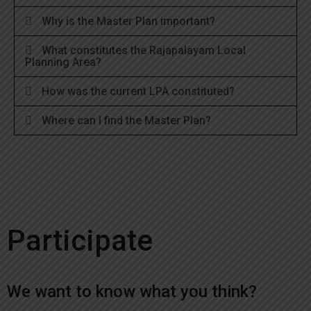
Why is the Master Plan important?
What constitutes the Rajapalayam Local
Planning Area?
How was the current LPA constituted?
Where can I find the Master Plan?
Participate
We want to know what you think?