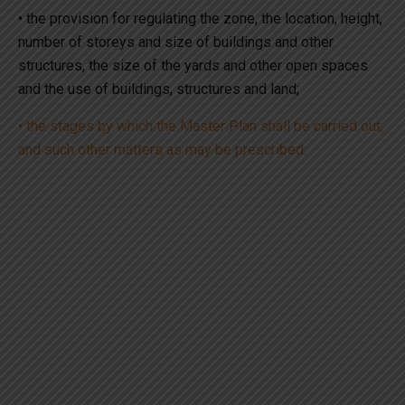
• the provision for regulating the zone, the location, height,
number of storeys and size of buildings and other
structures, the size of the yards and other open spaces
and the use of buildings, structures and land;
• the stages by which the Master Plan shall be carried out;
and such other matters as may be prescribed.