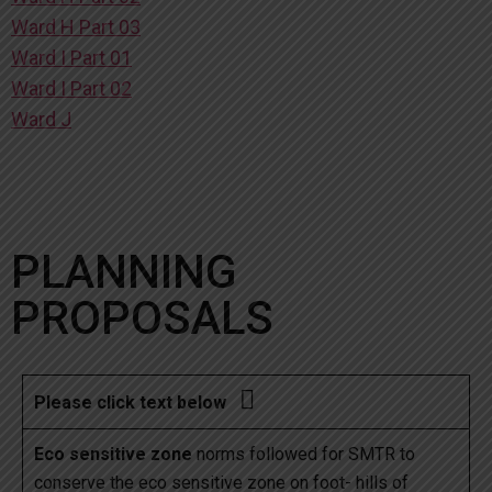
Ward H Part 03
Ward I Part 01
Ward I Part 02
Ward J
PLANNING
PROPOSALS

Please click text below
Eco sensitive zone
norms followed for SMTR to
conserve the eco sensitive zone on foot- hills of