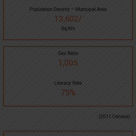
Population Density – Municipal Area
13,602/
Sq.Km
Sex Ratio
1,005
Literacy Rate
75%
(2011 Census)