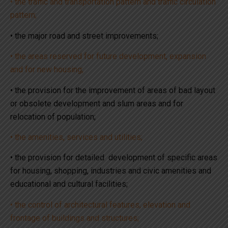
• the traffic and transportation pattern and traffic circulation
pattern;
• the major road and street improvements;
• the areas reserved for future development, expansion
and for new housing;
• the provision for the improvement of areas of bad layout
or obsolete development and slum areas and for
relocation of population;
• the amenities, services and utilities;
• the provision for detailed development of specific areas
for housing, shopping, industries and civic amenities and
educational and cultural facilities;
• the control of architectural features, elevation and
frontage of buildings and structures;