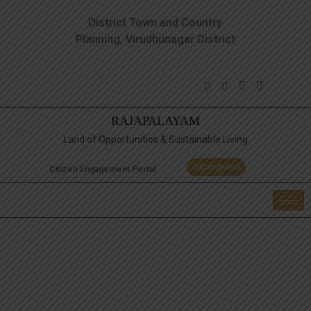
District Town and Country
Planning, Virudhunagar District
RAJAPALAYAM
Land of Opportunities & Sustainable Living
Citizen Survey
Citizen Engagement Portal