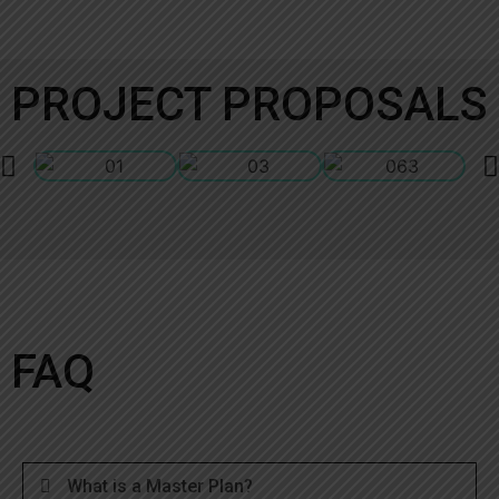
PROJECT PROPOSALS
FAQ
What is a Master Plan?