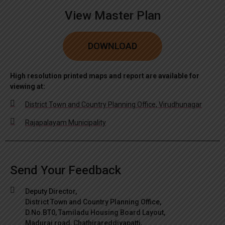
View Master Plan
DOWNLOAD
High resolution printed maps and report are available for
viewing at:
District Town and Country Planning Office, Virudhunagar
Rajapalayam Municipality
Send Your Feedback
Deputy Director,
District Town and Country Planning Office,
D.No.BT0, Tamiladu Housing Board Layout,
Madurai road, Chathirareddiyapatti,