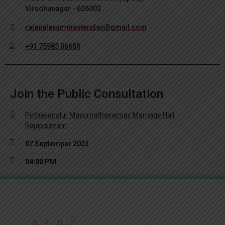
Virudhunagar - 626002
rajapalayammasterplan@gmail.com
+91 75985 06650
Join the Public Consultation
Pethavanalur Mayurnathaswmay Marriage Hall,
Rajapalayam
07 Septemper 2023
04:00 PM