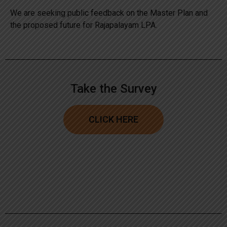
We are seeking public feedback on the Master Plan and
the proposed future for Rajapalayam LPA.
Take the Survey
CLICK HERE