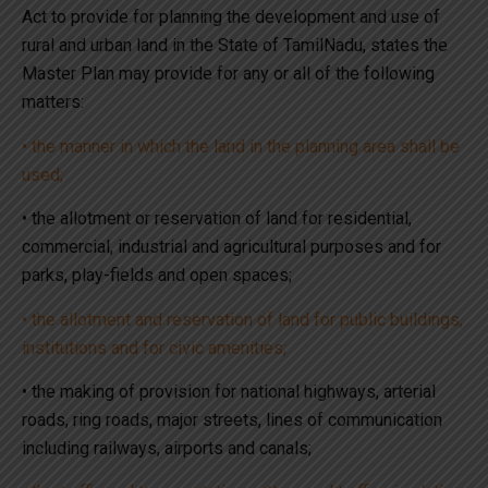
Act to provide for planning the development and use of
rural and urban land in the State of TamilNadu, states the
Master Plan may provide for any or all of the following
matters:
• the manner in which the land in the planning area shall be
used;
• the allotment or reservation of land for residential,
commercial, industrial and agricultural purposes and for
parks, play-fields and open spaces;
• the allotment and reservation of land for public buildings,
institutions and for civic amenities;
• the making of provision for national highways, arterial
roads, ring roads, major streets, lines of communication
including railways, airports and canals;