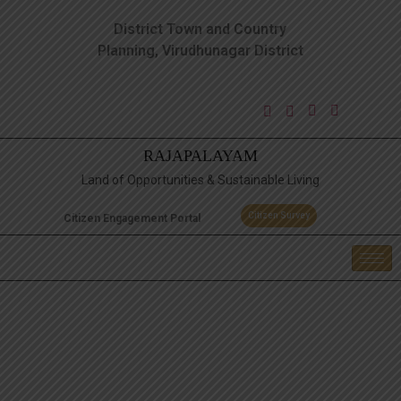
District Town and Country
Planning, Virudhunagar District
RAJAPALAYAM
Land of Opportunities & Sustainable Living
Citizen Survey
Citizen Engagement Portal