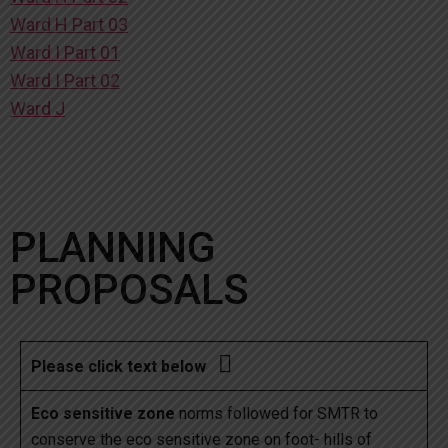
Ward H Part 03
Ward I Part 01
Ward I Part 02
Ward J
PLANNING
PROPOSALS

Please click text below
Eco sensitive zone
norms followed for SMTR to
conserve the eco sensitive zone on foot- hills of