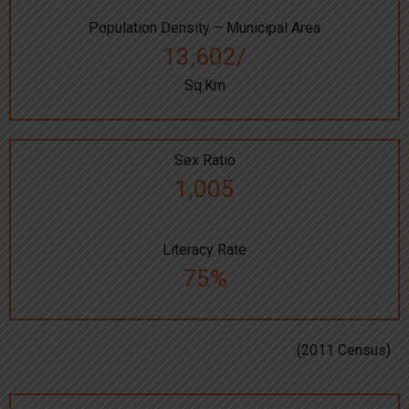
Population Density – Municipal Area
13,602/
Sq.Km
Sex Ratio
1,005
Literacy Rate
75%
(2011 Census)