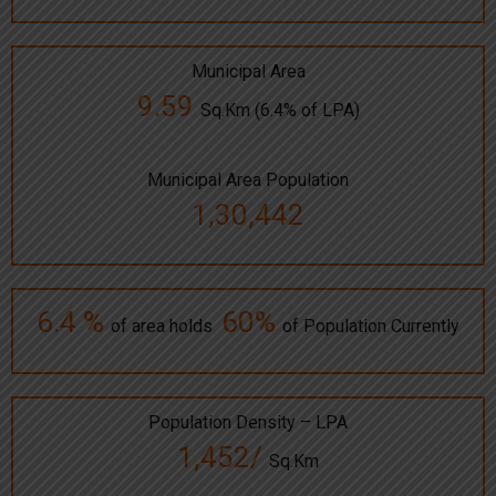
Municipal Area
9.59
Sq.Km (6.4% of LPA)
Municipal Area Population
1,30,442
6.4 %
60%
of area holds
of Population Currently
Population Density – LPA
1,452/
Sq.Km