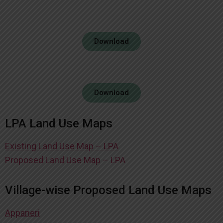
Download
Download
LPA Land Use Maps
Existing Land Use Map – LPA
Proposed Land Use Map – LPA
Village-wise Proposed Land Use Maps
Appaneri