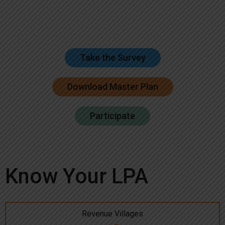
Take the Survey
Download Master Plan
Participate
Know Your LPA
Revenue Villages