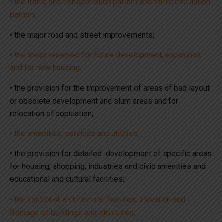
• the traffic and transportation pattern and traffic circulation
pattern;
• the major road and street improvements;
• the areas reserved for future development, expansion
and for new housing;
• the provision for the improvement of areas of bad layout
or obsolete development and slum areas and for
relocation of population;
• the amenities, services and utilities;
• the provision for detailed development of specific areas
for housing, shopping, industries and civic amenities and
educational and cultural facilities;
• the control of architectural features, elevation and
frontage of buildings and structures;