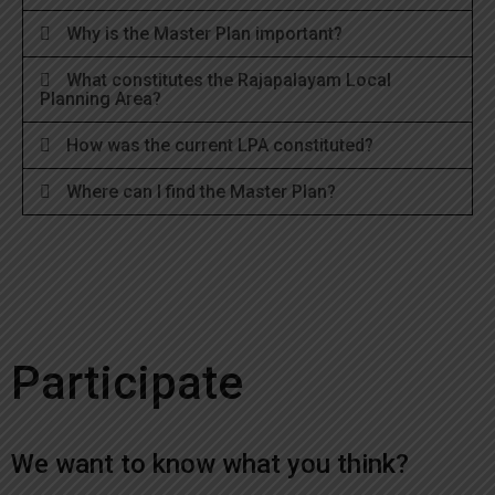
Why is the Master Plan important?
What constitutes the Rajapalayam Local
Planning Area?
How was the current LPA constituted?
Where can I find the Master Plan?
Participate
We want to know what you think?