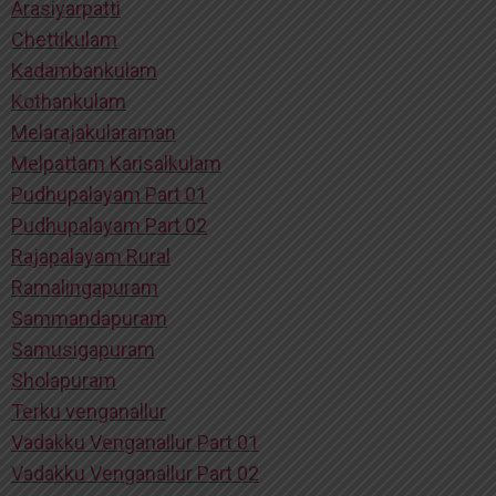
Arasiyarpatti
Chettikulam
Kadambankulam
Kothankulam
Melarajakularaman
Melpattam Karisalkulam
Pudhupalayam Part 01
Pudhupalayam Part 02
Rajapalayam Rural
Ramalingapuram
Sammandapuram
Samusigapuram
Sholapuram
Terku venganallur
Vadakku Venganallur Part 01
Vadakku Venganallur Part 02