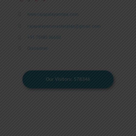
www.rajapalayamlpa.com
rajapalayammasterplan@gmail.com
+91 75985 06650
Discaimer
Our Visitors: 578346