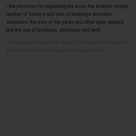
• the provision for regulating the zone, the location, height,
number of storeys and size of buildings and other
structures, the size of the yards and other open spaces
and the use of buildings, structures and land;
• the stages by which the Master Plan shall be carried out;
and such other matters as may be prescribed.