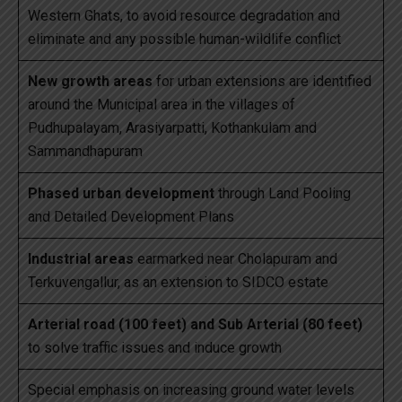
Western Ghats, to avoid resource degradation and
eliminate and any possible human-wildlife conflict
New growth areas
for urban extensions are identified
around the Municipal area in the villages of
Pudhupalayam, Arasiyarpatti, Kothankulam and
Sammandhapuram
Phased urban development
through Land Pooling
and Detailed Development Plans
Industrial areas
earmarked near Cholapuram and
Terkuvengallur, as an extension to SIDCO estate
Arterial road (100 feet) and Sub Arterial (80 feet)
to solve traffic issues and induce growth
Special emphasis on increasing ground water levels