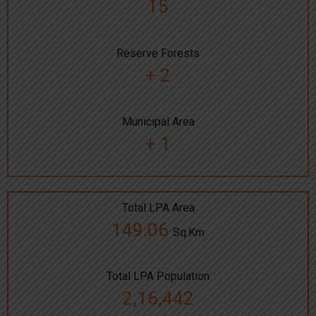
15
Reserve Forests
+ 2
Municipal Area
+ 1
Total LPA Area
149.06
Sq.Km
Total LPA Population
2,16,442