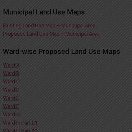
Municipal Land Use Maps
Existing Land Use Map – Municipal Area
Proposed Land Use Map – Municipal Area
Ward-wise Proposed Land Use Maps
Ward A
Ward B
Ward C
Ward D
Ward E
Ward F
Ward G
Ward H Part 01
Ward H Part 02