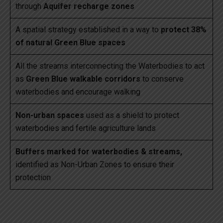
through
Aquifer recharge zones
A spatial strategy established in a way to
protect 38%
of natural Green Blue spaces
All the streams interconnecting the Waterbodies to act
as
Green Blue walkable corridors
to conserve
waterbodies and encourage walking
Non-urban spaces
used as a shield to protect
waterbodies and fertile agriculture lands
Buffers marked for waterbodies & streams,
identified as Non-Urban Zones to ensure their
protection