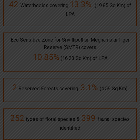
42
13.3%
Waterbodies covering
(19.85 Sq.Km) of
LPA
Eco Sensitive Zone for Srivilliputhur-Meghamalai Tiger
Reserve (SMTR) covers
10.85%
(16.23 Sq.Km) of LPA
2
3.1%
Reserved Forests covering
(4.59 Sq.Km)
252
399
types of floral species &
faunal species
identified