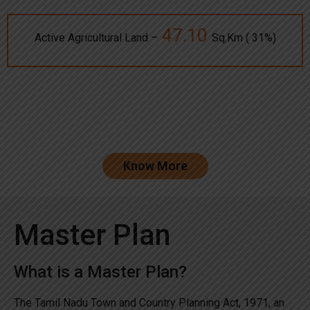
47.10
Active Agricultural Land –
Sq.Km ( 31%)
Know More
Master Plan
What is a Master Plan?
The Tamil Nadu Town and Country Planning Act, 1971, an