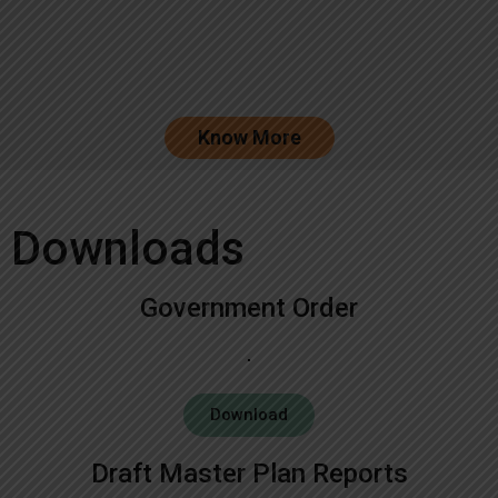
Know More
Downloads
Government Order
Download
Draft Master Plan Reports