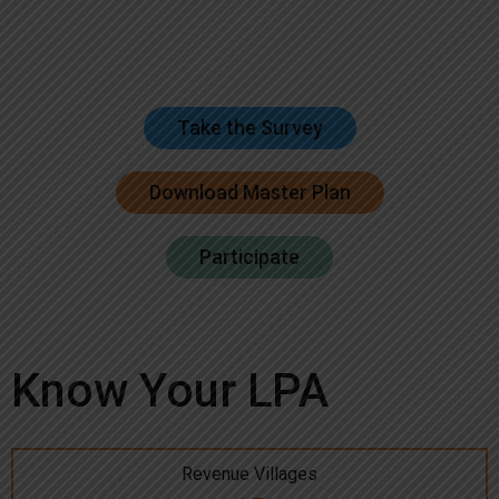
Take the Survey
Download Master Plan
Participate
Know Your LPA
Revenue Villages