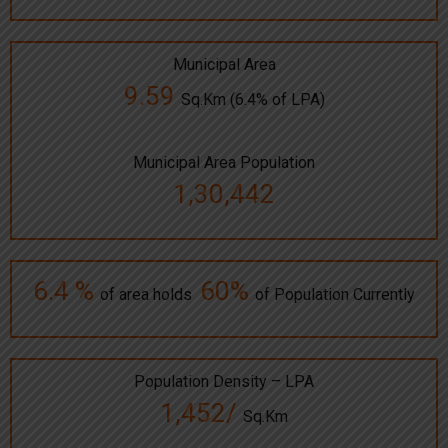
Municipal Area
9.59
Sq.Km (6.4% of LPA)
Municipal Area Population
1,30,442
6.4 %
60%
of area holds
of Population Currently
Population Density – LPA
1,452/
Sq.Km