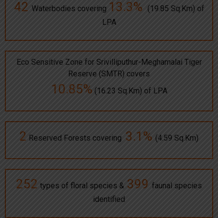
42
13.3%
Waterbodies covering
(19.85 Sq.Km) of
LPA
Eco Sensitive Zone for Srivilliputhur-Meghamalai Tiger
Reserve (SMTR) covers
10.85%
(16.23 Sq.Km) of LPA
2
3.1%
Reserved Forests covering
(4.59 Sq.Km)
252
399
types of floral species &
faunal species
identified