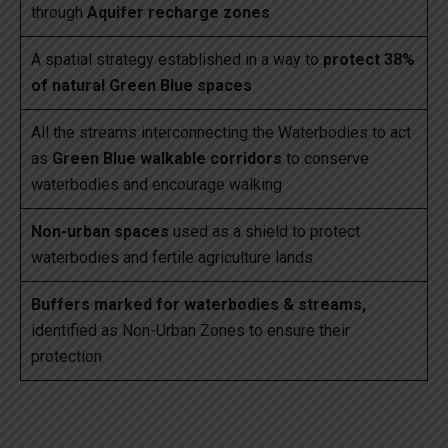
through
Aquifer recharge zones
A spatial strategy established in a way to
protect 38%
of natural Green Blue spaces
All the streams interconnecting the Waterbodies to act
as
Green Blue walkable corridors
to conserve
waterbodies and encourage walking
Non-urban spaces
used as a shield to protect
waterbodies and fertile agriculture lands
Buffers marked for waterbodies & streams,
identified as Non-Urban Zones to ensure their
protection