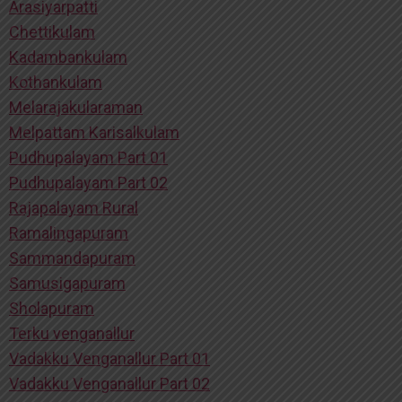
Arasiyarpatti
Chettikulam
Kadambankulam
Kothankulam
Melarajakularaman
Melpattam Karisalkulam
Pudhupalayam Part 01
Pudhupalayam Part 02
Rajapalayam Rural
Ramalingapuram
Sammandapuram
Samusigapuram
Sholapuram
Terku venganallur
Vadakku Venganallur Part 01
Vadakku Venganallur Part 02