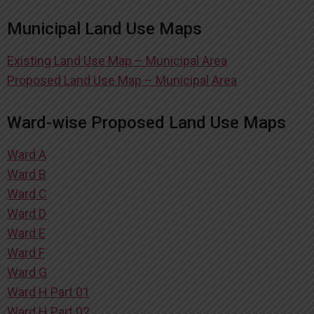
Municipal Land Use Maps
Existing Land Use Map – Municipal Area
Proposed Land Use Map – Municipal Area
Ward-wise Proposed Land Use Maps
Ward A
Ward B
Ward C
Ward D
Ward E
Ward F
Ward G
Ward H Part 01
Ward H Part 02