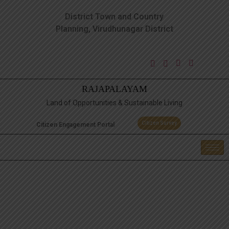
District Town and Country
Planning, Virudhunagar District
RAJAPALAYAM
Land of Opportunities & Sustainable Living
Citizen Survey
Citizen Engagement Portal