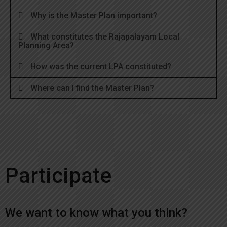
Why is the Master Plan important?
What constitutes the Rajapalayam Local
Planning Area?
How was the current LPA constituted?
Where can I find the Master Plan?
Participate
We want to know what you think?