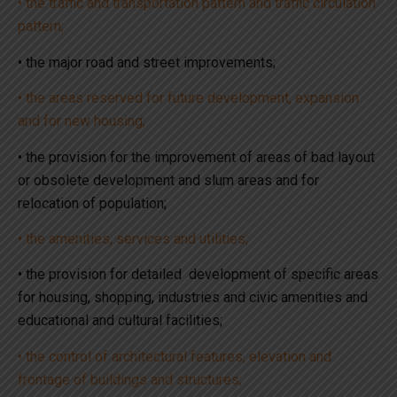
• the traffic and transportation pattern and traffic circulation
pattern;
• the major road and street improvements;
• the areas reserved for future development, expansion
and for new housing;
• the provision for the improvement of areas of bad layout
or obsolete development and slum areas and for
relocation of population;
• the amenities, services and utilities;
• the provision for detailed development of specific areas
for housing, shopping, industries and civic amenities and
educational and cultural facilities;
• the control of architectural features, elevation and
frontage of buildings and structures;