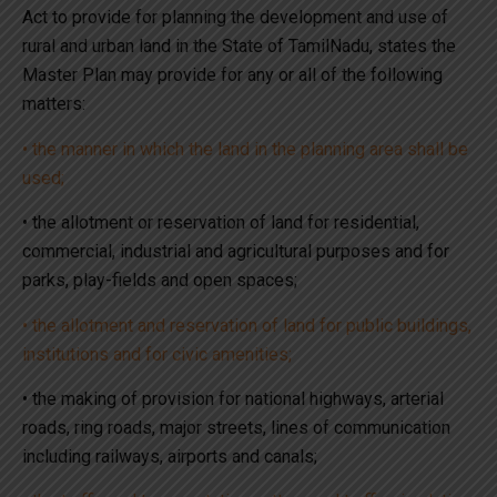
Act to provide for planning the development and use of
rural and urban land in the State of TamilNadu, states the
Master Plan may provide for any or all of the following
matters:
• the manner in which the land in the planning area shall be
used;
• the allotment or reservation of land for residential,
commercial, industrial and agricultural purposes and for
parks, play-fields and open spaces;
• the allotment and reservation of land for public buildings,
institutions and for civic amenities;
• the making of provision for national highways, arterial
roads, ring roads, major streets, lines of communication
including railways, airports and canals;