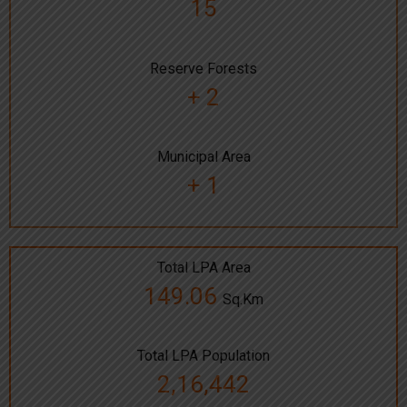
15
Reserve Forests
+ 2
Municipal Area
+ 1
Total LPA Area
149.06
Sq.Km
Total LPA Population
2,16,442