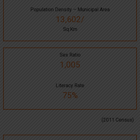
Population Density – Municipal Area
13,602/
Sq.Km
Sex Ratio
1,005
Literacy Rate
75%
(2011 Census)