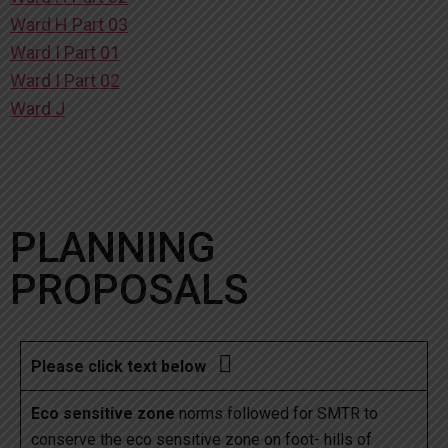
Ward H Part 03
Ward I Part 01
Ward I Part 02
Ward J
PLANNING
PROPOSALS

Please click text below
Eco sensitive zone
norms followed for SMTR to
conserve the eco sensitive zone on foot- hills of