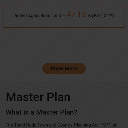
47.10
Active Agricultural Land –
Sq.Km ( 31%)
Know More
Master Plan
What is a Master Plan?
The Tamil Nadu Town and Country Planning Act, 1971, an