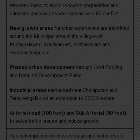
Western Ghats, to avoid resource degradation and
eliminate and any possible human-wildlife conflict
New growth areas
for urban extensions are identified
around the Municipal area in the villages of
Pudhupalayam, Arasiyarpatti, Kothankulam and
Sammandhapuram
Phased urban development
through Land Pooling
and Detailed Development Plans
Industrial areas
earmarked near Cholapuram and
Terkuvengallur, as an extension to SIDCO estate
Arterial road (100 feet) and Sub Arterial (80 feet)
to solve traffic issues and induce growth
Special emphasis on increasing ground water levels