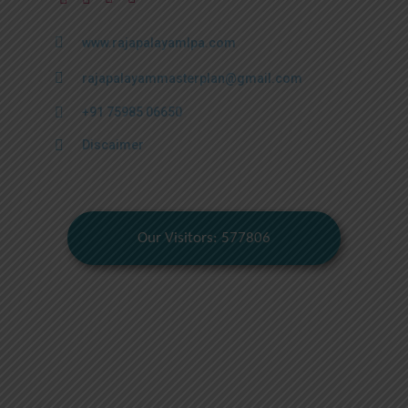
www.rajapalayamlpa.com
rajapalayammasterplan@gmail.com
+91 75985 06650
Discaimer
Our Visitors: 577806