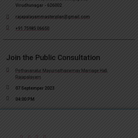
Virudhunagar - 626002
rajapalayammasterplan@gmail.com
+91 75985 06650
Join the Public Consultation
Pethavanalur Mayurnathaswmay Marriage Hall,
Rajapalayam
07 Septemper 2023
04:00 PM