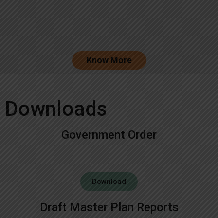
Know More
Downloads
Government Order
Download
Draft Master Plan Reports