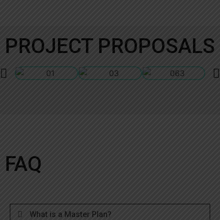
PROJECT PROPOSALS
FAQ
What is a Master Plan?