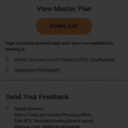
View Master Plan
DOWNLOAD
High resolution printed maps and report are available for
viewing at:
District Town and Country Planning Office, Virudhunagar
Rajapalayam Municipality
Send Your Feedback
Deputy Director,
District Town and Country Planning Office,
D.No.BT0, Tamiladu Housing Board Layout,
Madurai road, Chathirareddiyapatti,