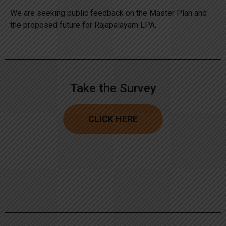
We are seeking public feedback on the Master Plan and
the proposed future for Rajapalayam LPA.
Take the Survey
CLICK HERE