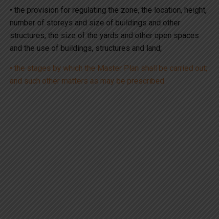
• the provision for regulating the zone, the location, height,
number of storeys and size of buildings and other
structures, the size of the yards and other open spaces
and the use of buildings, structures and land;
• the stages by which the Master Plan shall be carried out;
and such other matters as may be prescribed.