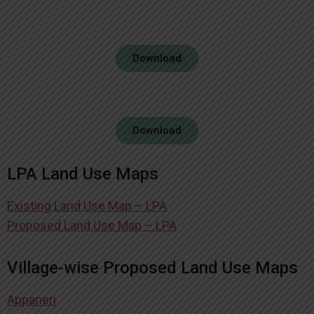
Download
Download
LPA Land Use Maps
Existing Land Use Map – LPA
Proposed Land Use Map – LPA
Village-wise Proposed Land Use Maps
Appaneri