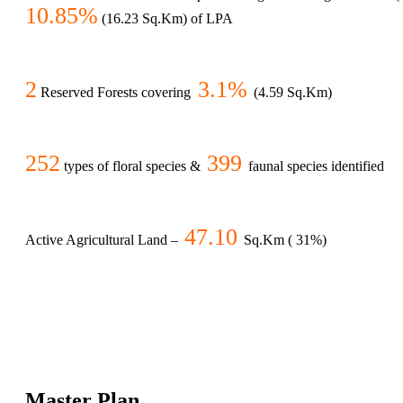
10.85%
(16.23 Sq.Km) of LPA
2
3.1%
Reserved Forests covering
(4.59 Sq.Km)
252
399
types of floral species &
faunal species identified
47.10
Active Agricultural Land –
Sq.Km ( 31%)
Master Plan