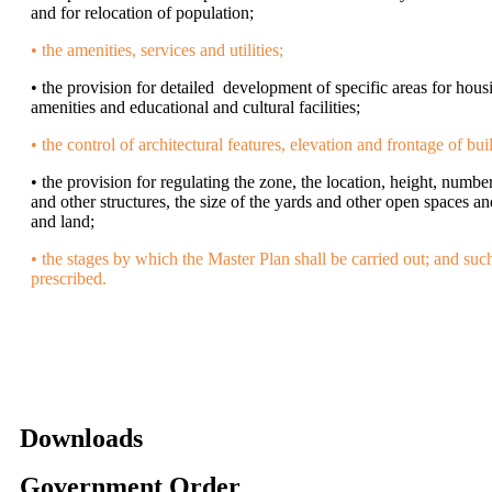
and for relocation of population;
• the amenities, services and utilities;
• the provision for detailed development of specific areas for hous
amenities and educational and cultural facilities;
• the control of architectural features, elevation and frontage of bui
• the provision for regulating the zone, the location, height, numbe
and other structures, the size of the yards and other open spaces an
and land;
• the stages by which the Master Plan shall be carried out; and suc
prescribed.
Downloads
Government Order