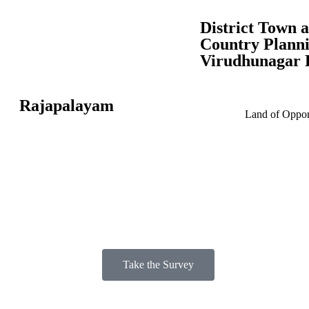
District Town 
Country Planni
Virudhunagar D
Rajapalayam
Land of Opport
Take the Survey