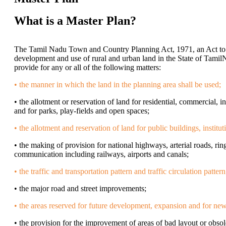
What is a Master Plan?
The Tamil Nadu Town and Country Planning Act, 1971, an Act to 
development and use of rural and urban land in the State of Tamil
provide for any or all of the following matters:
• the manner in which the land in the planning area shall be used;
• the allotment or reservation of land for residential, commercial, i
and for parks, play-fields and open spaces;
• the allotment and reservation of land for public buildings, institut
• the making of provision for national highways, arterial roads, ring
communication including railways, airports and canals;
• the traffic and transportation pattern and traffic circulation pattern
• the major road and street improvements;
• the areas reserved for future development, expansion and for ne
• the provision for the improvement of areas of bad layout or obs