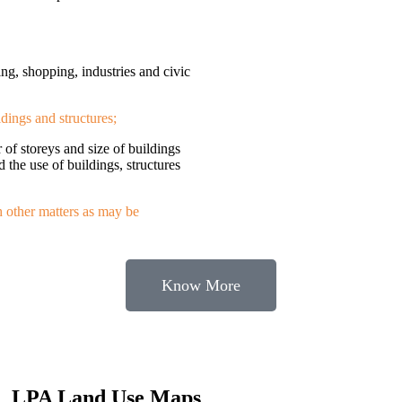
ing, shopping, industries and civic
ldings and structures;
r of storeys and size of buildings
d the use of buildings, structures
h other matters as may be
Know More
LPA Land Use Maps