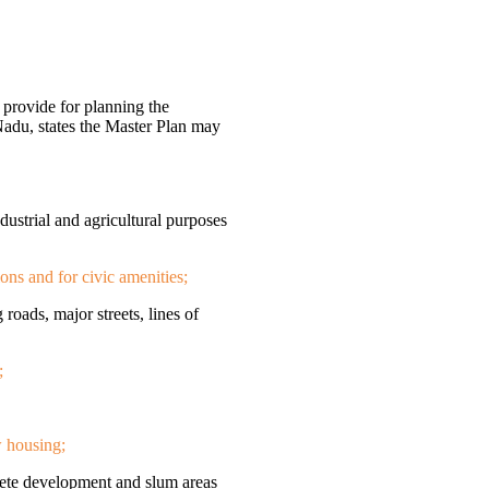
provide for planning the
Nadu, states the Master Plan may
ndustrial and agricultural purposes
ions and for civic amenities;
 roads, major streets, lines of
;
w housing;
olete development and slum areas