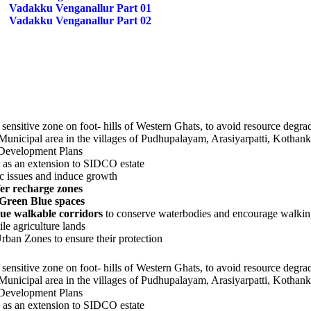
Vadakku Venganallur Part 01
Vadakku Venganallur Part 02
nsitive zone on foot- hills of Western Ghats, to avoid resource degrad
he Municipal area in the villages of Pudhupalayam, Arasiyarpatti, Ko
 Development Plans
as an extension to SIDCO estate
fic issues and induce growth
er recharge zones
 Green Blue spaces
ue walkable corridors
to conserve waterbodies and encourage walki
ile agriculture lands
rban Zones to ensure their protection
nsitive zone on foot- hills of Western Ghats, to avoid resource degrad
he Municipal area in the villages of Pudhupalayam, Arasiyarpatti, Ko
 Development Plans
as an extension to SIDCO estate