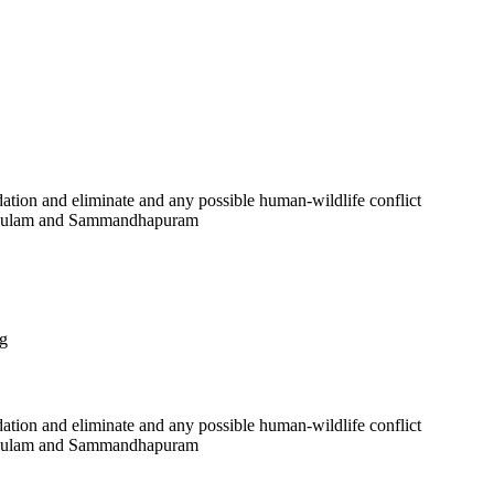
ation and eliminate and any possible human-wildlife conflict
thankulam and Sammandhapuram
ng
ation and eliminate and any possible human-wildlife conflict
thankulam and Sammandhapuram