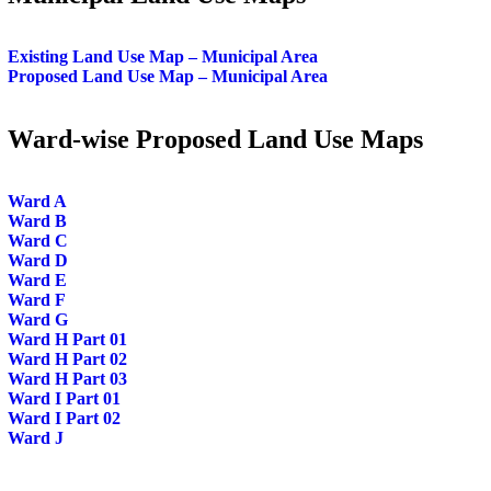
Existing Land Use Map – Municipal Area
Proposed Land Use Map – Municipal Area
Ward-wise Proposed Land Use Maps
Ward A
Ward B
Ward C
Ward D
Ward E
Ward F
Ward G
Ward H Part 01
Ward H Part 02
Ward H Part 03
Ward I Part 01
Ward I Part 02
Ward J