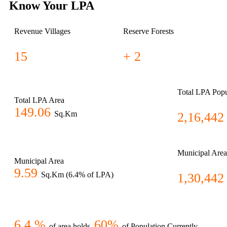
Know Your LPA
Revenue Villages
Reserve Forests
15
+ 2
Total LPA Popu
Total LPA Area
149.06
Sq.Km
2,16,442
Municipal Area
Municipal Area
9.59
Sq.Km (6.4% of LPA)
1,30,442
6.4 %
60%
of area holds
of Population Currently