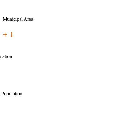
Municipal Area
+ 1
lation
 Population