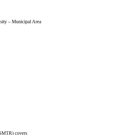
sity – Municipal Area
 (SMTR) covers