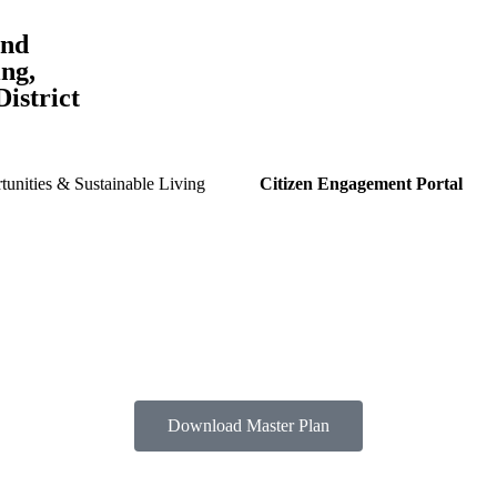
and
ng,
istrict
unities & Sustainable Living
Citizen Engagement Portal
Download Master Plan