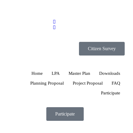
Citizen Survey
Home
LPA
Master Plan
Downloads
Planning Proposal
Project Proposal
FAQ
Participate
Participate