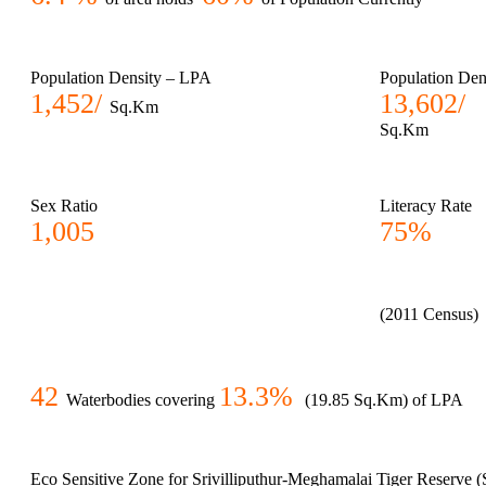
Population Density – LPA
Population Den
1,452/
13,602/
Sq.Km
Sq.Km
Sex Ratio
Literacy Rate
1,005
75%
(2011 Census)
42
13.3%
Waterbodies covering
(19.85 Sq.Km) of LPA
Eco Sensitive Zone for Srivilliputhur-Meghamalai Tiger Reserve