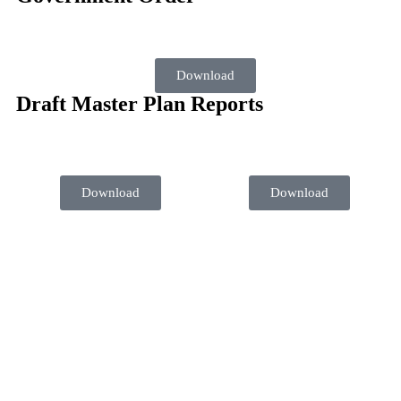
Download
Draft Master Plan Reports
Download
Download