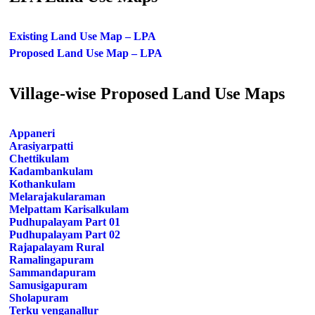
Existing Land Use Map – LPA
Proposed Land Use Map – LPA
Village-wise Proposed Land Use Maps
Appaneri
Arasiyarpatti
Chettikulam
Kadambankulam
Kothankulam
Melarajakularaman
Melpattam Karisalkulam
Pudhupalayam Part 01
Pudhupalayam Part 02
Rajapalayam Rural
Ramalingapuram
Sammandapuram
Samusigapuram
Sholapuram
Terku venganallur