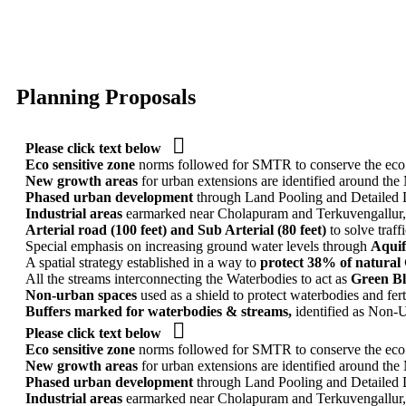
Planning Proposals

Please click text below
Eco sensitive zone
norms followed for SMTR to conserve the eco se
New growth areas
for urban extensions are identified around t
Phased urban development
through Land Pooling and Detailed
Industrial areas
earmarked near Cholapuram and Terkuvengallur, 
Arterial road (100 feet) and Sub Arterial (80 feet)
to solve traf
Special emphasis on increasing ground water levels through
Aquif
A spatial strategy established in a way to
protect 38% of natural
All the streams interconnecting the Waterbodies to act as
Green Bl
Non-urban spaces
used as a shield to protect waterbodies and fert
Buffers marked for waterbodies & streams,
identified as Non-U

Please click text below
Eco sensitive zone
norms followed for SMTR to conserve the eco se
New growth areas
for urban extensions are identified around t
Phased urban development
through Land Pooling and Detailed
Industrial areas
earmarked near Cholapuram and Terkuvengallur, 