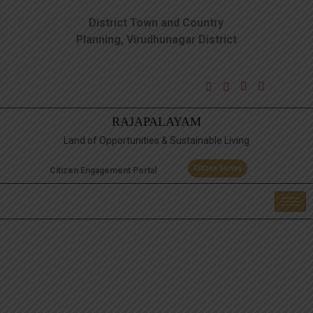
District Town and Country
Planning, Virudhunagar District
RAJAPALAYAM
Land of Opportunities & Sustainable Living
Citizen Survey
Citizen Engagement Portal