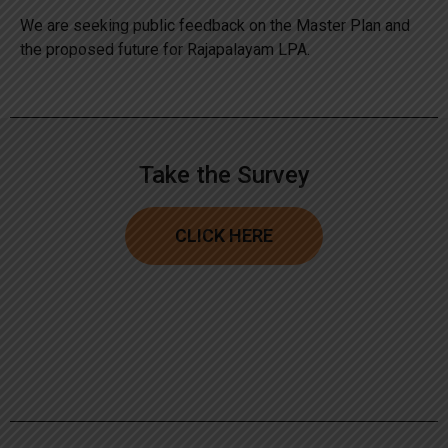
We are seeking public feedback on the Master Plan and
the proposed future for Rajapalayam LPA.
Take the Survey
CLICK HERE