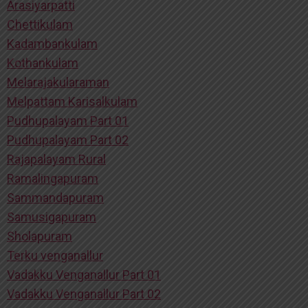
Arasiyarpatti
Chettikulam
Kadambankulam
Kothankulam
Melarajakularaman
Melpattam Karisalkulam
Pudhupalayam Part 01
Pudhupalayam Part 02
Rajapalayam Rural
Ramalingapuram
Sammandapuram
Samusigapuram
Sholapuram
Terku venganallur
Vadakku Venganallur Part 01
Vadakku Venganallur Part 02