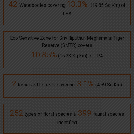
42
13.3%
Waterbodies covering
(19.85 Sq.Km) of
LPA
Eco Sensitive Zone for Srivilliputhur-Meghamalai Tiger
Reserve (SMTR) covers
10.85%
(16.23 Sq.Km) of LPA
2
3.1%
Reserved Forests covering
(4.59 Sq.Km)
252
399
types of floral species &
faunal species
identified