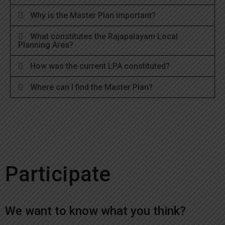
Why is the Master Plan important?
What constitutes the Rajapalayam Local
Planning Area?
How was the current LPA constituted?
Where can I find the Master Plan?
Participate
We want to know what you think?