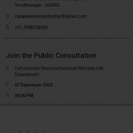
Virudhunagar - 626002
rajapalayammasterplan@gmail.com
+91 75985 06650
Join the Public Consultation
Pethavanalur Mayurnathaswmay Marriage Hall,
Rajapalayam
07 Septemper 2023
04:00 PM