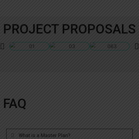
PROJECT PROPOSALS
FAQ
What is a Master Plan?