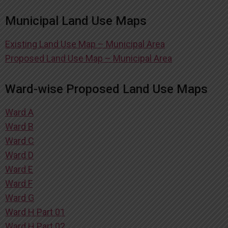
Municipal Land Use Maps
Existing Land Use Map – Municipal Area
Proposed Land Use Map – Municipal Area
Ward-wise Proposed Land Use Maps
Ward A
Ward B
Ward C
Ward D
Ward E
Ward F
Ward G
Ward H Part 01
Ward H Part 02