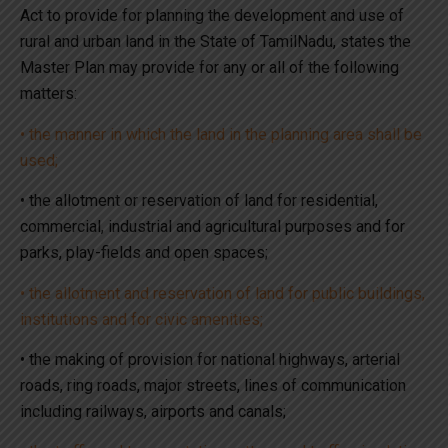
Act to provide for planning the development and use of
rural and urban land in the State of TamilNadu, states the
Master Plan may provide for any or all of the following
matters:
• the manner in which the land in the planning area shall be
used;
• the allotment or reservation of land for residential,
commercial, industrial and agricultural purposes and for
parks, play-fields and open spaces;
• the allotment and reservation of land for public buildings,
institutions and for civic amenities;
• the making of provision for national highways, arterial
roads, ring roads, major streets, lines of communication
including railways, airports and canals;