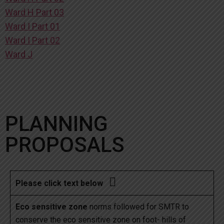
Ward H Part 03
Ward I Part 01
Ward I Part 02
Ward J
PLANNING
PROPOSALS

Please click text below
Eco sensitive zone
norms followed for SMTR to
conserve the eco sensitive zone on foot- hills of