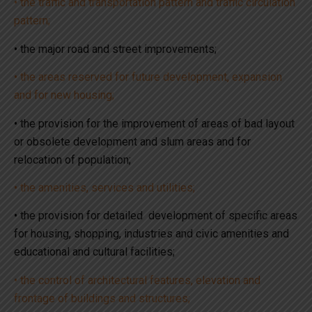
• the traffic and transportation pattern and traffic circulation
pattern;
• the major road and street improvements;
• the areas reserved for future development, expansion
and for new housing;
• the provision for the improvement of areas of bad layout
or obsolete development and slum areas and for
relocation of population;
• the amenities, services and utilities;
• the provision for detailed development of specific areas
for housing, shopping, industries and civic amenities and
educational and cultural facilities;
• the control of architectural features, elevation and
frontage of buildings and structures;