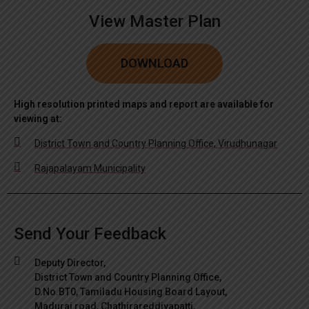
View Master Plan
DOWNLOAD
High resolution printed maps and report are available for
viewing at:
District Town and Country Planning Office, Virudhunagar
Rajapalayam Municipality
Send Your Feedback
Deputy Director,
District Town and Country Planning Office,
D.No.BT0, Tamiladu Housing Board Layout,
Madurai road, Chathirareddiyapatti,