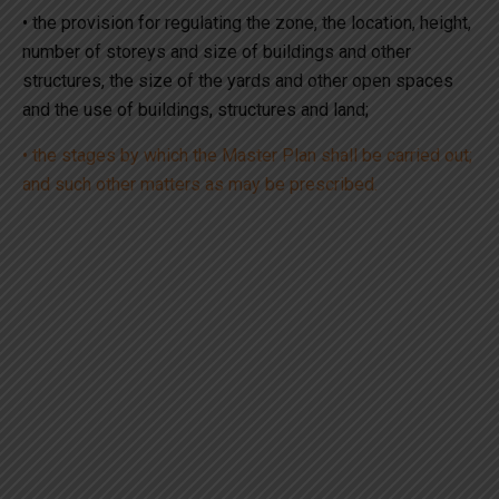
• the provision for regulating the zone, the location, height,
number of storeys and size of buildings and other
structures, the size of the yards and other open spaces
and the use of buildings, structures and land;
• the stages by which the Master Plan shall be carried out;
and such other matters as may be prescribed.