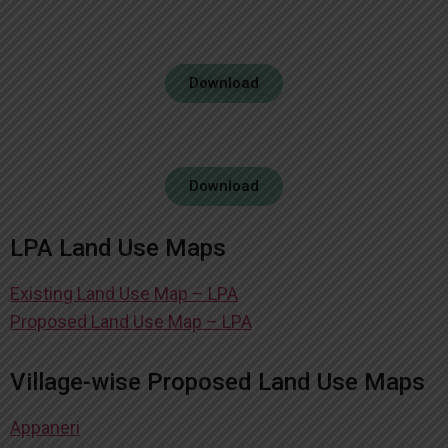
Download
Download
LPA Land Use Maps
Existing Land Use Map – LPA
Proposed Land Use Map – LPA
Village-wise Proposed Land Use Maps
Appaneri