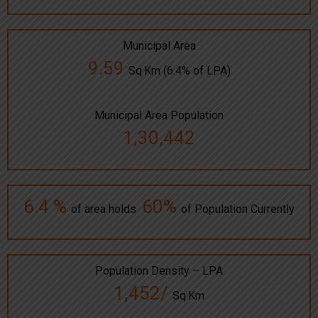
Municipal Area
9.59
Sq.Km (6.4% of LPA)
Municipal Area Population
1,30,442
6.4 %
60%
of area holds
of Population Currently
Population Density – LPA
1,452/
Sq.Km