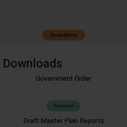
Know More
Downloads
Government Order
Download
Draft Master Plan Reports