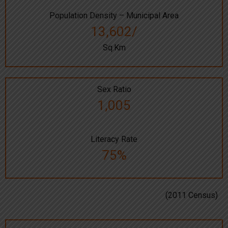
Population Density – Municipal Area
13,602/
Sq.Km
Sex Ratio
1,005
Literacy Rate
75%
(2011 Census)