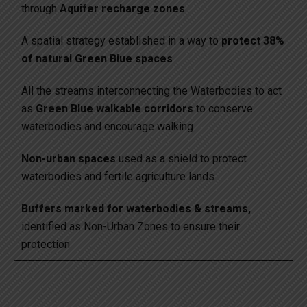
through
Aquifer recharge zones
A spatial strategy established in a way to
protect 38%
of natural Green Blue spaces
All the streams interconnecting the Waterbodies to act
as
Green Blue walkable corridors
to conserve
waterbodies and encourage walking
Non-urban spaces
used as a shield to protect
waterbodies and fertile agriculture lands
Buffers marked for waterbodies & streams,
identified as Non-Urban Zones to ensure their
protection