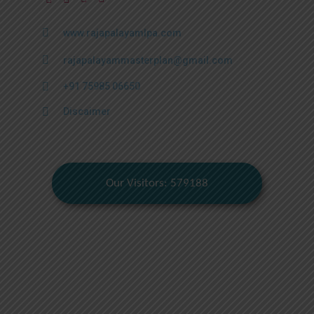
www.rajapalayamlpa.com
rajapalayammasterplan@gmail.com
+91 75985 06650
Discaimer
Our Visitors: 579188