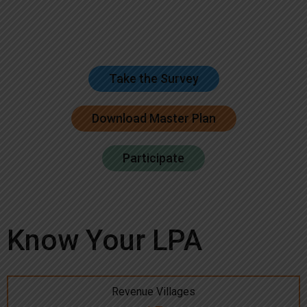
Take the Survey
Download Master Plan
Participate
Know Your LPA
Revenue Villages