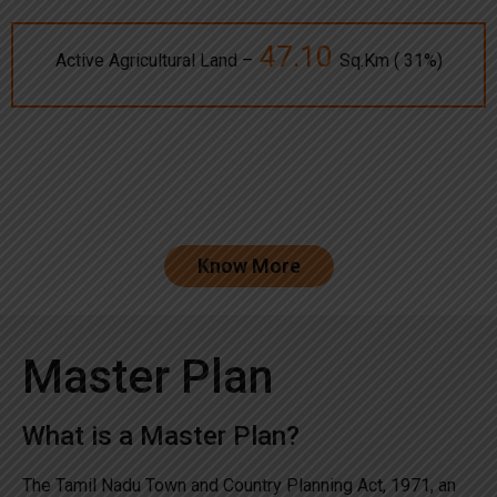
47.10
Active Agricultural Land –
Sq.Km ( 31%)
Know More
Master Plan
What is a Master Plan?
The Tamil Nadu Town and Country Planning Act, 1971, an