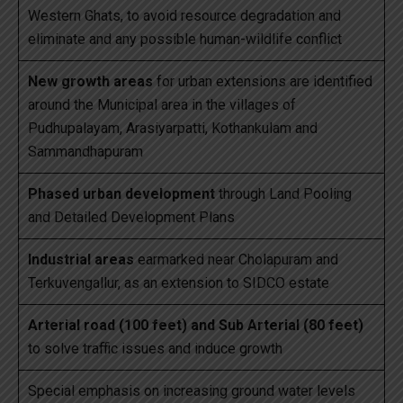
Western Ghats, to avoid resource degradation and
eliminate and any possible human-wildlife conflict
New growth areas
for urban extensions are identified
around the Municipal area in the villages of
Pudhupalayam, Arasiyarpatti, Kothankulam and
Sammandhapuram
Phased urban development
through Land Pooling
and Detailed Development Plans
Industrial areas
earmarked near Cholapuram and
Terkuvengallur, as an extension to SIDCO estate
Arterial road (100 feet) and Sub Arterial (80 feet)
to solve traffic issues and induce growth
Special emphasis on increasing ground water levels