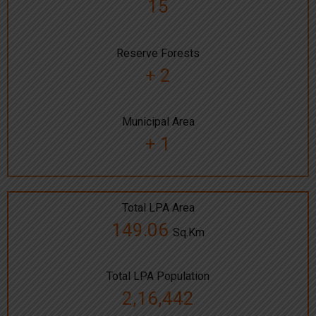
15
Reserve Forests
+ 2
Municipal Area
+ 1
Total LPA Area
149.06
Sq.Km
Total LPA Population
2,16,442