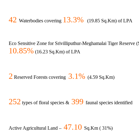
42
13.3%
Waterbodies covering
(19.85 Sq.Km) of LPA
Eco Sensitive Zone for Srivilliputhur-Meghamalai Tiger Reserve
10.85%
(16.23 Sq.Km) of LPA
2
3.1%
Reserved Forests covering
(4.59 Sq.Km)
252
399
types of floral species &
faunal species identified
47.10
Active Agricultural Land –
Sq.Km ( 31%)