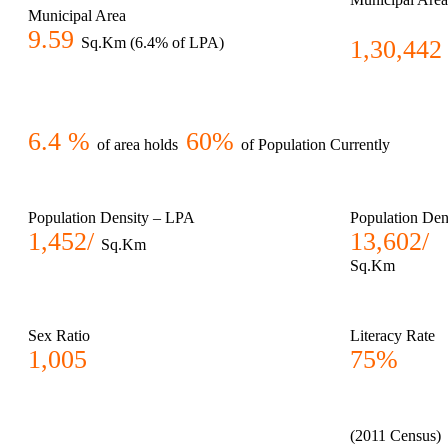
Municipal Area
9.59
Sq.Km (6.4% of LPA)
1,30,442
6.4 %
60%
of area holds
of Population Currently
Population Density – LPA
Population Den
1,452/
13,602/
Sq.Km
Sq.Km
Sex Ratio
Literacy Rate
1,005
75%
(2011 Census)