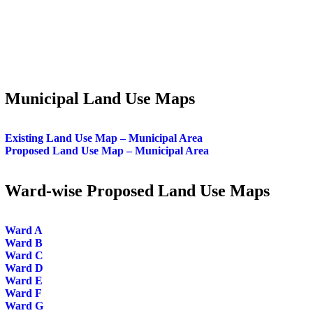
Municipal Land Use Maps
Existing Land Use Map – Municipal Area
Proposed Land Use Map – Municipal Area
Ward-wise Proposed Land Use Maps
Ward A
Ward B
Ward C
Ward D
Ward E
Ward F
Ward G