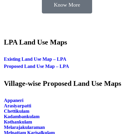
Know More
LPA Land Use Maps
Existing Land Use Map – LPA
Proposed Land Use Map – LPA
Village-wise Proposed Land Use Maps
Appaneri
Arasiyarpatti
Chettikulam
Kadambankulam
Kothankulam
Melarajakularaman
Melpattam Karisalkulam