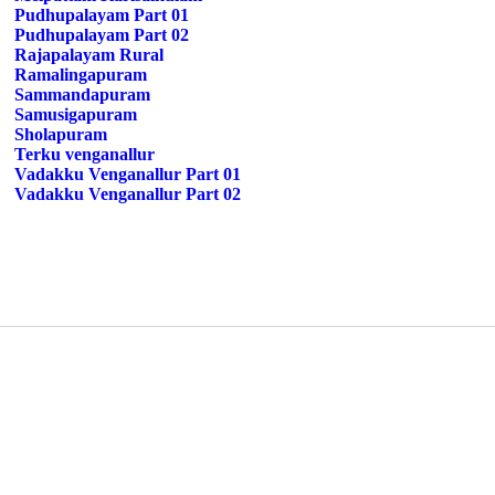
Pudhupalayam Part 01
Pudhupalayam Part 02
Rajapalayam Rural
Ramalingapuram
Sammandapuram
Samusigapuram
Sholapuram
Terku venganallur
Vadakku Venganallur Part 01
Vadakku Venganallur Part 02