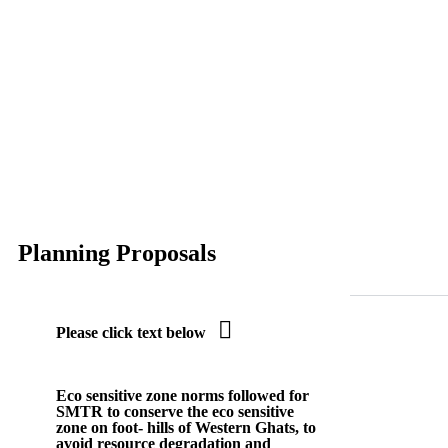
Planning Proposals

Please click text below
Eco sensitive zone
norms followed for
SMTR to conserve the eco sensitive
zone on foot- hills of Western Ghats, to
avoid resource degradation and