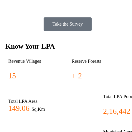
Take the Survey
Know Your LPA
Revenue Villages
Reserve Forests
15
+ 2
Total LPA Popu
Total LPA Area
149.06
Sq.Km
2,16,442
Municipal Area