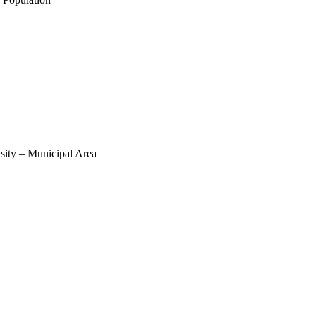
sity – Municipal Area