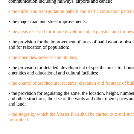
communication including railways, airports and canals;
• the traffic and transportation pattern and traffic circulation pattern
• the major road and street improvements;
• the areas reserved for future development, expansion and for ne
• the provision for the improvement of areas of bad layout or obs
and for relocation of population;
• the amenities, services and utilities;
• the provision for detailed development of specific areas for hous
amenities and educational and cultural facilities;
• the control of architectural features, elevation and frontage of bui
• the provision for regulating the zone, the location, height, numbe
and other structures, the size of the yards and other open spaces an
and land;
• the stages by which the Master Plan shall be carried out; and suc
prescribed.