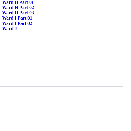
Ward H Part 01
Ward H Part 02
Ward H Part 03
Ward I Part 01
Ward I Part 02
Ward J