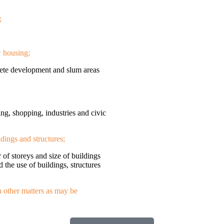
;
w housing;
olete development and slum areas
ing, shopping, industries and civic
ldings and structures;
r of storeys and size of buildings
d the use of buildings, structures
h other matters as may be