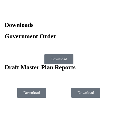
Downloads
Government Order
Download
Draft Master Plan Reports
Download
Download