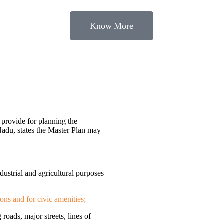
Know More
provide for planning the
Nadu, states the Master Plan may
ndustrial and agricultural purposes
ions and for civic amenities;
 roads, major streets, lines of