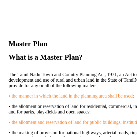
Master Plan
What is a Master Plan?
The Tamil Nadu Town and Country Planning Act, 1971, an Act to 
development and use of rural and urban land in the State of Tamil
provide for any or all of the following matters:
• the manner in which the land in the planning area shall be used;
• the allotment or reservation of land for residential, commercial, i
and for parks, play-fields and open spaces;
• the allotment and reservation of land for public buildings, institut
• the making of provision for national highways, arterial roads, ring