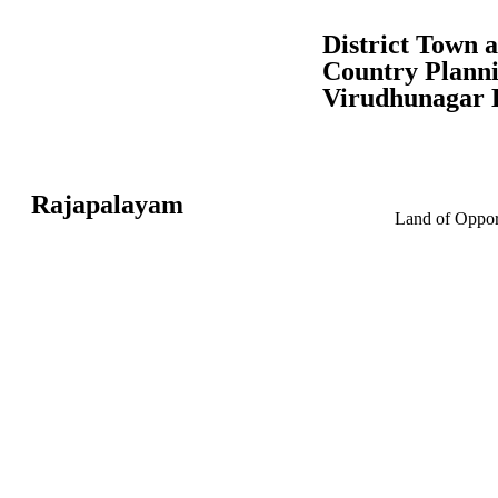
District Town 
Country Planni
Virudhunagar D
Rajapalayam
Land of Opport