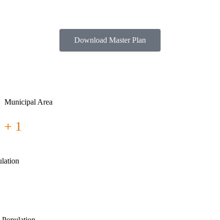
Download Master Plan
Municipal Area
+ 1
lation
 Population