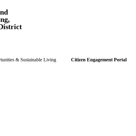
and
ng,
istrict
unities & Sustainable Living
Citizen Engagement Portal