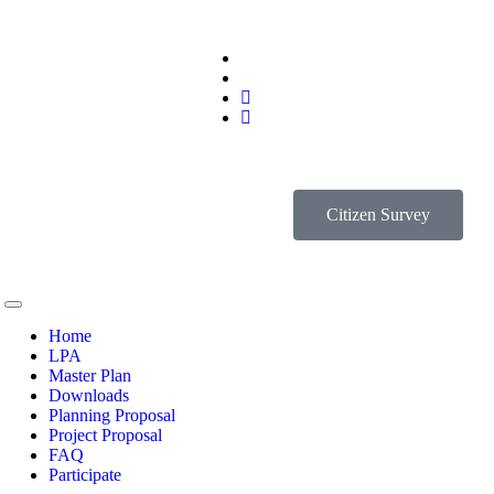
Citizen Survey
Home
LPA
Master Plan
Downloads
Planning Proposal
Project Proposal
FAQ
Participate