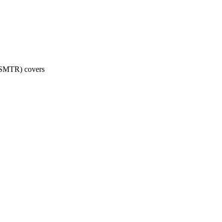
 (SMTR) covers