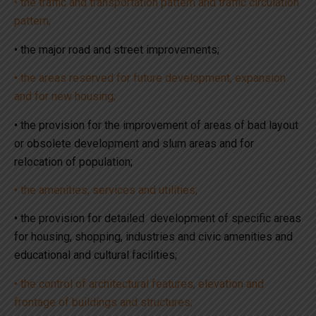
• the traffic and transportation pattern and traffic circulation
pattern;
• the major road and street improvements;
• the areas reserved for future development, expansion
and for new housing;
• the provision for the improvement of areas of bad layout
or obsolete development and slum areas and for
relocation of population;
• the amenities, services and utilities;
• the provision for detailed development of specific areas
for housing, shopping, industries and civic amenities and
educational and cultural facilities;
• the control of architectural features, elevation and
frontage of buildings and structures;