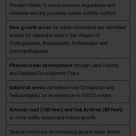
Western Ghats, to avoid resource degradation and
eliminate and any possible human-wildlife conflict
New growth areas
for urban extensions are identified
around the Municipal area in the villages of
Pudhupalayam, Arasiyarpatti, Kothankulam and
Sammandhapuram
Phased urban development
through Land Pooling
and Detailed Development Plans
Industrial areas
earmarked near Cholapuram and
Terkuvengallur, as an extension to SIDCO estate
Arterial road (100 feet) and Sub Arterial (80 feet)
to solve traffic issues and induce growth
Special emphasis on increasing ground water levels