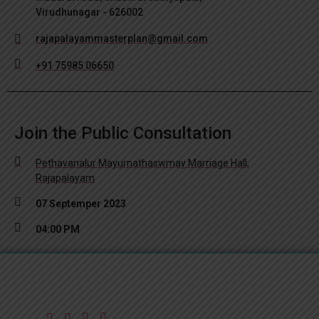
Virudhunagar - 626002
rajapalayammasterplan@gmail.com
+91 75985 06650
Join the Public Consultation
Pethavanalur Mayurnathaswmay Marriage Hall,
Rajapalayam
07 Septemper 2023
04:00 PM