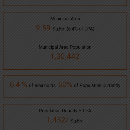
Municipal Area
9.59
Sq.Km (6.4% of LPA)
Municipal Area Population
1,30,442
6.4 %
60%
of area holds
of Population Currently
Population Density – LPA
1,452/
Sq.Km