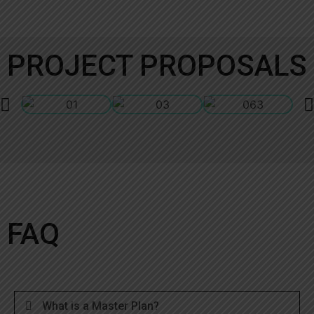
PROJECT PROPOSALS
FAQ
What is a Master Plan?