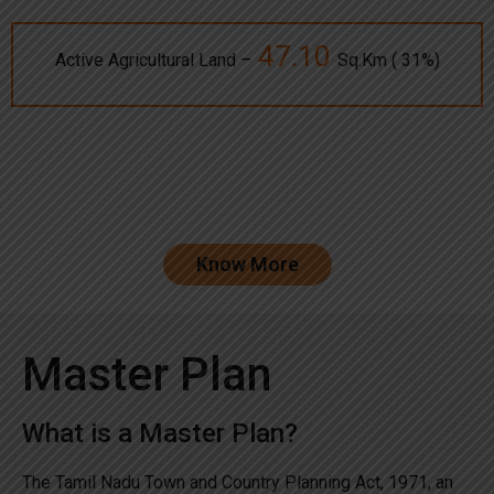
47.10
Active Agricultural Land –
Sq.Km ( 31%)
Know More
Master Plan
What is a Master Plan?
The Tamil Nadu Town and Country Planning Act, 1971, an