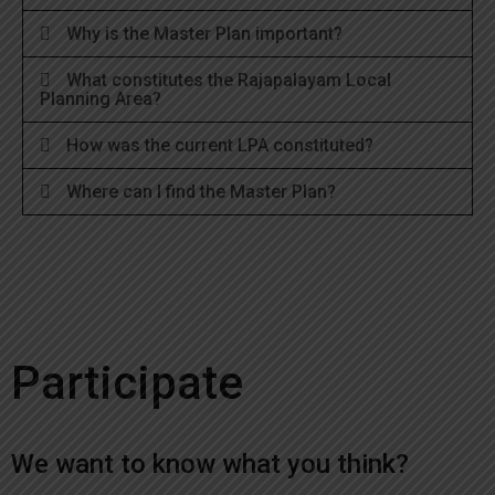
Why is the Master Plan important?
What constitutes the Rajapalayam Local
Planning Area?
How was the current LPA constituted?
Where can I find the Master Plan?
Participate
We want to know what you think?