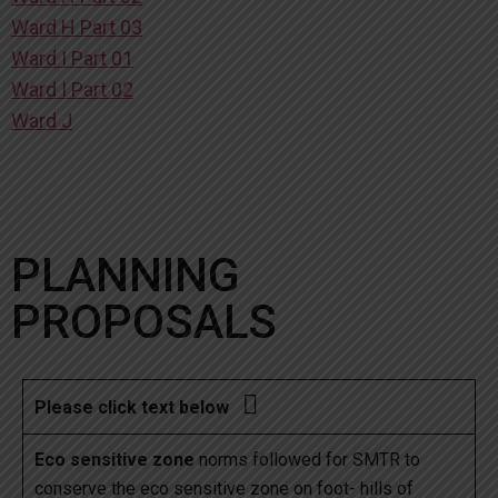
Ward H Part 03
Ward I Part 01
Ward I Part 02
Ward J
PLANNING
PROPOSALS

Please click text below
Eco sensitive zone
norms followed for SMTR to
conserve the eco sensitive zone on foot- hills of