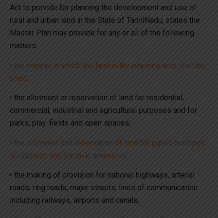
Act to provide for planning the development and use of
rural and urban land in the State of TamilNadu, states the
Master Plan may provide for any or all of the following
matters:
• the manner in which the land in the planning area shall be
used;
• the allotment or reservation of land for residential,
commercial, industrial and agricultural purposes and for
parks, play-fields and open spaces;
• the allotment and reservation of land for public buildings,
institutions and for civic amenities;
• the making of provision for national highways, arterial
roads, ring roads, major streets, lines of communication
including railways, airports and canals;