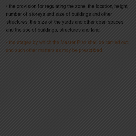
• the provision for regulating the zone, the location, height,
number of storeys and size of buildings and other
structures, the size of the yards and other open spaces
and the use of buildings, structures and land;
• the stages by which the Master Plan shall be carried out;
and such other matters as may be prescribed.