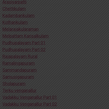
Arasiyarpatti
Chettikulam
Kadambankulam
Kothankulam
Melarajakularaman
Melpattam Karisalkulam
Pudhupalayam Part 01
Pudhupalayam Part 02
Rajapalayam Rural
Ramalingapuram
Sammandapuram
Samusigapuram
Sholapuram
Terku venganallur
Vadakku Venganallur Part 01
Vadakku Venganallur Part 02