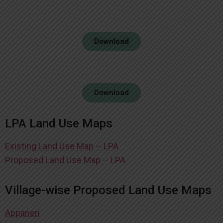
Download
Download
LPA Land Use Maps
Existing Land Use Map – LPA
Proposed Land Use Map – LPA
Village-wise Proposed Land Use Maps
Appaneri