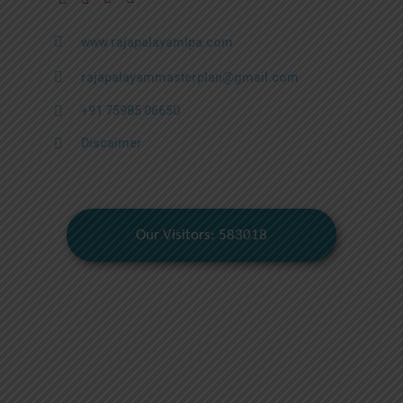
www.rajapalayamlpa.com
rajapalayammasterplan@gmail.com
+91 75985 06650
Discaimer
Our Visitors: 583018