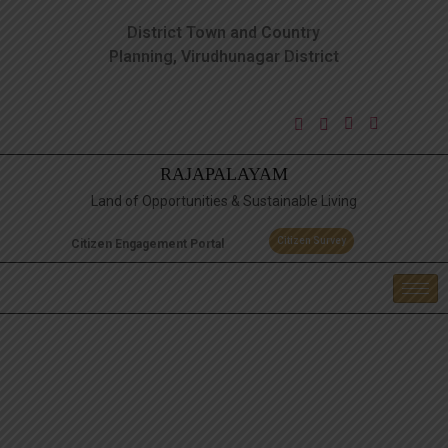
District Town and Country
Planning, Virudhunagar District
RAJAPALAYAM
Land of Opportunities & Sustainable Living
Citizen Survey
Citizen Engagement Portal