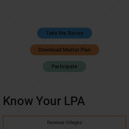
Take the Survey
Download Master Plan
Participate
Know Your LPA
Revenue Villages