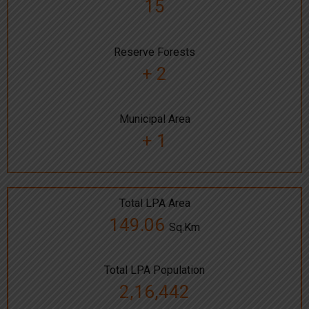
15
Reserve Forests
+ 2
Municipal Area
+ 1
Total LPA Area
149.06
Sq.Km
Total LPA Population
2,16,442