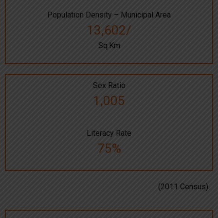
Population Density – Municipal Area
13,602/
Sq.Km
Sex Ratio
1,005
Literacy Rate
75%
(2011 Census)