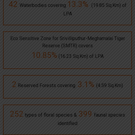
42
13.3%
Waterbodies covering
(19.85 Sq.Km) of
LPA
Eco Sensitive Zone for Srivilliputhur-Meghamalai Tiger
Reserve (SMTR) covers
10.85%
(16.23 Sq.Km) of LPA
2
3.1%
Reserved Forests covering
(4.59 Sq.Km)
252
399
types of floral species &
faunal species
identified