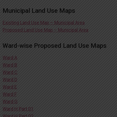
Municipal Land Use Maps
Existing Land Use Map – Municipal Area
Proposed Land Use Map – Municipal Area
Ward-wise Proposed Land Use Maps
Ward A
Ward B
Ward C
Ward D
Ward E
Ward F
Ward G
Ward H Part 01
Ward H Part 02