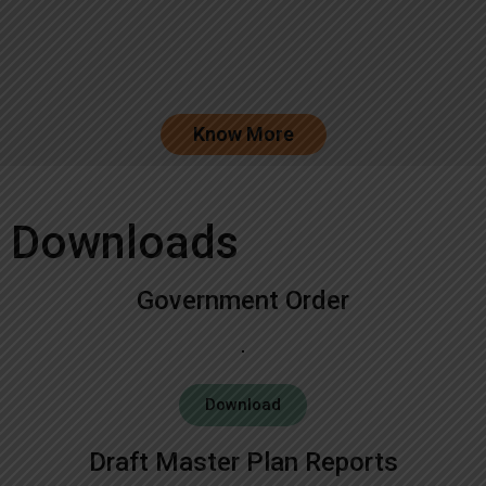
Know More
Downloads
Government Order
Download
Draft Master Plan Reports