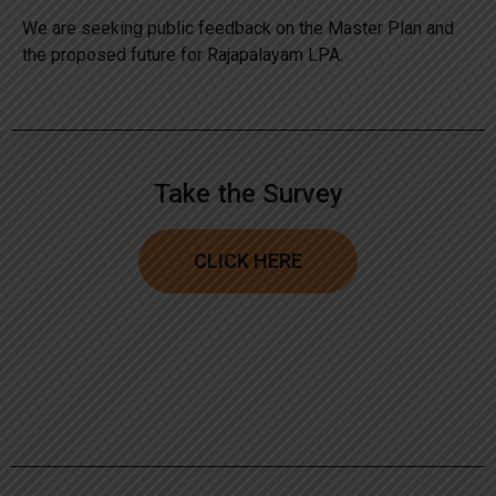
We are seeking public feedback on the Master Plan and
the proposed future for Rajapalayam LPA.
Take the Survey
CLICK HERE