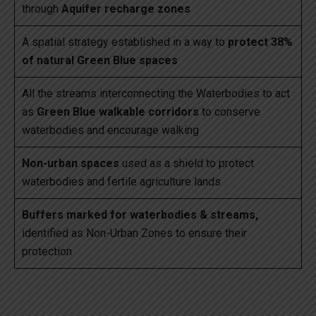
through
Aquifer recharge zones
A spatial strategy established in a way to
protect 38%
of natural Green Blue spaces
All the streams interconnecting the Waterbodies to act
as
Green Blue walkable corridors
to conserve
waterbodies and encourage walking
Non-urban spaces
used as a shield to protect
waterbodies and fertile agriculture lands
Buffers marked for waterbodies & streams,
identified as Non-Urban Zones to ensure their
protection