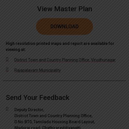
View Master Plan
DOWNLOAD
High resolution printed maps and report are available for
viewing at:
District Town and Country Planning Office, Virudhunagar
Rajapalayam Municipality
Send Your Feedback
Deputy Director,
District Town and Country Planning Office,
D.No.BT0, Tamiladu Housing Board Layout,
Madurai road, Chathirareddiyapatti,